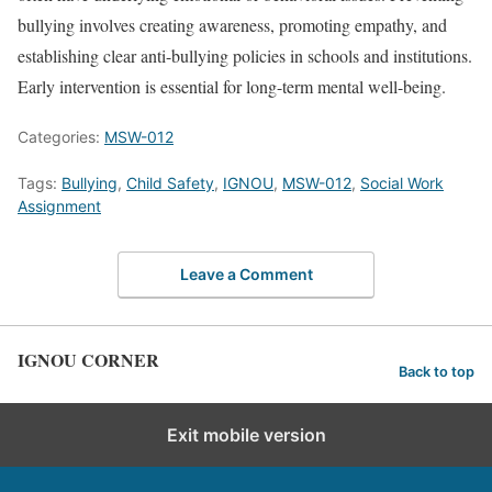
bullying involves creating awareness, promoting empathy, and
establishing clear anti-bullying policies in schools and institutions.
Early intervention is essential for long-term mental well-being.
Categories:
MSW-012
Tags:
Bullying
,
Child Safety
,
IGNOU
,
MSW-012
,
Social Work
Assignment
Leave a Comment
IGNOU CORNER
Back to top
Exit mobile version