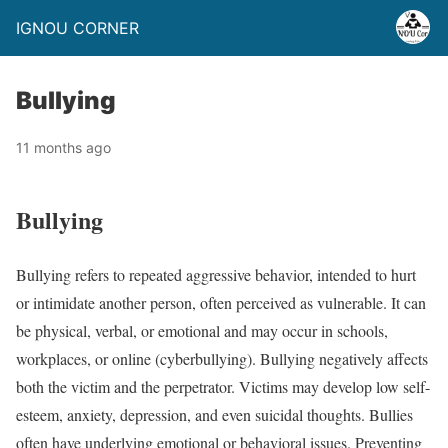
IGNOU CORNER
Bullying
11 months ago
Bullying
Bullying refers to repeated aggressive behavior, intended to hurt
or intimidate another person, often perceived as vulnerable. It can
be physical, verbal, or emotional and may occur in schools,
workplaces, or online (cyberbullying). Bullying negatively affects
both the victim and the perpetrator. Victims may develop low self-
esteem, anxiety, depression, and even suicidal thoughts. Bullies
often have underlying emotional or behavioral issues. Preventing