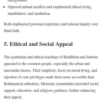
Opposed animal sacrifice and emphasized ethical living,
mindfulness, and meditation.
Both emphasized personal experience and rational inquiry over
blind faith.
5. Ethical and Social Appeal
The egalitarian and ethical teachings of Buddhism and Jainism
appealed to the common people, especially the urban and
mercantile classes. Their simplicity, focus on moral living, and
rejection of caste privileges made them more accessible than
Brahmanical orthodoxy. Monastic communities provided social
support, education, and religious guidance, further enhancing
their appeal.