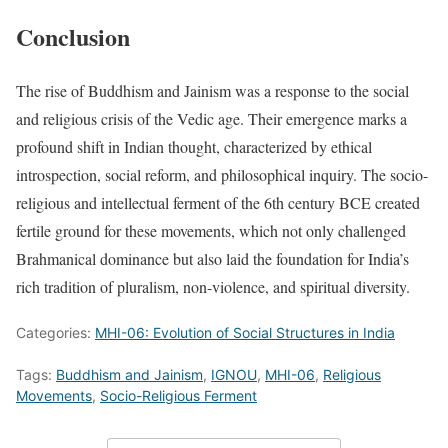
Conclusion
The rise of Buddhism and Jainism was a response to the social
and religious crisis of the Vedic age. Their emergence marks a
profound shift in Indian thought, characterized by ethical
introspection, social reform, and philosophical inquiry. The socio-
religious and intellectual ferment of the 6th century BCE created
fertile ground for these movements, which not only challenged
Brahmanical dominance but also laid the foundation for India’s
rich tradition of pluralism, non-violence, and spiritual diversity.
Categories:
MHI-06: Evolution of Social Structures in India
Tags:
Buddhism and Jainism
,
IGNOU
,
MHI-06
,
Religious
Movements
,
Socio-Religious Ferment