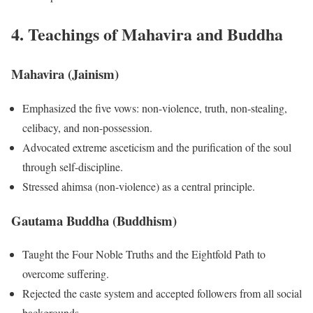
4. Teachings of Mahavira and Buddha
Mahavira (Jainism)
Emphasized the five vows: non-violence, truth, non-stealing,
celibacy, and non-possession.
Advocated extreme asceticism and the purification of the soul
through self-discipline.
Stressed ahimsa (non-violence) as a central principle.
Gautama Buddha (Buddhism)
Taught the Four Noble Truths and the Eightfold Path to
overcome suffering.
Rejected the caste system and accepted followers from all social
backgrounds.