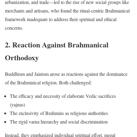
urbanization, and trade—led to the rise of new social groups like
merchants and artisans, who found the ritual-centric Brahmanical
framework inadequate to address their spiritual and ethical
concerns.
2. Reaction Against Brahmanical
Orthodoxy
Buddhism and Jainism arose as reactions against the dominance
of the Brahminical religion. Both challenged:
The efficacy and necessity of elaborate Vedic sacrifices
(yajnas)
The exclusivity of Brahmins as religious authorities
The rigid varna hierarchy and social discrimination
Instead, they emphasized individual spiritual effort, moral