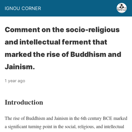
IGNOU CORNER
Comment on the socio-religious
and intellectual ferment that
marked the rise of Buddhism and
Jainism.
1 year ago
Introduction
The rise of Buddhism and Jainism in the 6th century BCE marked
a significant turning point in the social, religious, and intellectual