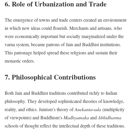
6. Role of Urbanization and Trade
The emergence of towns and trade centers created an environment
in which new ideas could flourish. Merchants and artisans, who
were economically important but socially marginalized under the
varna system, became patrons of Jain and Buddhist institutions.
This patronage helped spread these religions and sustain their
monastic orders.
7. Philosophical Contributions
Both Jain and Buddhist traditions contributed richly to Indian
philosophy. They developed sophisticated theories of knowledge,
reality, and ethics. Jainism’s theory of
Anekantavada
(multiplicity
of viewpoints) and Buddhism’s
Madhyamaka
and
Abhidharma
schools of thought reflect the intellectual depth of these traditions.