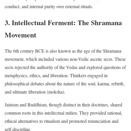
conduct, and internal purity over external rituals.
3. Intellectual Ferment: The Shramana
Movement
The 6th century BCE is also known as the age of the Shramana
movement, which included various non-Vedic ascetic sects. These
sects rejected the authority of the Vedas and explored questions of
metaphysics, ethics, and liberation. Thinkers engaged in
philosophical debates about the nature of the soul, karma, rebirth,
and ultimate liberation (moksha).
Jainism and Buddhism, though distinct in their doctrines, shared
common roots in this intellectual milieu. They provided rational,
ethical alternatives to ritualism and promoted renunciation and
self-discipline.