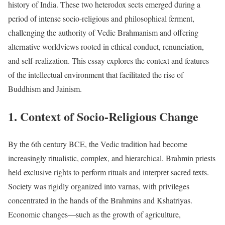
history of India. These two heterodox sects emerged during a
period of intense socio-religious and philosophical ferment,
challenging the authority of Vedic Brahmanism and offering
alternative worldviews rooted in ethical conduct, renunciation,
and self-realization. This essay explores the context and features
of the intellectual environment that facilitated the rise of
Buddhism and Jainism.
1. Context of Socio-Religious Change
By the 6th century BCE, the Vedic tradition had become
increasingly ritualistic, complex, and hierarchical. Brahmin priests
held exclusive rights to perform rituals and interpret sacred texts.
Society was rigidly organized into varnas, with privileges
concentrated in the hands of the Brahmins and Kshatriyas.
Economic changes—such as the growth of agriculture,