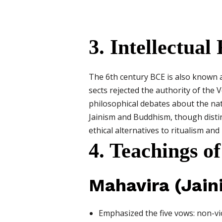
3. Intellectu
The 6th century BCE is also known 
sects rejected the authority of the
philosophical debates about the natu
Jainism and Buddhism, though distinc
ethical alternatives to ritualism an
4. Teachings 
Mahavira (Jain
Emphasized the five vows: non-vio