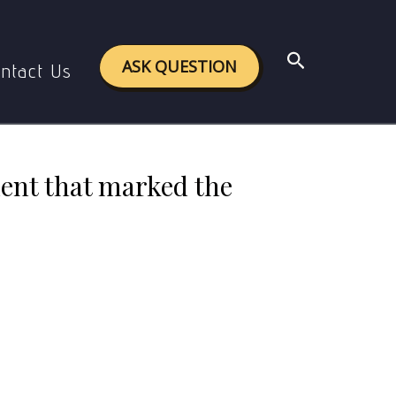
ent that marked the rise of Buddhism and Jainism.
Search
ASK QUESTION
ntact Us
ment that marked the