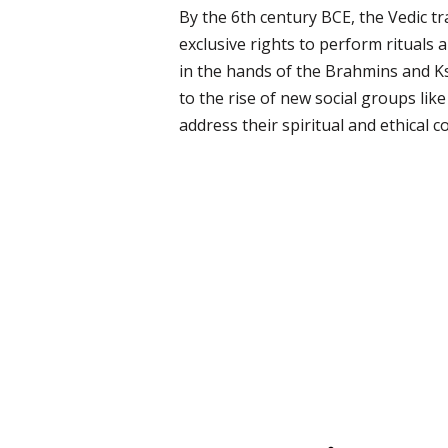
By the 6th century BCE, the Vedic tr
exclusive rights to perform rituals 
in the hands of the Brahmins and K
to the rise of new social groups li
address their spiritual and ethical c