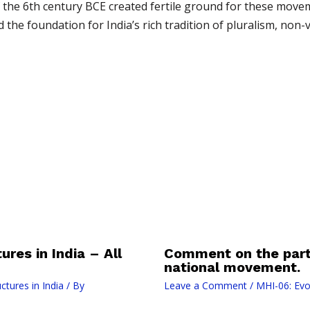
of the 6th century BCE created fertile ground for these move
he foundation for India’s rich tradition of pluralism, non-vi
ures in India – All
Comment on the parti
national movement.
ctures in India
/ By
Leave a Comment
/
MHI-06: Evol