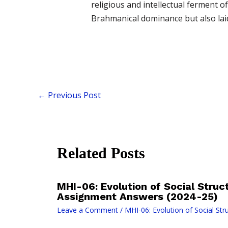
religious and intellectual ferment 
Brahmanical dominance but also laid t
←
Previous Post
Related Posts
MHI-06: Evolution of Social Struct
Assignment Answers (2024-25)
Leave a Comment
/
MHI-06: Evolution of Social Stru