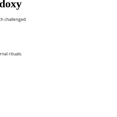
odoxy
th challenged:
nal rituals.