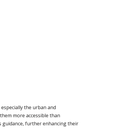
 especially the urban and
de them more accessible than
 guidance, further enhancing their