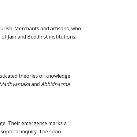
urish. Merchants and artisans, who
f Jain and Buddhist institutions.
sticated theories of knowledge,
Madhyamaka
and
Abhidharma
 age. Their emergence marks a
osophical inquiry. The socio-