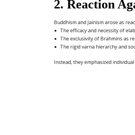
2. Reaction A
Buddhism and Jainism arose as react
The efficacy and necessity of elab
The exclusivity of Brahmins as re
The rigid varna hierarchy and soc
Instead, they emphasized individual s