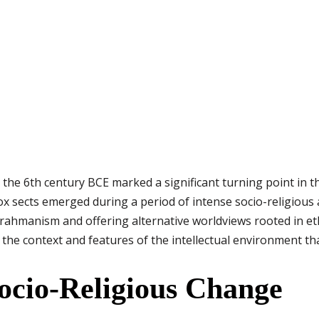
the 6th century BCE marked a significant turning point in the 
ox sects emerged during a period of intense socio-religious
Brahmanism and offering alternative worldviews rooted in eth
s the context and features of the intellectual environment tha
Socio-Religious Change