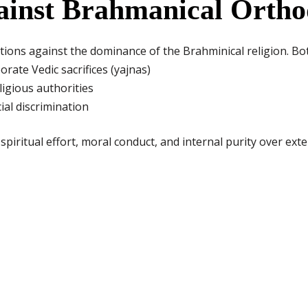
gainst Brahmanical Orth
ions against the dominance of the Brahminical religion. Bo
orate Vedic sacrifices (yajnas)
ligious authorities
ial discrimination
piritual effort, moral conduct, and internal purity over exter