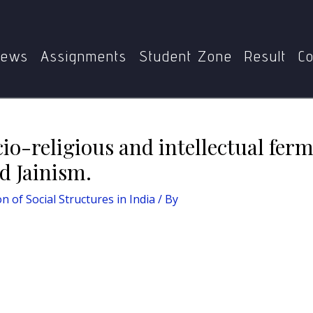
India
Comment on the socio-religious and intellectual ferm
ews
Assignments
Student Zone
Result
Co
o-religious and intellectual fer
d Jainism.
n of Social Structures in India
/ By