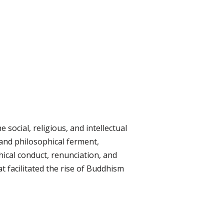
social, religious, and intellectual
 and philosophical ferment,
ical conduct, renunciation, and
t facilitated the rise of Buddhism