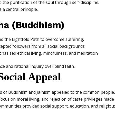
the purification of the soul through self-discipline.
 a central principle.
ha (Buddhism)
 the Eightfold Path to overcome suffering.
cepted followers from all social backgrounds.
asized ethical living, mindfulness, and meditation.
 and rational inquiry over blind faith.
 Social Appeal
ngs of Buddhism and Jainism appealed to the common people,
, focus on moral living, and rejection of caste privileges ma
mmunities provided social support, education, and religious