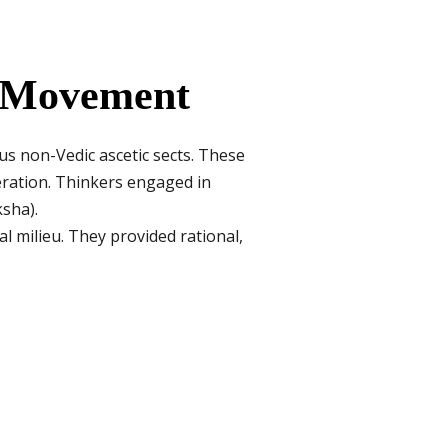
a Movement
s non-Vedic ascetic sects. These
beration. Thinkers engaged in
ksha).
l milieu. They provided rational,