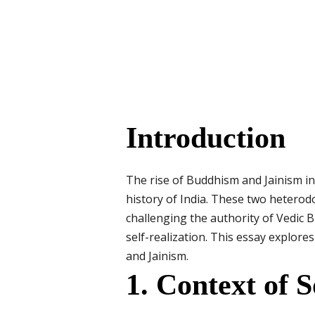
Introduction
The rise of Buddhism and Jainism in 
history of India. These two heterod
challenging the authority of Vedic 
self-realization. This essay explore
and Jainism.
1. Context of 