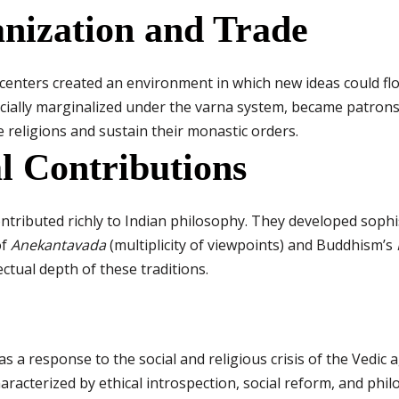
anization and Trade
enters created an environment in which new ideas could flo
ially marginalized under the varna system, became patrons o
religions and sustain their monastic orders.
al Contributions
ontributed richly to Indian philosophy. They developed sophi
of
Anekantavada
(multiplicity of viewpoints) and Buddhism’s
ectual depth of these traditions.
s a response to the social and religious crisis of the Vedic
aracterized by ethical introspection, social reform, and phil