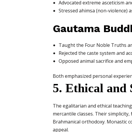
Advocated extreme asceticism and 
Stressed ahimsa (non-violence) as
Gautama Budd
Taught the Four Noble Truths and
Rejected the caste system and ac
Opposed animal sacrifice and emph
Both emphasized personal experience
5. Ethical and
The egalitarian and ethical teachi
mercantile classes. Their simplicity
Brahmanical orthodoxy. Monastic co
appeal.