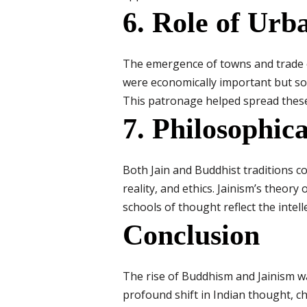
6. Role of Urb
The emergence of towns and trade c
were economically important but soc
This patronage helped spread these 
7. Philosophic
Both Jain and Buddhist traditions c
reality, and ethics. Jainism’s theory 
schools of thought reflect the intell
Conclusion
The rise of Buddhism and Jainism wa
profound shift in Indian thought, ch