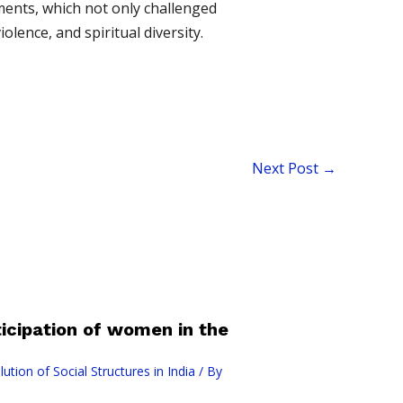
ments, which not only challenged
olence, and spiritual diversity.
Next Post
→
cipation of women in the
ution of Social Structures in India
/ By