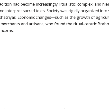
adition had become increasingly ritualistic, complex, and hie
and interpret sacred texts. Society was rigidly organized into
shatriyas. Economic changes—such as the growth of agricul
ke merchants and artisans, who found the ritual-centric Bra
oncerns.