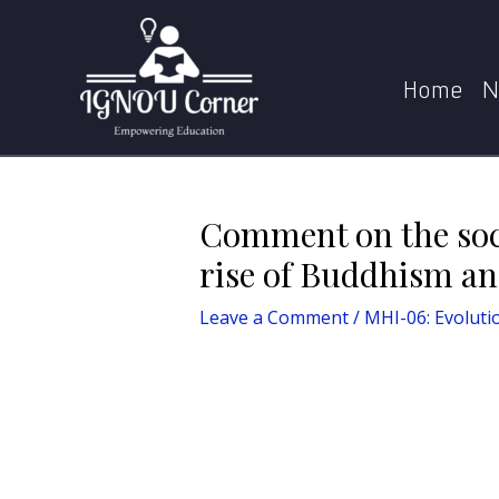
Skip
Post
Home
MHI-06: Evolution of Social Structures in 
to
navigation
content
Home
N
Comment on the soci
rise of Buddhism an
Leave a Comment
/
MHI-06: Evolutio