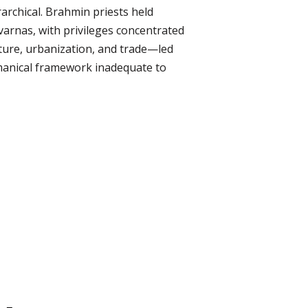
rarchical. Brahmin priests held
 varnas, with privileges concentrated
ture, urbanization, and trade—led
hmanical framework inadequate to