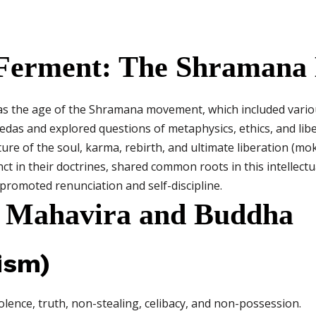
al Ferment: The Shraman
as the age of the Shramana movement, which included variou
 Vedas and explored questions of metaphysics, ethics, and li
re of the soul, karma, rebirth, and ultimate liberation (mo
t in their doctrines, shared common roots in this intellectua
d promoted renunciation and self-discipline.
of Mahavira and Buddha
ism)
lence, truth, non-stealing, celibacy, and non-possession.