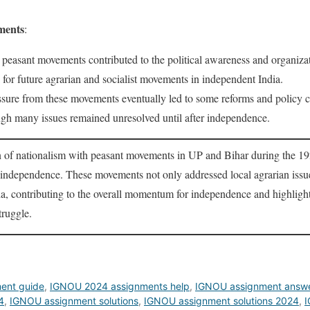
ments
:
 peasant movements contributed to the political awareness and organizat
for future agrarian and socialist movements in independent India.
ssure from these movements eventually led to some reforms and policy 
ugh many issues remained unresolved until after independence.
n of nationalism with peasant movements in UP and Bihar during the 1
or independence. These movements not only addressed local agrarian issue
da, contributing to the overall momentum for independence and highlight
truggle.
ent guide
,
IGNOU 2024 assignments help
,
IGNOU assignment answ
4
,
IGNOU assignment solutions
,
IGNOU assignment solutions 2024
,
I