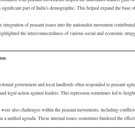
 significant part of India’s demographic. This helped expand the base o
e integration of peasant issues into the nationalist movement contributed
ghlighted the interconnectedness of various social and economic struggl
ion
:
colonial government and local landlords often responded to peasant agita
and legal action against leaders. This repression sometimes led to heigh
 were also challenges within the peasant movements, including conflicts
in a unified agenda. These internal issues sometimes hindered the effec