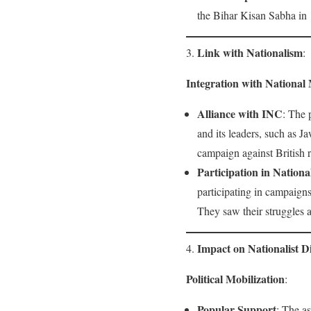
the Bihar Kisan Sabha in 1
Link with Nationalism
3.
:
Integration with Nationa
Alliance with INC
: The 
and its leaders, such as 
campaign against British r
Participation in Nation
participating in campaig
They saw their struggles a
Impact on Nationalist D
4.
Political Mobilization
:
Popular Support
: The a