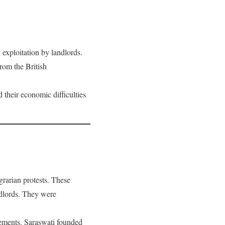
 exploitation by landlords.
rom the British
their economic difficulties
grarian protests. These
andlords. They were
vements. Saraswati founded