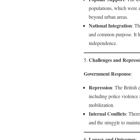
populations, which were a
beyond urban areas.
National Integration
: Th
and common purpose. It hi
independence.
Challenges and Repress
5.
Government Response
:
Repression
: The British 
including police violence 
mobilization.
Internal Conflicts
: There
and the struggle to mainta
Legacy and Outcomes
6.
: