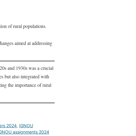
ion of rural populations.
changes aimed at addressing
920s and 1930s was a crucial
s but also integrated with
ing the importance of rural
ers 2024
,
IGNOU
GNOU assignments 2024