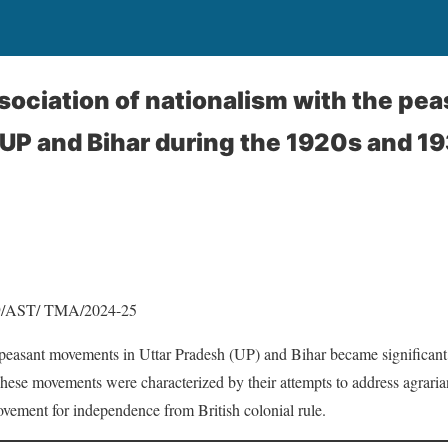
sociation of nationalism with the pea
P and Bihar during the 1920s and 19
9/AST/ TMA/2024-25
 peasant movements in Uttar Pradesh (UP) and Bihar became significant
 These movements were characterized by their attempts to address agrari
ovement for independence from British colonial rule.