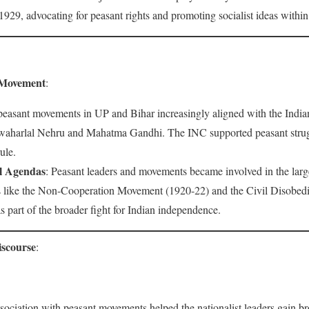
929, advocating for peasant rights and promoting socialist ideas within 
l Movement
:
peasant movements in UP and Bihar increasingly aligned with the Indi
Jawaharlal Nehru and Mahatma Gandhi. The INC supported peasant struggl
ule.
al Agendas
: Peasant leaders and movements became involved in the large
ns like the Non-Cooperation Movement (1920-22) and the Civil Disobe
s part of the broader fight for Indian independence.
iscourse
:
ssociation with peasant movements helped the nationalist leaders gain b