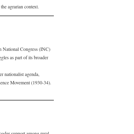
the agrarian context.
an National Congress (INC)
es as part of its broader
r nationalist agenda,
dience Movement (1930-34).
roader support among rural