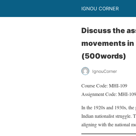
IGNOU CORNER
Discuss the as
movements in U
(500words)
IgnouCorner
Course Code: MHI-109
Assignment Code: MHI-10
In the 1920s and 1930s, the
Indian nationalist struggle.
aligning with the national m