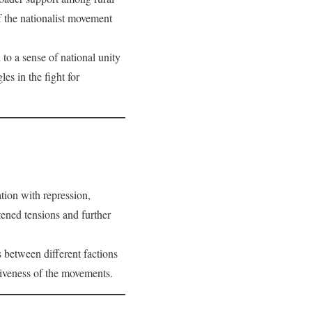
f the nationalist movement
 to a sense of national unity
es in the fight for
tion with repression,
tened tensions and further
 between different factions
tiveness of the movements.