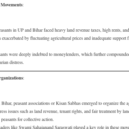
d Movements
:
easants in UP and Bihar faced heavy land revenue taxes, high rents, and
xacerbated by fluctuating agricultural prices and inadequate support f
ants were deeply indebted to moneylenders, which further compounded 
rian distress.
rganizations
:
 Bihar, peasant associations or Kisan Sabhas emerged to organize the a
ress issues such as land revenue, tenant rights, and fair treatment by l
peasants for collective action.
eaders like Swami Sahajanand Saraswati played a key role in these mo