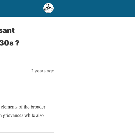
sant
30s ?
2 years ago
 elements of the broader
an grievances while also