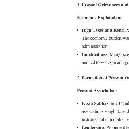
Peasant Grievances an
1.
Economic Exploitation
:
High Taxes and Rent
: P
The economic burden was e
administration.
Indebtedness
: Many peas
and led to widespread agra
Formation of Peasant O
2.
Peasant Associations
:
Kisan Sabhas
: In UP and
associations sought to add
instrumental in mobilizing 
Leadership
: Prominent l