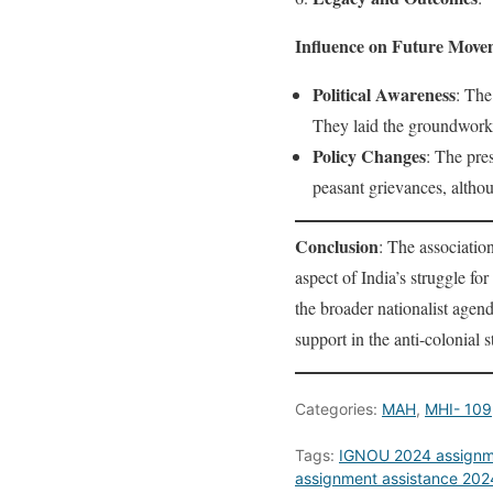
Influence on Future Move
Political Awareness
: The
They laid the groundwork 
Policy Changes
: The pre
peasant grievances, altho
Conclusion
: The associatio
aspect of India’s struggle f
the broader nationalist agen
support in the anti-colonial s
Categories:
MAH
,
MHI- 109
Tags:
IGNOU 2024 assignm
assignment assistance 202