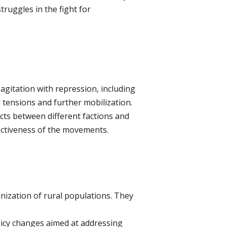
ruggles in the fight for
agitation with repression, including
 tensions and further mobilization.
cts between different factions and
ectiveness of the movements.
nization of rural populations. They
icy changes aimed at addressing