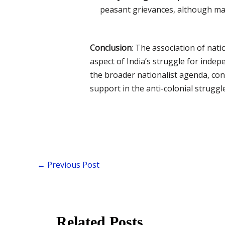
peasant grievances, although ma
Conclusion
: The association of nat
aspect of India’s struggle for inde
the broader nationalist agenda, co
support in the anti-colonial struggle
←
Previous Post
Related Posts