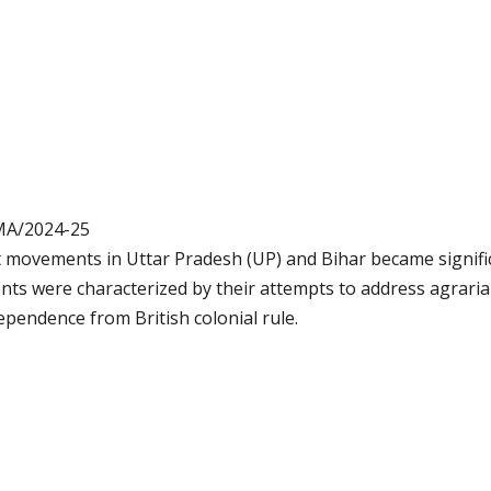
MA/2024-25
t movements in Uttar Pradesh (UP) and Bihar became signifi
ts were characterized by their attempts to address agraria
pendence from British colonial rule.