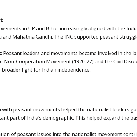
t
:
vements in UP and Bihar increasingly aligned with the Indi
ru and Mahatma Gandhi. The INC supported peasant struggle
s
: Peasant leaders and movements became involved in the la
 the Non-Cooperation Movement (1920-22) and the Civil Dis
e broader fight for Indian independence.
on with peasant movements helped the nationalist leaders g
icant part of India’s demographic. This helped expand the b
ation of peasant issues into the nationalist movement contri