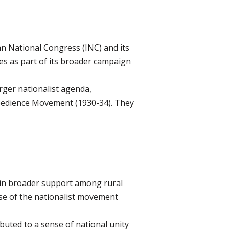
an National Congress (INC) and its
s as part of its broader campaign
rger nationalist agenda,
obedience Movement (1930-34). They
ain broader support among rural
ase of the nationalist movement
buted to a sense of national unity