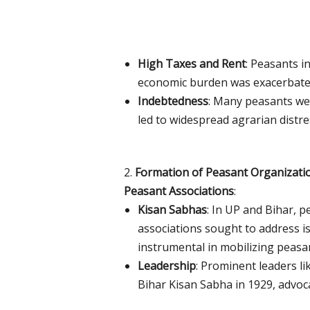
High Taxes and Rent
: Peasants i
economic burden was exacerbated 
Indebtedness
: Many peasants we
led to widespread agrarian distre
2.
Formation of Peasant Organizati
Peasant Associations
:
Kisan Sabhas
: In UP and Bihar, 
associations sought to address is
instrumental in mobilizing peasant
Leadership
: Prominent leaders l
Bihar Kisan Sabha in 1929, advoca