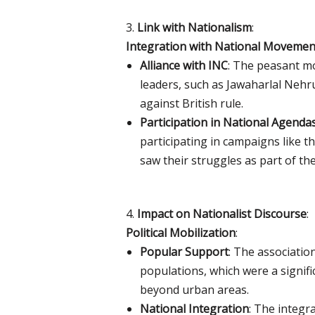
3.
Link with Nationalism
:
Integration with National Movemen
Alliance with INC
: The peasant mo
leaders, such as Jawaharlal Neh
against British rule.
Participation in National Agenda
participating in campaigns like
saw their struggles as part of th
4.
Impact on Nationalist Discourse
:
Political Mobilization
:
Popular Support
: The associati
populations, which were a signif
beyond urban areas.
National Integration
: The integr