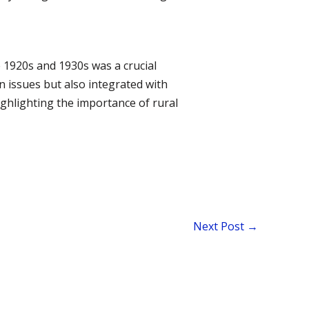
 1920s and 1930s was a crucial
 issues but also integrated with
ghlighting the importance of rural
Next Post
→