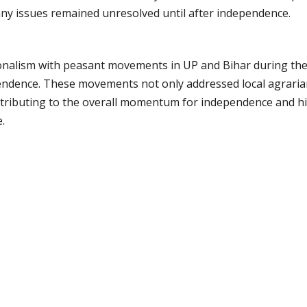
ny issues remained unresolved until after independence.
ionalism with peasant movements in UP and Bihar during the
pendence. These movements not only addressed local agrarian
ntributing to the overall momentum for independence and hi
.