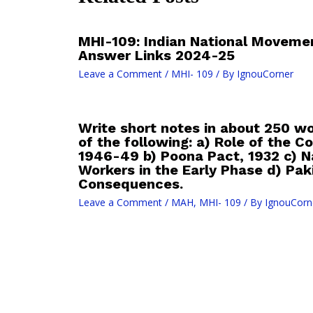
MHI-109: Indian National Moveme
Answer Links 2024-25
Leave a Comment
/
MHI- 109
/ By
IgnouCorner
Write short notes in about 250 w
of the following: a) Role of the 
1946-49 b) Poona Pact, 1932 c) Na
Workers in the Early Phase d) Pa
Consequences.
Leave a Comment
/
MAH
,
MHI- 109
/ By
IgnouCorn