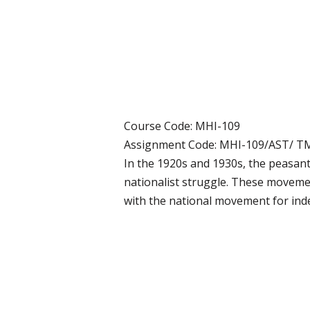
Course Code: MHI-109
Assignment Code: MHI-109/AST/ T
In the 1920s and 1930s, the peasan
nationalist struggle. These movemen
with the national movement for inde