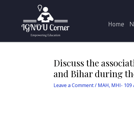
Skip
Post
Home
MAH
Discuss the association 
to
navigation
content
Home
N
Discuss the associa
and Bihar during th
Leave a Comment
/
MAH
,
MHI- 109