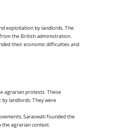
nd exploitation by landlords. The
rom the British administration.
ed their economic difficulties and
he agrarian protests. These
t by landlords. They were
movements. Saraswati founded the
 the agrarian context.