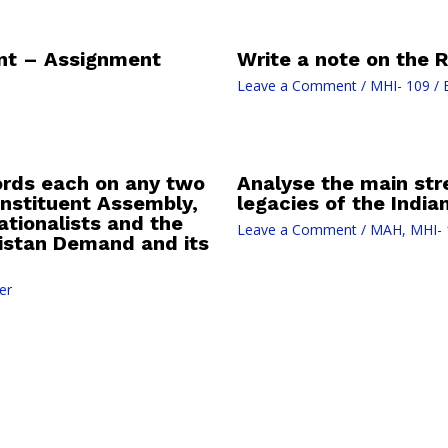
nt – Assignment
Write a note on the R
Leave a Comment
/
MHI- 109
/ 
ords each on any two
Analyse the main st
Constituent Assembly,
legacies of the Indi
tionalists and the
Leave a Comment
/
MAH
,
MHI- 
kistan Demand and its
er