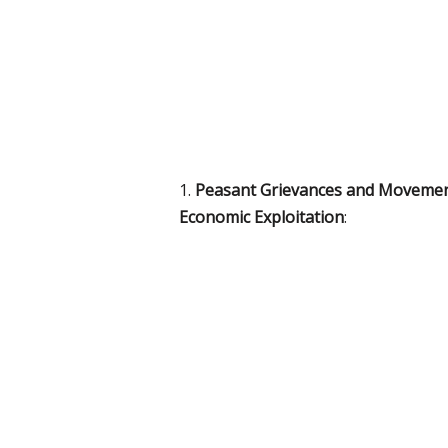
1.
Peasant Grievances and Moveme
Economic Exploitation
: