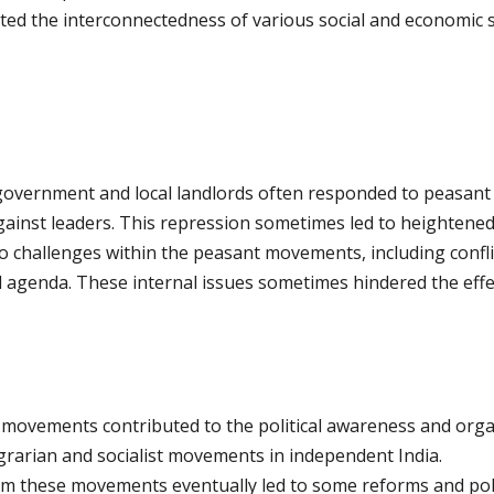
ed the interconnectedness of various social and economic st
l government and local landlords often responded to peasant 
against leaders. This repression sometimes led to heightened
o challenges within the peasant movements, including confli
ed agenda. These internal issues sometimes hindered the eff
 movements contributed to the political awareness and orga
grarian and socialist movements in independent India.
om these movements eventually led to some reforms and pol