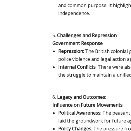
and common purpose. It highlight
independence.
5.
Challenges and Repression
:
Government Response
:
Repression
: The British colonia
police violence and legal action 
Internal Conflicts
: There were als
the struggle to maintain a unifi
6.
Legacy and Outcomes
:
Influence on Future Movements
:
Political Awareness
: The peasant
laid the groundwork for future a
Policy Changes
: The pressure fr