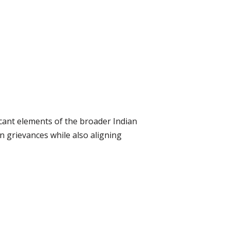
cant elements of the broader Indian
n grievances while also aligning