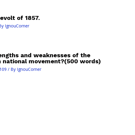
evolt of 1857.
By
IgnouCorner
rengths and weaknesses of the
an national movement?(500 words)
109
/ By
IgnouCorner