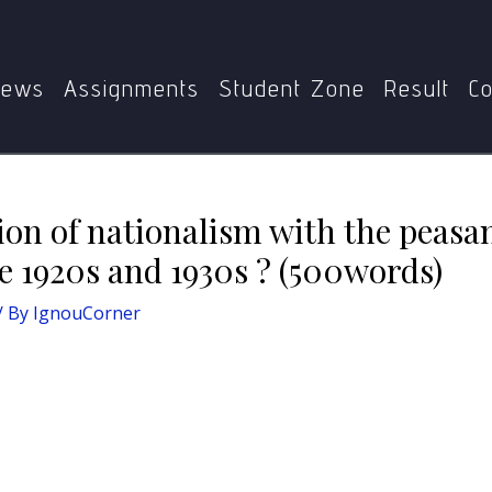
of nationalism with the peasant movements in UP and Bihar 
ews
Assignments
Student Zone
Result
Co
tion of nationalism with the peas
e 1920s and 1930s ? (500words)
/ By
IgnouCorner