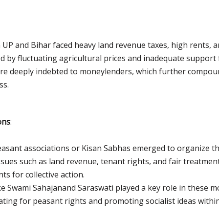
n UP and Bihar faced heavy land revenue taxes, high rents, a
by fluctuating agricultural prices and inadequate support f
re deeply indebted to moneylenders, which further compound
ss.
ons
:
peasant associations or Kisan Sabhas emerged to organize t
sues such as land revenue, tenant rights, and fair treatmen
s for collective action.
ike Swami Sahajanand Saraswati played a key role in these 
ting for peasant rights and promoting socialist ideas within