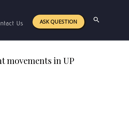
during the 1920s and 1930s ? (500words)
Search
ASK QUESTION
ntact Us
ant movements in UP