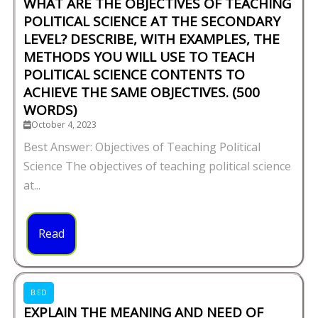
WHAT ARE THE OBJECTIVES OF TEACHING
POLITICAL SCIENCE AT THE SECONDARY
LEVEL? DESCRIBE, WITH EXAMPLES, THE
METHODS YOU WILL USE TO TEACH
POLITICAL SCIENCE CONTENTS TO
ACHIEVE THE SAME OBJECTIVES. (500
WORDS)
October 4, 2023
Best Answer: Objectives of Teaching Political
Science The objectives of teaching political science
at...
Read
B.ED
EXPLAIN THE MEANING AND NEED OF