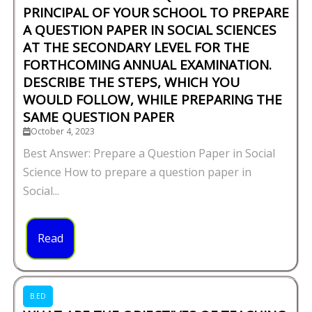
PRINCIPAL OF YOUR SCHOOL TO PREPARE
A QUESTION PAPER IN SOCIAL SCIENCES
AT THE SECONDARY LEVEL FOR THE
FORTHCOMING ANNUAL EXAMINATION.
DESCRIBE THE STEPS, WHICH YOU
WOULD FOLLOW, WHILE PREPARING THE
SAME QUESTION PAPER
October 4, 2023
Best Answer: Prepare a Question Paper in Social
Science How to prepare a question paper in
Social...
Read
B.ED