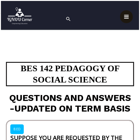
Skip
Mai
Home
BES 142 PEDAGOGY OF SOCIAL SCIENCE
to
Search
Men
content
BES 142 PEDAGOGY OF
SOCIAL SCIENCE
QUESTIONS AND ANSWERS
-UPDATED ON TERM BASIS
B.ED
SUPPOSE YOU ARE REQUESTED BY THE