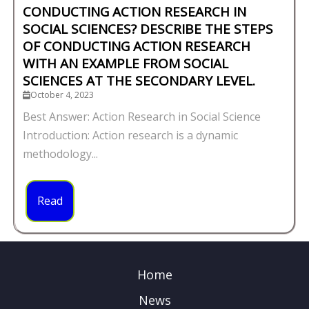
CONDUCTING ACTION RESEARCH IN
SOCIAL SCIENCES? DESCRIBE THE STEPS
OF CONDUCTING ACTION RESEARCH
WITH AN EXAMPLE FROM SOCIAL
SCIENCES AT THE SECONDARY LEVEL.
October 4, 2023
Best Answer: Action Research in Social Science
Introduction: Action research is a dynamic
methodology...
Read
Home
News