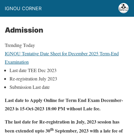
IGNOU CORNER
Admission
Trending Today
IGNOU Tentative Date Sheet for December 2025 Term-End
IG
Examination
Fo
Last date TEE Dec 2023
Re-registration July 2023
Submission Last date
Last date to Apply Online for Term End Exam December-
2023 is 15-Oct-2023 18:00 PM without Late fee.
The last date for Re-registration in July, 2023 session has
th
been extended upto 30
September, 2023 with a late fee of