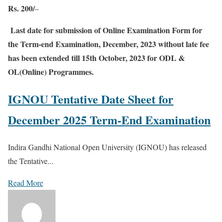
Rs. 200/
–
Last date for submission of Online Examination Form for
the Term-end Examination, December, 2023 without late fee
has been extended till 15th October, 2023 for ODL &
OL(Online) Programmes.
IGNOU Tentative Date Sheet for
December 2025 Term-End Examination
Indira Gandhi National Open University (IGNOU) has released
the Tentative...
Read More