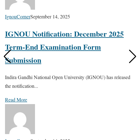
IgnouCorner
September 14, 2025
IGNOU Notification: December 2025
Term-End Examination Form
Submission
Indira Gandhi National Open University (IGNOU) has released
the notification...
Read More