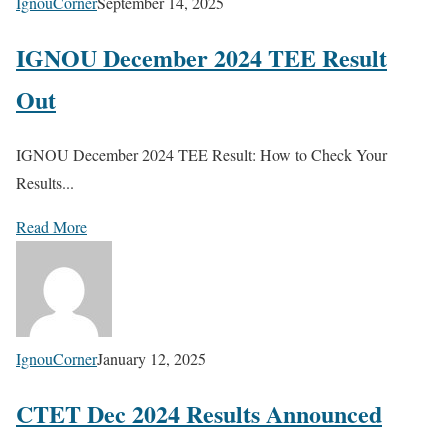
IgnouCorner
September 14, 2025
IGNOU December 2024 TEE Result
Out
IGNOU December 2024 TEE Result: How to Check Your
Results...
Read More
IgnouCorner
January 12, 2025
CTET Dec 2024 Results Announced