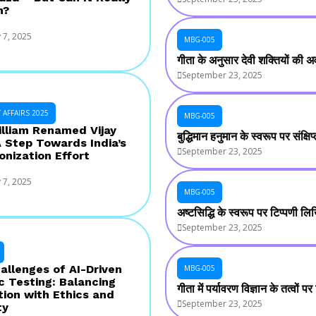
n?
 7, 2025
MBG-005
गीता के अनुसार देवी शक्तियों की अव
September 23, 2025
AFFAIRS 2025
MBG-005
illiam Renamed Vijay
बुद्धिमान हनुमान के स्वरूप पर संक्
A Step Towards India’s
September 23, 2025
onization Effort
 7, 2025
MBG-005
अष्टसिद्धि के स्वरूप पर टिप्पणी ल
September 23, 2025
allenges of AI-Driven
MBG-005
c Testing: Balancing
गीता में पर्यावरण विज्ञान के तत्वों
tion with Ethics and
September 23, 2025
ty