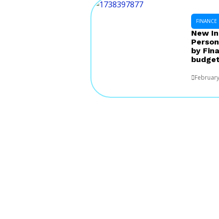
FINANCE
New In
Person
by Fin
budget
February