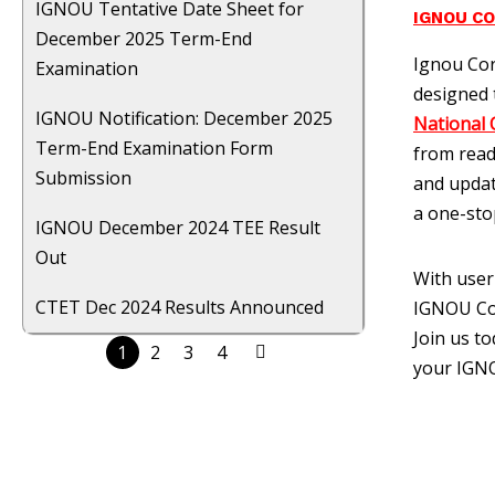
IGNOU Tentative Date Sheet for
IGNOU C
December 2025 Term-End
Ignou Cor
Examination
designed 
IGNOU Notification: December 2025
National 
Term-End Examination Form
from read
Submission
and updat
a one-sto
IGNOU December 2024 TEE Result
Out
With user
CTET Dec 2024 Results Announced
IGNOU Cor
Join us t
1
2
3
4
your IGNO