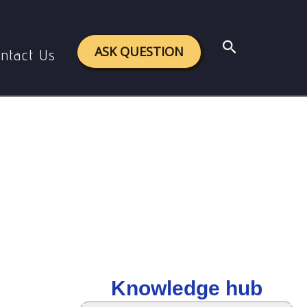
Search
ASK QUESTION
ntact Us
Knowledge hub