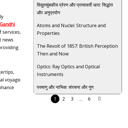
विद्युतचुंबकीय प्रेरण और प्रत्यावर्ती धारा: सिद्धांत
और अनुप्रयोग
ly
 Gandhi
Atoms and Nuclei: Structure and
 services,
Properties
st news
The Revolt of 1857: British Perception
providing
Then and Now
Optics: Ray Optics and Optical
ertips,
Instruments
al voyage.
परमाणु और नाभिक: संरचना और गुण
enhance
1
2
3
…
6