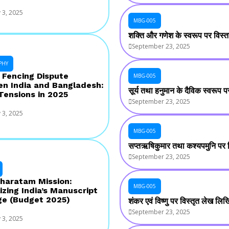
 3, 2025
MBG-005
शक्ति और गणेश के स्वरूप पर विस्
September 23, 2025
PHY
 Fencing Dispute
MBG-005
n India and Bangladesh:
सूर्य तथा हनुमान के दैविक स्वरूप
 Tensions in 2025
September 23, 2025
 3, 2025
MBG-005
सप्तऋषिकुमार तथा कश्यपमुनि पर
September 23, 2025
haratam Mission:
MBG-005
izing India’s Manuscript
ge (Budget 2025)
शंकर एवं विष्णु पर विस्तृत लेख लि
September 23, 2025
 3, 2025