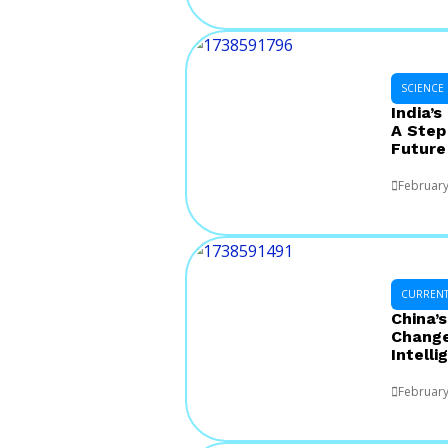
SCIENCE
India’s
A Step
Future
February
CURRENT 
China’
Changer
Intelli
February