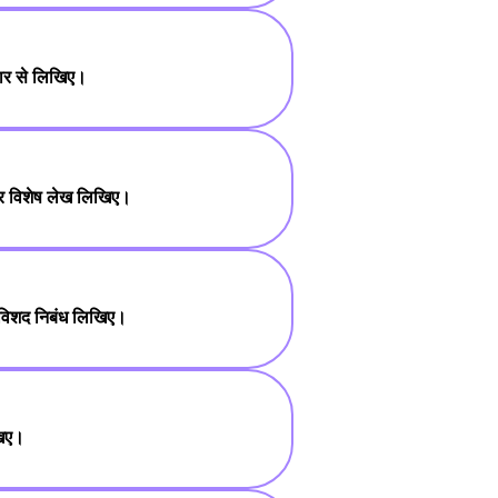
तार से लिखिए।
 पर विशेष लेख लिखिए।
 विशद निबंध लिखिए।
खिए।