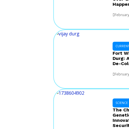
Happe
February
CURRENT 
Fort W
Durg: 
De-Col
February
SCIENCE
The Ch
Geneti
Innova
Securi