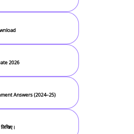
ownload
ate 2026
gnment Answers (2024–25)
ी लिखिए।