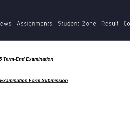
Home
ews
Assignments
Student Zone
Result
Co
25 Term-End Examination
 Examination Form Submission