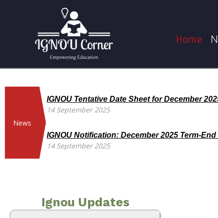
Skip
to
content
Home
N
IGNOU Tentative Date Sheet for December 20
14 September 2025
News
IGNOU Notification: December 2025 Term-End
14 September 2025
Ignou Updates