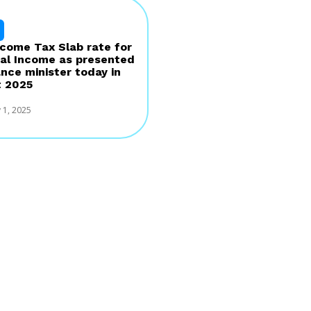
come Tax Slab rate for
al Income as presented
ance minister today in
 2025
 1, 2025