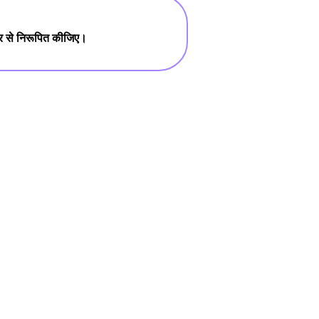
तार से निरूपित कीजिए।