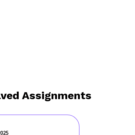
lved Assignments
2025