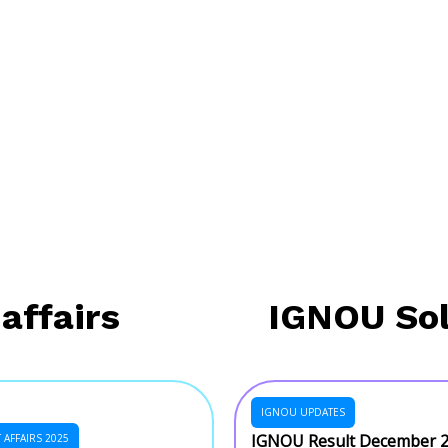
affairs
IGNOU So
IGNOU UPDATES
IGNOU Result December 
AFFAIRS 2025