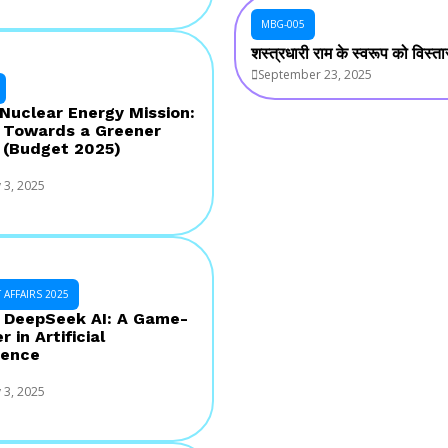
MBG-005
शस्त्रधारी राम के स्वरूप को विस्
September 23, 2025
 Nuclear Energy Mission:
 Towards a Greener
 (Budget 2025)
 3, 2025
AFFAIRS 2025
s DeepSeek AI: A Game-
 in Artificial
gence
 3, 2025