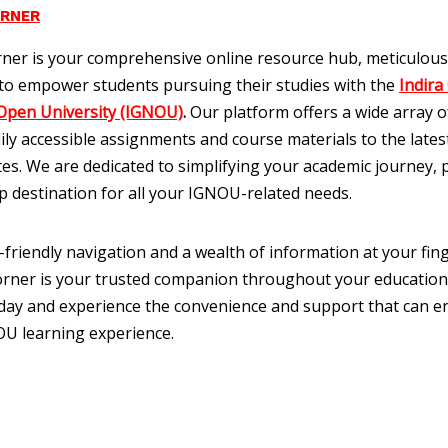
ORNER
ner is your comprehensive online resource hub, meticulous
to empower students pursuing their studies with the
Indira
Open University (IGNOU)
.
Our platform offers a wide array of
ily accessible assignments and course materials to the late
es. We are dedicated to simplifying your academic journey, 
p destination for all your IGNOU-related needs.
-friendly navigation and a wealth of information at your fing
ner is your trusted companion throughout your education
oday and experience the convenience and support that can 
U learning experience.