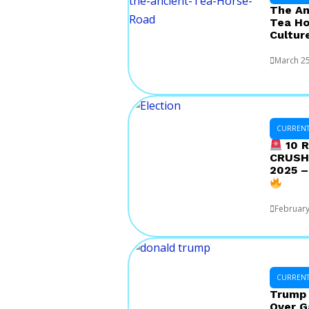
The Am
Tea Ho
Cultur
March 25
CURRENT 
10 R
CRUSHE
2025 –
February
CURRENT 
Trump 
Over G