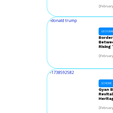
February
GEOGRA
Border
Betwee
Rising
February
SCHEME
Gyan B
Revital
Herita
February