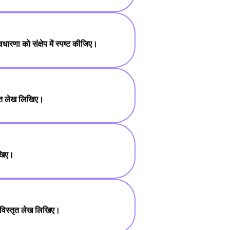
धारणा को संक्षेप में स्पष्ट कीजिए।
षिप्त लेख लिखिए।
िखिए।
 पर विस्तृत लेख लिखिए।