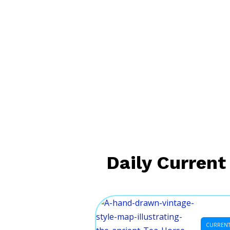
Daily Current 
CURRENT 