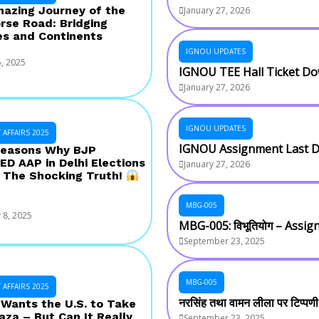
azing Journey of the
January 27, 2026
rse Road: Bridging
es and Continents
IGNOU UPDATES
, 2025
IGNOU TEE Hall Ticket D
January 27, 2026
IGNOU UPDATES
AFFAIRS 2025
IGNOU Assignment Last D
easons Why BJP
D AAP in Delhi Elections
January 27, 2026
 The Shocking Truth!
MBG-005
 8, 2025
MBG-005: विभूतियोग – Assi
September 23, 2025
MBG-005
AFFAIRS 2025
नरसिंह तथा वामन लीला पर टिप्पण
Wants the U.S. to Take
aza – But Can It Really
September 23, 2025