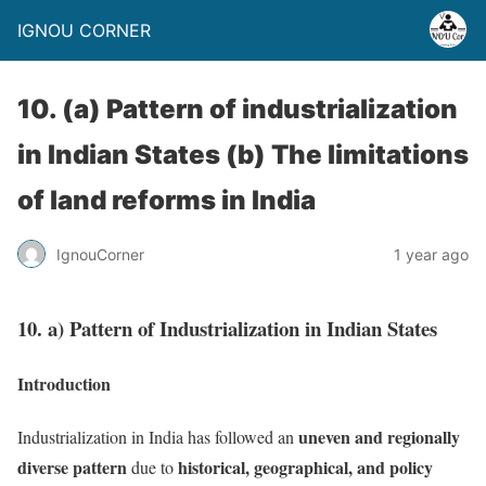
IGNOU CORNER
10. (a) Pattern of industrialization
in Indian States (b) The limitations
of land reforms in India
IgnouCorner
1 year ago
10. a) Pattern of Industrialization in Indian States
Introduction
uneven and regionally
Industrialization in India has followed an
diverse pattern
historical, geographical, and policy
due to