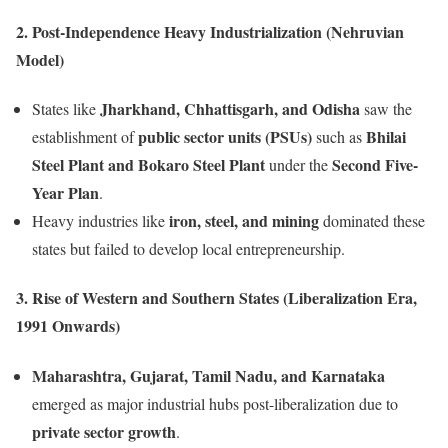
2. Post-Independence Heavy Industrialization (Nehruvian
Model)
Jharkhand, Chhattisgarh, and Odisha
States like
saw the
public sector units (PSUs)
Bhilai
establishment of
such as
Steel Plant and Bokaro Steel Plant
Second Five-
under the
Year Plan
.
iron, steel, and mining
Heavy industries like
dominated these
states but failed to develop local entrepreneurship.
3. Rise of Western and Southern States (Liberalization Era,
1991 Onwards)
Maharashtra, Gujarat, Tamil Nadu, and Karnataka
emerged as major industrial hubs post-liberalization due to
private sector growth
.