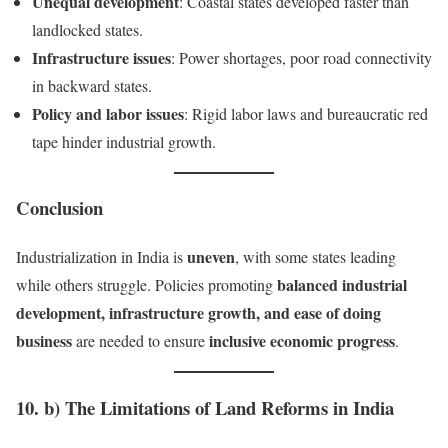
Unequal development
: Coastal states developed faster than
landlocked states.
Infrastructure issues
: Power shortages, poor road connectivity
in backward states.
Policy and labor issues
: Rigid labor laws and bureaucratic red
tape hinder industrial growth.
Conclusion
uneven
Industrialization in India is
, with some states leading
balanced industrial
while others struggle. Policies promoting
development, infrastructure growth, and ease of doing
business
inclusive economic progress
are needed to ensure
.
10. b) The Limitations of Land Reforms in India