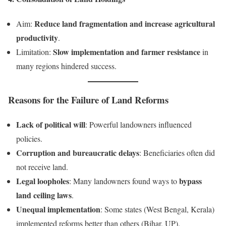
Reduce land fragmentation and increase agricultural
Aim:
productivity
.
Slow implementation and farmer resistance
Limitation:
in
many regions hindered success.
Reasons for the Failure of Land Reforms
Lack of political will
: Powerful landowners influenced
policies.
Corruption and bureaucratic delays
: Beneficiaries often did
not receive land.
Legal loopholes
bypass
: Many landowners found ways to
land ceiling laws
.
Unequal implementation
: Some states (West Bengal, Kerala)
implemented reforms better than others (Bihar, UP).