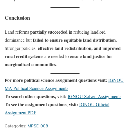
Conclusion
partially succeeded
Land reforms
in reducing landlord
failed to ensure equitable land distribution
dominance but
.
effective land redistribution, and improved
Stronger policies,
rural credit systems
land justice for
are needed to ensure
marginalized communities
.
For more political science assignment questions visit:
IGNOU
MA Political Science Assignments
To search other questions, visit:
IGNOU Solved Assignments
To see the assignment questions, visit:
IGNOU Official
Assignment PDF
Categories:
MPSE-008