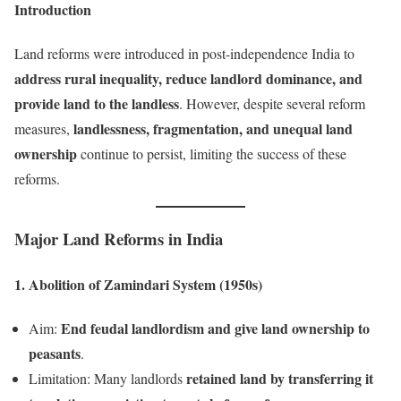
Introduction
Land reforms were introduced in post-independence India to
address rural inequality, reduce landlord dominance, and
provide land to the landless
. However, despite several reform
landlessness, fragmentation, and unequal land
measures,
ownership
continue to persist, limiting the success of these
reforms.
Major Land Reforms in India
1. Abolition of Zamindari System (1950s)
End feudal landlordism and give land ownership to
Aim:
peasants
.
retained land by transferring it
Limitation: Many landlords