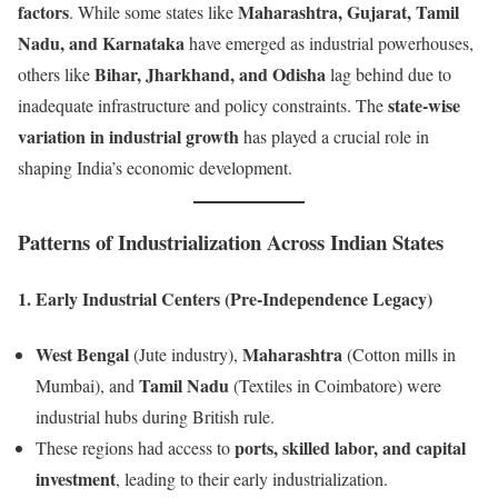
factors
Maharashtra, Gujarat, Tamil
. While some states like
Nadu, and Karnataka
have emerged as industrial powerhouses,
Bihar, Jharkhand, and Odisha
others like
lag behind due to
state-wise
inadequate infrastructure and policy constraints. The
variation in industrial growth
has played a crucial role in
shaping India’s economic development.
Patterns of Industrialization Across Indian States
1. Early Industrial Centers (Pre-Independence Legacy)
West Bengal
Maharashtra
(Jute industry),
(Cotton mills in
Tamil Nadu
Mumbai), and
(Textiles in Coimbatore) were
industrial hubs during British rule.
ports, skilled labor, and capital
These regions had access to
investment
, leading to their early industrialization.