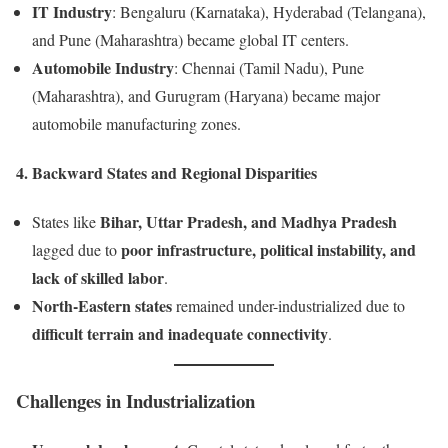
IT Industry
: Bengaluru (Karnataka), Hyderabad (Telangana),
and Pune (Maharashtra) became global IT centers.
Automobile Industry
: Chennai (Tamil Nadu), Pune
(Maharashtra), and Gurugram (Haryana) became major
automobile manufacturing zones.
4. Backward States and Regional Disparities
Bihar, Uttar Pradesh, and Madhya Pradesh
States like
poor infrastructure, political instability, and
lagged due to
lack of skilled labor
.
North-Eastern states
remained under-industrialized due to
difficult terrain and inadequate connectivity
.
Challenges in Industrialization