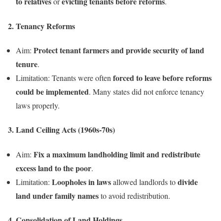
to relatives
evicting tenants before reforms
or
.
2. Tenancy Reforms
Protect tenant farmers and provide security of land
Aim:
tenure
.
forced to leave before reforms
Limitation: Tenants were often
could be implemented
. Many states did not enforce tenancy
laws properly.
3. Land Ceiling Acts (1960s-70s)
Fix a maximum landholding limit and redistribute
Aim:
excess land to the poor
.
Loopholes in laws
divide
Limitation:
allowed landlords to
land under family names
to avoid redistribution.
4. Consolidation of Land Holdings