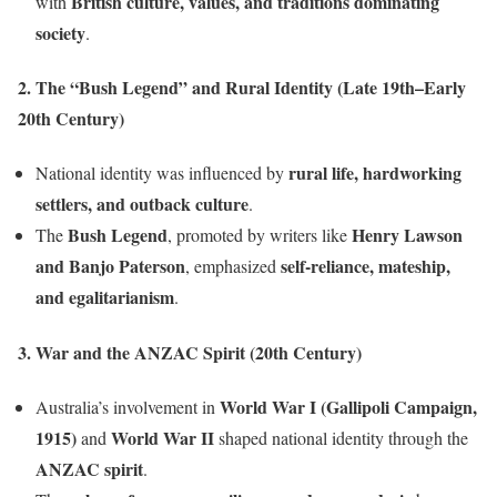
British culture, values, and traditions dominating
with
society
.
2. The “Bush Legend” and Rural Identity (Late 19th–Early
20th Century)
rural life, hardworking
National identity was influenced by
settlers, and outback culture
.
Bush Legend
Henry Lawson
The
, promoted by writers like
and Banjo Paterson
self-reliance, mateship,
, emphasized
and egalitarianism
.
3. War and the ANZAC Spirit (20th Century)
World War I (Gallipoli Campaign,
Australia’s involvement in
1915)
World War II
and
shaped national identity through the
ANZAC spirit
.