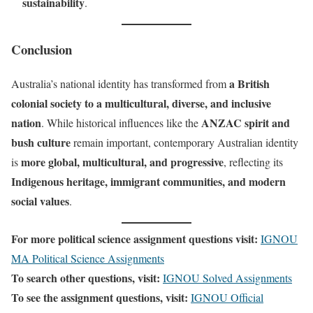
sustainability
.
Conclusion
a British
Australia’s national identity has transformed from
colonial society to a multicultural, diverse, and inclusive
nation
ANZAC spirit and
. While historical influences like the
bush culture
remain important, contemporary Australian identity
more global, multicultural, and progressive
is
, reflecting its
Indigenous heritage, immigrant communities, and modern
social values
.
For more political science assignment questions visit:
IGNOU
MA Political Science Assignments
To search other questions, visit:
IGNOU Solved Assignments
To see the assignment questions, visit:
IGNOU Official