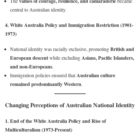
values of courage, resilience, and camaraderie
The
became
central to Australian identity.
4. White Australia Policy and Immigration Restriction (1901-
1973)
British and
National identity was racially exclusive, promoting
European descent
Asians, Pacific Islanders,
while excluding
and non-Europeans
.
Australian culture
Immigration policies ensured that
remained predominantly Western
.
Changing Perceptions of Australian National Identity
1. End of the White Australia Policy and Rise of
Multiculturalism (1973-Present)