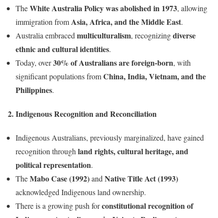
White Australia Policy was abolished in 1973
The
, allowing
Asia, Africa, and the Middle East
immigration from
.
multiculturalism
diverse
Australia embraced
, recognizing
ethnic and cultural identities
.
30% of Australians are foreign-born
Today, over
, with
China, India, Vietnam, and the
significant populations from
Philippines
.
2. Indigenous Recognition and Reconciliation
Indigenous Australians, previously marginalized, have gained
land rights, cultural heritage, and
recognition through
political representation
.
Mabo Case (1992)
Native Title Act (1993)
The
and
acknowledged Indigenous land ownership.
constitutional recognition of
There is a growing push for