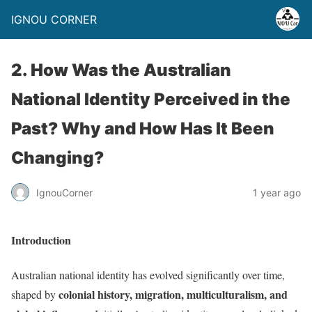
IGNOU CORNER
2. How Was the Australian
National Identity Perceived in the
Past? Why and How Has It Been
Changing?
IgnouCorner
1 year ago
Introduction
Australian national identity has evolved significantly over time,
colonial history, migration, multiculturalism, and
shaped by