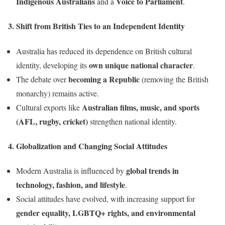
Indigenous Australians
Voice to Parliament
and a
.
3. Shift from British Ties to an Independent Identity
Australia has reduced its dependence on British cultural
own unique national character
identity, developing its
.
becoming a Republic
The debate over
(removing the British
monarchy) remains active.
Australian films, music, and sports
Cultural exports like
(AFL, rugby, cricket)
strengthen national identity.
4. Globalization and Changing Social Attitudes
global trends in
Modern Australia is influenced by
technology, fashion, and lifestyle
.
Social attitudes have evolved, with increasing support for
gender equality, LGBTQ+ rights, and environmental