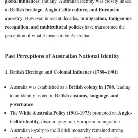
global influences
. Initially, Australian identity was closely linked
British heritage, Anglo-Celtic culture, and European
to
ancestry
immigration, Indigenous
. However, in recent decades,
recognition, and multicultural policies
have transformed the
perception of what it means to be Australian.
Past Perceptions of Australian National Identity
1. British Heritage and Colonial Influence (1788–1901)
British colony in 1788
Australia was established as a
, leading
British customs, language, and
to an identity rooted in
governance
.
White Australia Policy (1901-1973)
Anglo-
The
promoted an
Celtic identity
, discouraging non-European immigration.
Australian loyalty to the British monarchy remained strong,