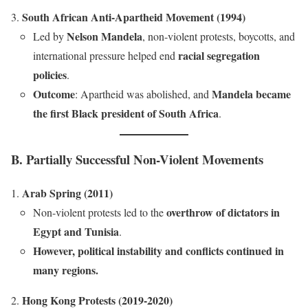
South African Anti-Apartheid Movement (1994)
Nelson Mandela
Led by
, non-violent protests, boycotts, and
racial segregation
international pressure helped end
policies
.
Outcome
Mandela became
: Apartheid was abolished, and
the first Black president of South Africa
.
B. Partially Successful Non-Violent Movements
Arab Spring (2011)
overthrow of dictators in
Non-violent protests led to the
Egypt and Tunisia
.
However, political instability and conflicts continued in
many regions.
Hong Kong Protests (2019-2020)