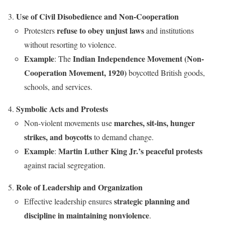
Use of Civil Disobedience and Non-Cooperation
refuse to obey unjust laws
Protesters
and institutions
without resorting to violence.
Example
Indian Independence Movement (Non-
: The
Cooperation Movement, 1920)
boycotted British goods,
schools, and services.
Symbolic Acts and Protests
marches, sit-ins, hunger
Non-violent movements use
strikes, and boycotts
to demand change.
Example
Martin Luther King Jr.’s peaceful protests
:
against racial segregation.
Role of Leadership and Organization
strategic planning and
Effective leadership ensures
discipline in maintaining nonviolence
.