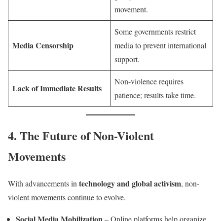
movement.
Some governments restrict
Media Censorship
media to prevent international
support.
Non-violence requires
Lack of Immediate Results
patience; results take time.
4. The Future of Non-Violent
Movements
technology and global activism
With advancements in
, non-
violent movements continue to evolve.
Social Media Mobilization
– Online platforms help organize