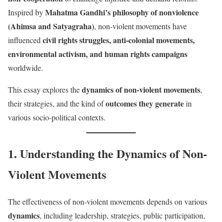
Mahatma Gandhi’s philosophy of nonviolence
Inspired by
(Ahimsa and Satyagraha)
, non-violent movements have
civil rights struggles, anti-colonial movements,
influenced
environmental activism, and human rights campaigns
worldwide.
dynamics of non-violent movements
This essay explores the
,
outcomes they generate
their strategies, and the kind of
in
various socio-political contexts.
1. Understanding the Dynamics of Non-
Violent Movements
The effectiveness of non-violent movements depends on various
dynamics
, including leadership, strategies, public participation,