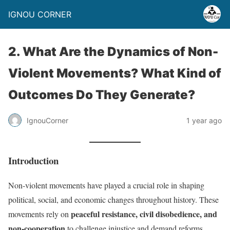
IGNOU CORNER
2. What Are the Dynamics of Non-
Violent Movements? What Kind of
Outcomes Do They Generate?
IgnouCorner
1 year ago
Introduction
Non-violent movements have played a crucial role in shaping
political, social, and economic changes throughout history. These
peaceful resistance, civil disobedience, and
movements rely on
non-cooperation
to challenge injustice and demand reforms.