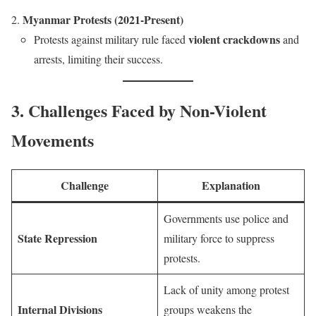
Myanmar Protests (2021-Present)
violent crackdowns
Protests against military rule faced
and
arrests, limiting their success.
3. Challenges Faced by Non-Violent
Movements
Challenge
Explanation
Governments use police and
State Repression
military force to suppress
protests.
Lack of unity among protest
Internal Divisions
groups weakens the