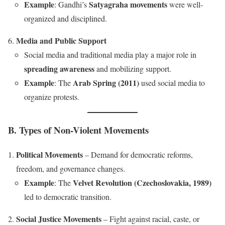
Example
Satyagraha movements
: Gandhi’s
were well-
organized and disciplined.
Media and Public Support
Social media and traditional media play a major role in
spreading awareness
and mobilizing support.
Example
Arab Spring (2011)
: The
used social media to
organize protests.
B. Types of Non-Violent Movements
Political Movements
– Demand for democratic reforms,
freedom, and governance changes.
Example
Velvet Revolution (Czechoslovakia, 1989)
: The
led to democratic transition.
Social Justice Movements
– Fight against racial, caste, or