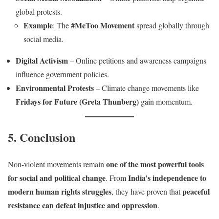
global protests.
Example
#MeToo Movement
: The
spread globally through
social media.
Digital Activism
– Online petitions and awareness campaigns
influence government policies.
Environmental Protests
– Climate change movements like
Fridays for Future (Greta Thunberg)
gain momentum.
5. Conclusion
one of the most powerful tools
Non-violent movements remain
for social and political change
India’s independence to
. From
modern human rights struggles
peaceful
, they have proven that
resistance can defeat injustice and oppression
.