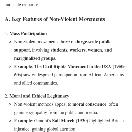
and state response.
A. Key Features of Non-Violent Movements
Mass Participation
large-scale public
Non-violent movements thrive on
support
students, workers, women, and
, involving
marginalized groups
.
Example
Civil Rights Movement in the USA (1950s-
: The
60s)
saw widespread participation from African Americans
and allied communities.
Moral and Ethical Legitimacy
moral conscience
Non-violent methods appeal to
, often
gaining sympathy from the public and media.
Example
Salt March (1930)
: Gandhi’s
highlighted British
injustice, gaining global attention.