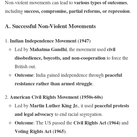
various types of outcomes
Non-violent movements can lead to
,
success, compromise, partial reforms, or repression
including
.
A. Successful Non-Violent Movements
Indian Independence Movement (1947)
Mahatma Gandhi
civil
Led by
, the movement used
disobedience, boycotts, and non-cooperation
to force the
British out.
Outcome
peaceful
: India gained independence through
resistance rather than armed struggle
.
American Civil Rights Movement (1950s-60s)
Martin Luther King Jr.
peaceful protests
Led by
, it used
and legal advocacy
to end racial segregation.
Outcome
Civil Rights Act (1964)
: The US passed the
and
Voting Rights Act (1965)
.