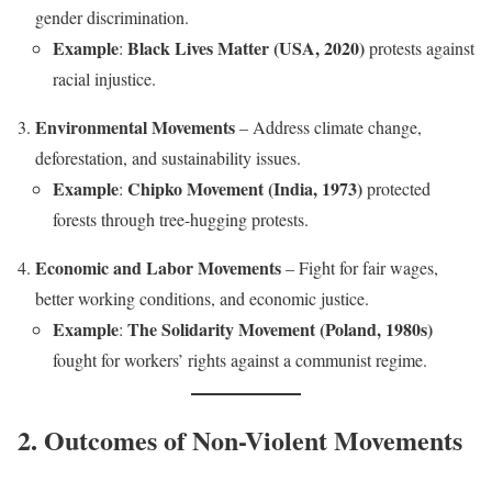
gender discrimination.
Example
Black Lives Matter (USA, 2020)
:
protests against
racial injustice.
Environmental Movements
– Address climate change,
deforestation, and sustainability issues.
Example
Chipko Movement (India, 1973)
:
protected
forests through tree-hugging protests.
Economic and Labor Movements
– Fight for fair wages,
better working conditions, and economic justice.
Example
The Solidarity Movement (Poland, 1980s)
:
fought for workers’ rights against a communist regime.
2. Outcomes of Non-Violent Movements