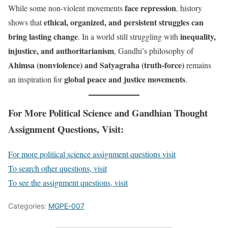
face repression
While some non-violent movements
, history
ethical, organized, and persistent struggles can
shows that
bring lasting change
inequality,
. In a world still struggling with
injustice, and authoritarianism
, Gandhi’s philosophy of
Ahimsa (nonviolence) and Satyagraha (truth-force)
remains
global peace and justice movements
an inspiration for
.
For More Political Science and Gandhian Thought
Assignment Questions, Visit:
For more political science assignment questions visit
To search other questions, visit
To see the assignment questions, visit
Categories:
MGPE-007