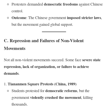
democratic freedoms
Protesters demanded
against Chinese
control.
Outcome
imposed stricter laws
: The Chinese government
,
but the movement gained global support.
C. Repression and Failures of Non-Violent
Movements
severe state
Not all non-violent movements succeed. Some face
repression, lack of organization, or failure to achieve
demands
.
Tiananmen Square Protests (China, 1989)
democratic reforms
Students protested for
, but the
violently crushed the movement
government
, killing
thousands.