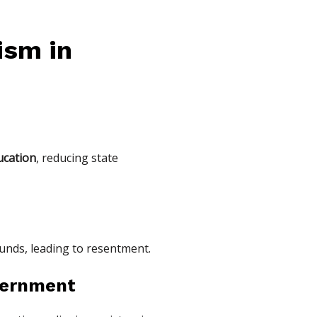
ism in
ucation
, reducing state
funds, leading to resentment.
overnment