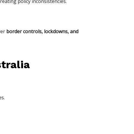
creating policy inconsistencies.
ver
border controls, lockdowns, and
tralia
es.