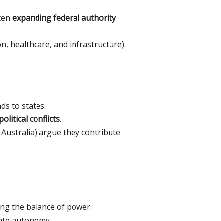
ften
expanding federal authority
on, healthcare, and infrastructure).
ds to states.
olitical conflicts
.
 Australia) argue they contribute
ing the balance of power.
ate autonomy.