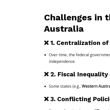
Challenges in t
Australia
❌
1. Centralization o
Over time, the federal governm
independence.
❌
2. Fiscal Inequalit
Some states (e.g.,
Western Austra
❌
3. Conflicting Pol