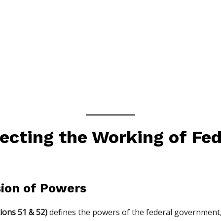
ecting the Working of Fed
ision of Powers
ions 51 & 52)
defines the powers of the federal government