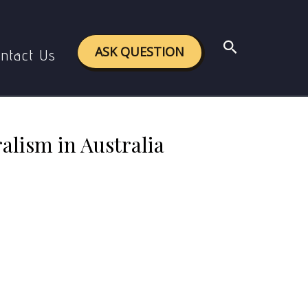
eralism in Australia
Search
ASK QUESTION
ntact Us
alism in Australia