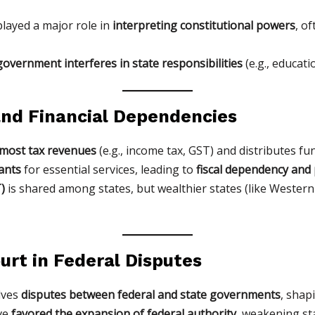
layed a major role in
interpreting constitutional powers
, o
government interferes in state responsibilities
(e.g., educati
 and Financial Dependencies
 most tax revenues
(e.g., income tax, GST) and distributes fun
ants
for essential services, leading to
fiscal dependency and p
)
is shared among states, but wealthier states (like Western
ourt in Federal Disputes
lves
disputes between federal and state governments
, shap
ave
favored the expansion of federal authority
, weakening st