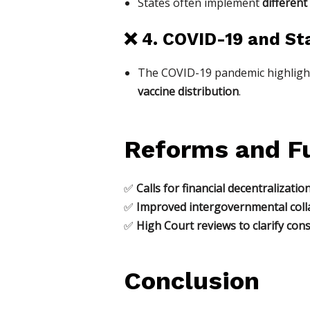
States often implement
different
❌
4. COVID-19 and St
The COVID-19 pandemic highligh
vaccine distribution
.
Reforms and Fu
✅
Calls for financial decentralizatio
✅
Improved intergovernmental coll
✅
High Court reviews to clarify con
Conclusion