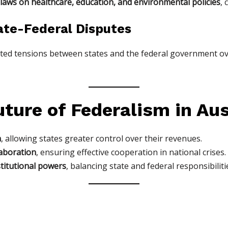
 laws on healthcare, education, and environmental policies
, 
ate-Federal Disputes
ted tensions between states and the federal government o
ture of Federalism in Aus
n
, allowing states greater control over their revenues.
aboration
, ensuring effective cooperation in national crises.
stitutional powers
, balancing state and federal responsibiliti