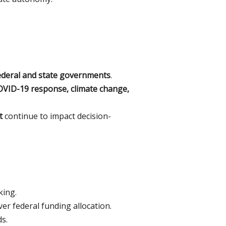
ederal and state governments
.
VID-19 response, climate change,
t
continue to impact decision-
king.
er federal funding allocation.
ds.