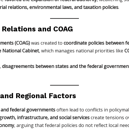
rial relations, environmental laws, and taxation policies
.
 Relations and COAG
rnments (COAG)
was created to
coordinate policies between f
e National Cabinet
, which manages national priorities like
CO
,
disagreements between states and the federal governmen
l and Regional Factors
 and federal governments
often lead to conflicts in policyma
rowth, infrastructure, and social services
create tensions ov
tonomy
, arguing that federal policies do not reflect local nee