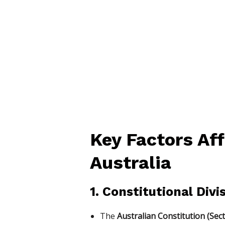
Key Factors Aff
Australia
1. Constitutional Div
The
Australian Constitution (Sect