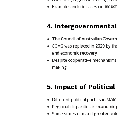
Examples include cases on
indust
4. Intergovernmental
The
Council of Australian Gove
COAG was replaced in
2020 by th
and economic recovery
.
Despite cooperative mechanisms
making.
5. Impact of Politica
Different political parties in
state
Regional disparities in
economic g
Some states demand
greater au