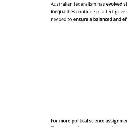
Australian federalism has
evolved si
inequalities
continue to affect gove
needed to
ensure a balanced and eff
For more political science assignmen