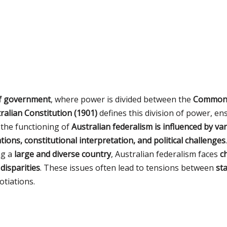
of government
, where power is divided between the
Commonwe
ralian Constitution (1901)
defines this division of power, e
the functioning of
Australian federalism is influenced by va
tions, constitutional interpretation, and political challenges
.
ng a
large and diverse country
, Australian federalism faces
c
 disparities
. These issues often lead to tensions between
st
tiations.