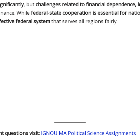
gnificantly
, but
challenges related to financial dependence, l
rnance. While
federal-state cooperation is essential for nat
ective federal system
that serves all regions fairly.
t questions visit:
IGNOU MA Political Science Assignments