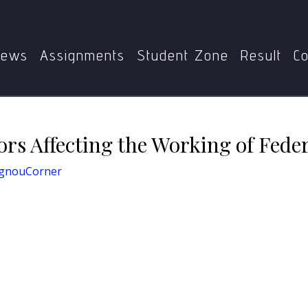
E-013
4. Examine the Factors Affecting the Working of Fed
ews
Assignments
Student Zone
Result
Co
ors Affecting the Working of Feder
IgnouCorner