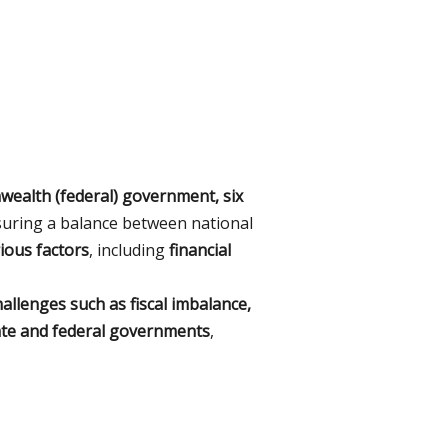
alth (federal) government, six
nsuring a balance between national
rious factors
, including
financial
hallenges such as fiscal imbalance,
ate and federal governments
,