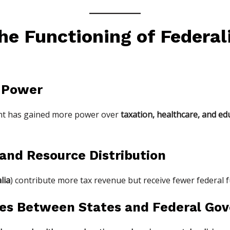
he Functioning of Federal
f Power
ent has gained more power over
taxation, healthcare, and ed
y and Resource Distribution
lia
) contribute more tax revenue but receive fewer federal 
icies Between States and Federal G