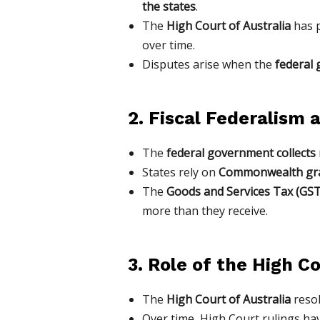
the states
.
The
High Court of Australia
has p
over time.
Disputes arise when the
federal 
2. Fiscal Federalism
The
federal government collects
States rely on
Commonwealth gr
The
Goods and Services Tax (GST
more than they receive.
3. Role of the High C
The
High Court of Australia
reso
Over time, High Court rulings h