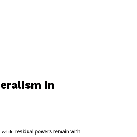
eralism in
, while
residual powers remain with