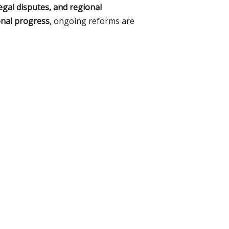
egal disputes, and regional
ional progress
, ongoing reforms are