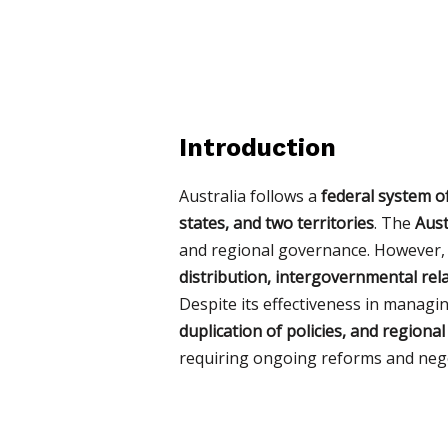
Introduction
Australia follows a
federal system 
states, and two territories
. The
Aust
and regional governance. However, 
distribution, intergovernmental rela
Despite its effectiveness in managi
duplication of policies, and regional
requiring ongoing reforms and nego