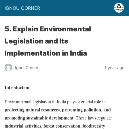
IGNOU CORNER
5. Explain Environmental
Legislation and Its
Implementation in India
IgnouCorner
1 year ago
Introduction
Environmental legislation in India plays a crucial role in
protecting natural resources, preventing pollution, and
promoting sustainable development
. These laws regulate
industrial activities, forest conservation, biodiversity