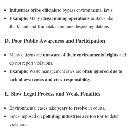
Industries bribe officials
to bypass environmental laws.
Example
illegal mining operations
: Many
in states like
Jharkhand and Karnataka continue despite regulations.
D. Poor Public Awareness and Participation
unaware of their environmental rights
Many citizens are
and
do not report violations.
Example
often ignored due to
: Waste management laws are
lack of awareness and civic responsibility
.
E. Slow Legal Process and Weak Penalties
years to resolve
Environmental cases take
in courts.
polluting industries are too low
Fines imposed on
to deter
violations.