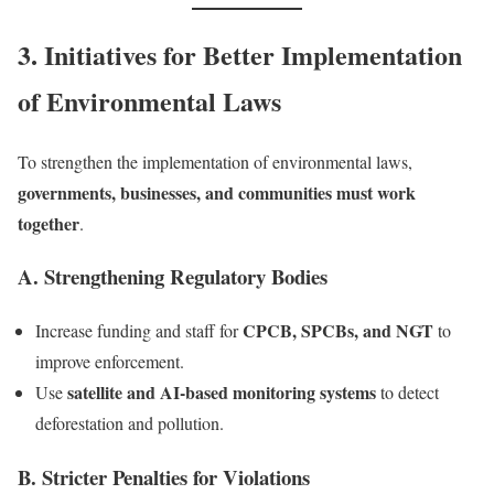
3. Initiatives for Better Implementation
of Environmental Laws
To strengthen the implementation of environmental laws,
governments, businesses, and communities must work
together
.
A. Strengthening Regulatory Bodies
CPCB, SPCBs, and NGT
Increase funding and staff for
to
improve enforcement.
satellite and AI-based monitoring systems
Use
to detect
deforestation and pollution.
B. Stricter Penalties for Violations