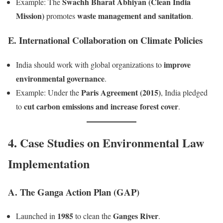
Swachh Bharat Abhiyan (Clean India
Example: The
Mission)
waste management and sanitation
promotes
.
E. International Collaboration on Climate Policies
improve
India should work with global organizations to
environmental governance
.
Paris Agreement (2015)
Example: Under the
, India pledged
cut carbon emissions and increase forest cover
to
.
4. Case Studies on Environmental Law
Implementation
A. The Ganga Action Plan (GAP)
1985
Ganges River
Launched in
to clean the
.