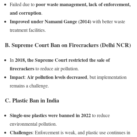
poor waste management, lack of enforcement,
Failed due to
and corruption
.
Improved under Namami Gange (2014)
with better waste
treatment facilities.
B. Supreme Court Ban on Firecrackers (Delhi NCR)
2018, the Supreme Court restricted the sale of
In
firecrackers
to reduce air pollution.
Impact
Air pollution levels decreased
:
, but implementation
remains a challenge.
C. Plastic Ban in India
Single-use plastics were banned in 2022
to reduce
environmental pollution.
Challenges
: Enforcement is weak, and plastic use continues in