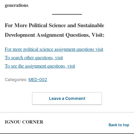
generations
.
For More Political Science and Sustainable
Development Assignment Questions, Visit:
For more political science assignment questions visit
To search other questions, visit
To see the assignment questions, visit
Categories:
MED-002
Leave a Comment
IGNOU CORNER
Back to top