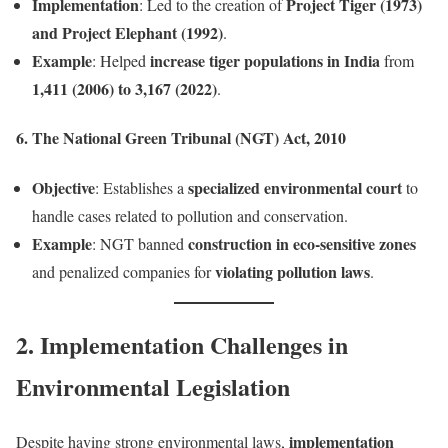
Implementation
Project Tiger (1973)
: Led to the creation of
and Project Elephant (1992)
.
Example
increase tiger populations in India
: Helped
from
1,411 (2006) to 3,167 (2022)
.
6. The National Green Tribunal (NGT) Act, 2010
Objective
specialized environmental court
: Establishes a
to
handle cases related to pollution and conservation.
Example
construction in eco-sensitive zones
: NGT banned
violating pollution laws
and penalized companies for
.
2. Implementation Challenges in
Environmental Legislation
implementation
Despite having strong environmental laws,