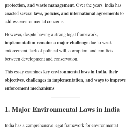
protection, and waste management
. Over the years, India has
laws, policies, and international agreements
enacted several
to
address environmental concerns.
However, despite having a strong legal framework,
implementation remains a major challenge
due to weak
enforcement, lack of political will, corruption, and conflicts
between development and conservation.
key environmental laws in India, their
This essay examines
objectives, challenges in implementation, and ways to improve
enforcement mechanisms
.
1. Major Environmental Laws in India
India has a comprehensive legal framework for environmental