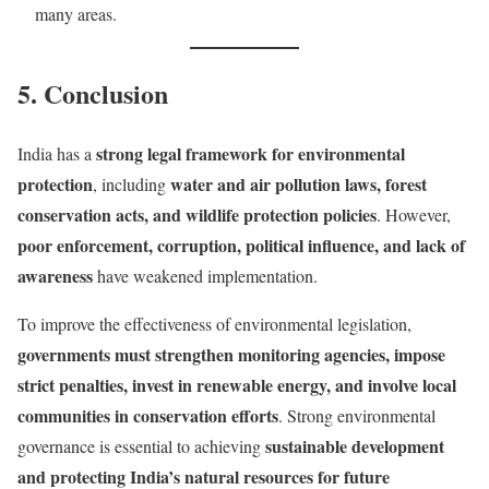
many areas.
5. Conclusion
strong legal framework for environmental
India has a
protection
water and air pollution laws, forest
, including
conservation acts, and wildlife protection policies
. However,
poor enforcement, corruption, political influence, and lack of
awareness
have weakened implementation.
To improve the effectiveness of environmental legislation,
governments must strengthen monitoring agencies, impose
strict penalties, invest in renewable energy, and involve local
communities in conservation efforts
. Strong environmental
sustainable development
governance is essential to achieving
and protecting India’s natural resources for future