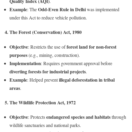
Quality Index (AQI)
.
Example
Odd-Even Rule in Delhi
: The
was implemented
under this Act to reduce vehicle pollution.
4. The Forest (Conservation) Act, 1980
Objective
forest land for non-forest
: Restricts the use of
purposes
(e.g., mining, construction).
Implementation
: Requires government approval before
diverting forests for industrial projects
.
Example
illegal deforestation in tribal
: Helped prevent
areas
.
5. The Wildlife Protection Act, 1972
Objective
endangered species and habitats
: Protects
through
wildlife sanctuaries and national parks.