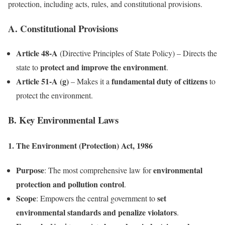
protection, including acts, rules, and constitutional provisions.
A. Constitutional Provisions
Article 48-A
(Directive Principles of State Policy) – Directs the
protect and improve the environment
state to
.
Article 51-A (g)
fundamental duty of citizens
– Makes it a
to
protect the environment.
B. Key Environmental Laws
1. The Environment (Protection) Act, 1986
Purpose
environmental
: The most comprehensive law for
protection and pollution control
.
Scope
set
: Empowers the central government to
environmental standards and penalize violators
.