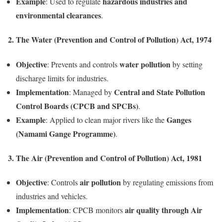
Example
hazardous industries and
: Used to regulate
environmental clearances
.
2. The Water (Prevention and Control of Pollution) Act, 1974
Objective
water pollution
: Prevents and controls
by setting
discharge limits for industries.
Implementation
Central and State Pollution
: Managed by
Control Boards (CPCB and SPCBs)
.
Example
Ganges
: Applied to clean major rivers like the
(Namami Gange Programme)
.
3. The Air (Prevention and Control of Pollution) Act, 1981
Objective
air pollution
: Controls
by regulating emissions from
industries and vehicles.
Implementation
air quality through Air
: CPCB monitors