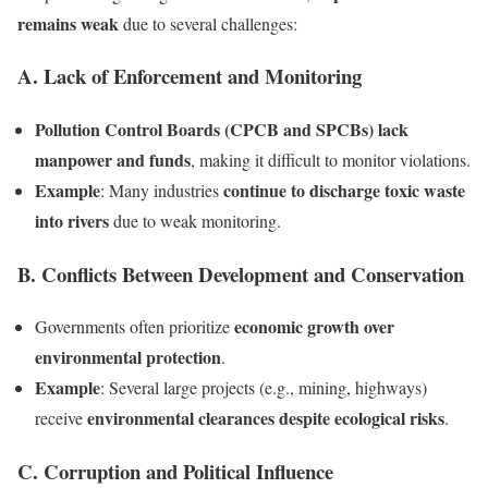
remains weak
due to several challenges:
A. Lack of Enforcement and Monitoring
Pollution Control Boards (CPCB and SPCBs) lack
manpower and funds
, making it difficult to monitor violations.
Example
continue to discharge toxic waste
: Many industries
into rivers
due to weak monitoring.
B. Conflicts Between Development and Conservation
economic growth over
Governments often prioritize
environmental protection
.
Example
: Several large projects (e.g., mining, highways)
environmental clearances despite ecological risks
receive
.
C. Corruption and Political Influence