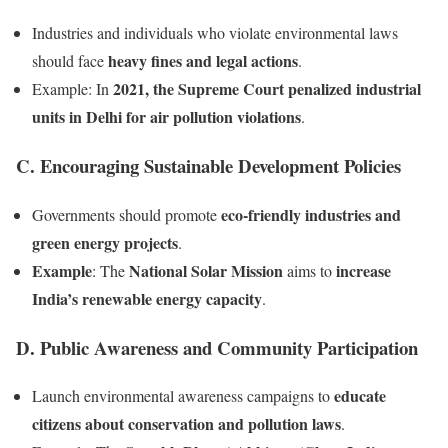
Industries and individuals who violate environmental laws
heavy fines and legal actions
should face
.
2021, the Supreme Court penalized industrial
Example: In
units in Delhi for air pollution violations
.
C. Encouraging Sustainable Development Policies
eco-friendly industries and
Governments should promote
green energy projects
.
Example
National Solar Mission
increase
: The
aims to
India’s renewable energy capacity
.
D. Public Awareness and Community Participation
educate
Launch environmental awareness campaigns to
citizens about conservation and pollution laws
.