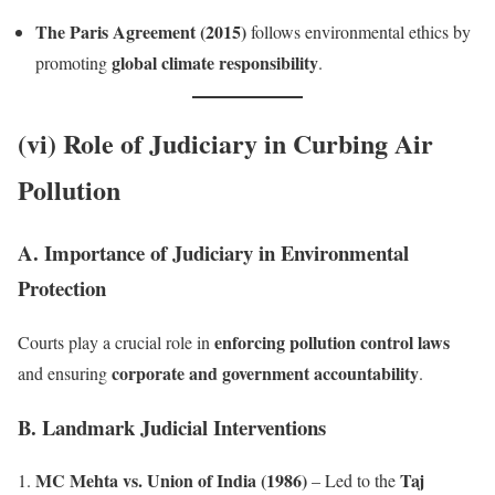
The Paris Agreement (2015)
follows environmental ethics by
global climate responsibility
promoting
.
(vi) Role of Judiciary in Curbing Air
Pollution
A. Importance of Judiciary in Environmental
Protection
enforcing pollution control laws
Courts play a crucial role in
corporate and government accountability
and ensuring
.
B. Landmark Judicial Interventions
MC Mehta vs. Union of India (1986)
Taj
– Led to the