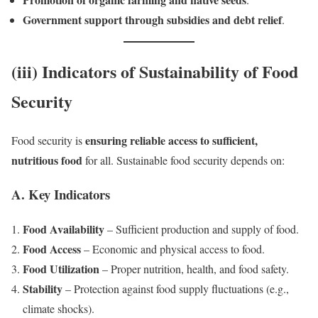
Government support through subsidies and debt relief
.
(iii) Indicators of Sustainability of Food
Security
ensuring reliable access to sufficient,
Food security is
nutritious food
for all. Sustainable food security depends on:
A. Key Indicators
Food Availability
– Sufficient production and supply of food.
Food Access
– Economic and physical access to food.
Food Utilization
– Proper nutrition, health, and food safety.
Stability
– Protection against food supply fluctuations (e.g.,
climate shocks).