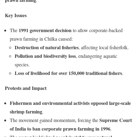
Key Issues
1991 government decision
The
to allow corporate-backed
prawn farming in Chilka caused:
Destruction of natural fisheries
, affecting local fisherfolk.
Pollution and biodiversity loss
, endangering aquatic
species.
Loss of livelihood for over 150,000 traditional fishers
.
Protests and Impact
Fishermen and environmental activists opposed large-scale
shrimp farming
.
Supreme Court
The movement gained momentum, forcing the
of India to ban corporate prawn farming in 1996
.