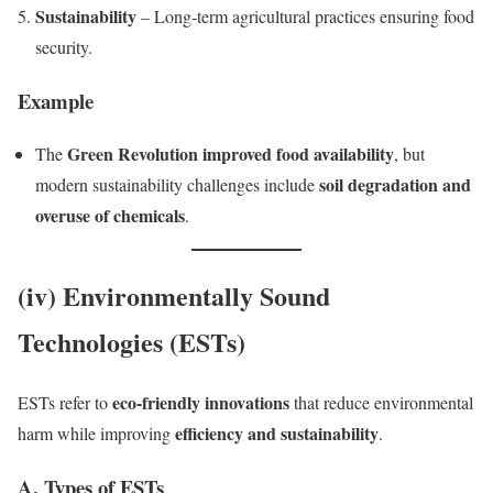
Sustainability
– Long-term agricultural practices ensuring food
security.
Example
Green Revolution improved food availability
The
, but
soil degradation and
modern sustainability challenges include
overuse of chemicals
.
(iv) Environmentally Sound
Technologies (ESTs)
eco-friendly innovations
ESTs refer to
that reduce environmental
efficiency and sustainability
harm while improving
.
A. Types of ESTs