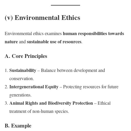
(v) Environmental Ethics
human responsibilities towards
Environmental ethics examines
nature
sustainable use of resources
and
.
A. Core Principles
Sustainability
– Balance between development and
conservation.
Intergenerational Equity
– Protecting resources for future
generations.
Animal Rights and Biodiversity Protection
– Ethical
treatment of non-human species.
B. Example