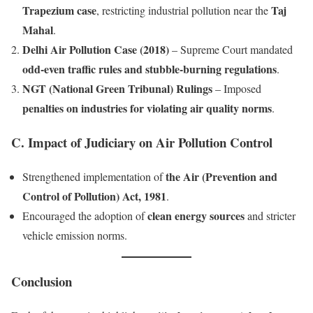
Trapezium case
Taj
, restricting industrial pollution near the
Mahal
.
Delhi Air Pollution Case (2018)
– Supreme Court mandated
odd-even traffic rules and stubble-burning regulations
.
NGT (National Green Tribunal) Rulings
– Imposed
penalties on industries for violating air quality norms
.
C. Impact of Judiciary on Air Pollution Control
the Air (Prevention and
Strengthened implementation of
Control of Pollution) Act, 1981
.
clean energy sources
Encouraged the adoption of
and stricter
vehicle emission norms.
Conclusion