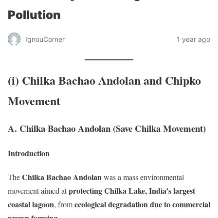
Pollution
IgnouCorner
1 year ago
(i) Chilka Bachao Andolan and Chipko
Movement
A. Chilka Bachao Andolan (Save Chilka Movement)
Introduction
Chilka Bachao Andolan
The
was a mass environmental
protecting Chilka Lake, India’s largest
movement aimed at
coastal lagoon
ecological degradation due to commercial
, from
prawn farming
.