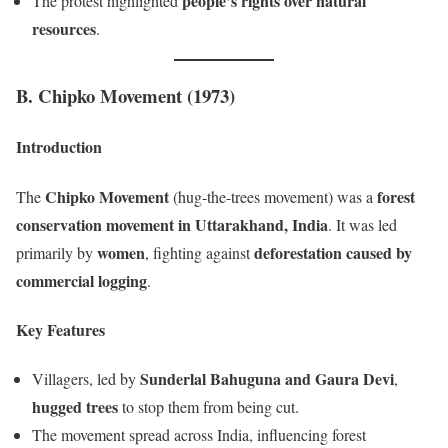
people’s rights over natural
The protest highlighted
resources
.
B. Chipko Movement (1973)
Introduction
Chipko Movement
forest
The
(hug-the-trees movement) was a
conservation movement in Uttarakhand, India
. It was led
women
deforestation caused by
primarily by
, fighting against
commercial logging
.
Key Features
Sunderlal Bahuguna and Gaura Devi
Villagers, led by
,
hugged trees
to stop them from being cut.
The movement spread across India, influencing forest