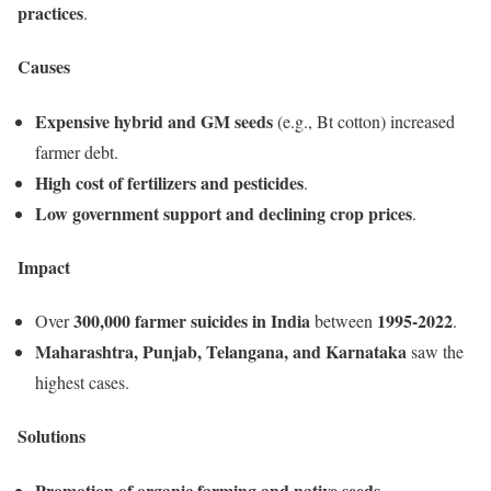
practices
.
Causes
Expensive hybrid and GM seeds
(e.g., Bt cotton) increased
farmer debt.
High cost of fertilizers and pesticides
.
Low government support and declining crop prices
.
Impact
300,000 farmer suicides in India
1995-2022
Over
between
.
Maharashtra, Punjab, Telangana, and Karnataka
saw the
highest cases.
Solutions
Promotion of organic farming and native seeds
.