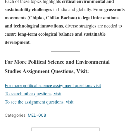
critical environmental and
Each of these topics highlights
sustainability challenges
grassroots
in India and globally. From
movements (Chipko, Chilka Bachao)
legal interventions
to
and technological innovations
, diverse strategies are needed to
long-term ecological balance and sustainable
ensure
development
.
For More Political Science and Environmental
Studies Assignment Questions, Visit:
For more political science assignment questions visit
To search other questions, visit
To see the assignment questions, visit
Categories:
MED-008