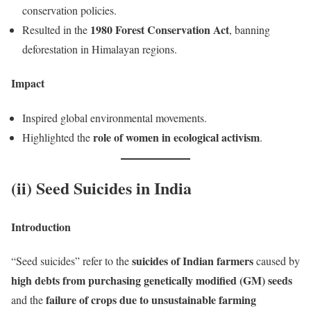
conservation policies.
1980 Forest Conservation Act
Resulted in the
, banning
deforestation in Himalayan regions.
Impact
Inspired global environmental movements.
role of women in ecological activism
Highlighted the
.
(ii) Seed Suicides in India
Introduction
suicides of Indian farmers
“Seed suicides” refer to the
caused by
high debts from purchasing genetically modified (GM) seeds
failure of crops due to unsustainable farming
and the