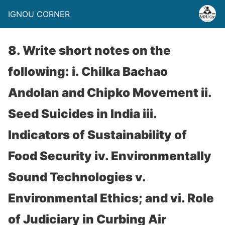
IGNOU CORNER
8. Write short notes on the
following: i. Chilka Bachao
Andolan and Chipko Movement ii.
Seed Suicides in India iii.
Indicators of Sustainability of
Food Security iv. Environmentally
Sound Technologies v.
Environmental Ethics; and vi. Role
of Judiciary in Curbing Air