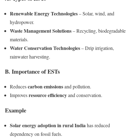
Renewable Energy Technologies
– Solar, wind, and
hydropower.
Waste Management Solutions
– Recycling, biodegradable
materials.
Water Conservation Technologies
– Drip irrigation,
rainwater harvesting.
B. Importance of ESTs
carbon emissions
Reduces
and pollution.
resource efficiency
Improves
and conservation.
Example
Solar energy adoption in rural India
has reduced
dependency on fossil fuels.