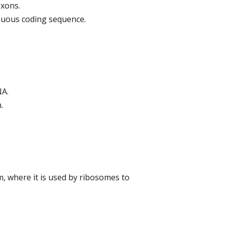
exons.
inuous coding sequence.
NA.
.
m, where it is used by ribosomes to