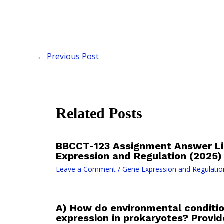
←
Previous Post
Related Posts
BBCCT-123 Assignment Answer Li
Expression and Regulation (2025)
Leave a Comment
/
Gene Expression and Regulatio
A) How do environmental conditio
expression in prokaryotes? Provi