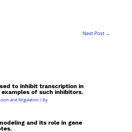
Next Post
→
ed to inhibit transcription in
examples of such inhibitors.
sion and Regulation
/ By
odeling and its role in gene
tes.