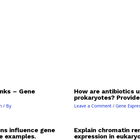
nks – Gene
How are antibiotics us
prokaryotes? Provide 
n
/ By
Leave a Comment
/
Gene Expres
ns influence gene
Explain chromatin rem
de examples.
expression in eukaryo