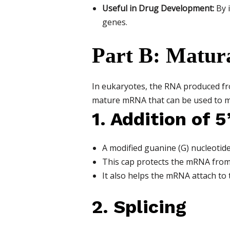
Useful in Drug Development:
By i
genes.
Part B: Matur
In eukaryotes, the RNA produced f
mature mRNA that can be used to m
1. Addition of 5
A modified guanine (G) nucleotide
This cap protects the mRNA from
It also helps the mRNA attach to 
2. Splicing