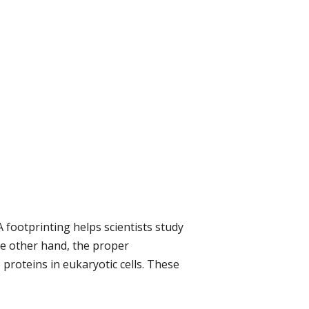
footprinting helps scientists study
he other hand, the proper
proteins in eukaryotic cells. These