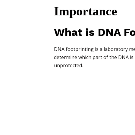
Importance
What is DNA Fo
DNA footprinting is a laboratory met
determine which part of the DNA is p
unprotected.