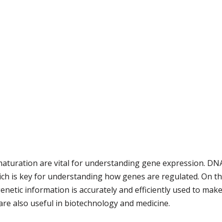
uration are vital for understanding gene expression. DNA 
ich is key for understanding how genes are regulated. On t
etic information is accurately and efficiently used to make 
 are also useful in biotechnology and medicine.