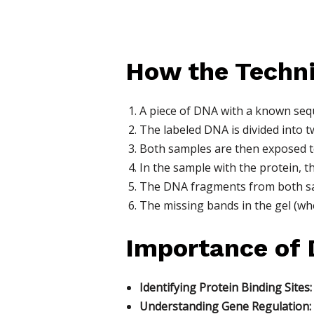
How the Techn
A piece of DNA with a known sequ
The labeled DNA is divided into t
Both samples are then exposed to
In the sample with the protein, 
The DNA fragments from both sam
The missing bands in the gel (wh
Importance of 
Identifying Protein Binding Sites:
Understanding Gene Regulation: