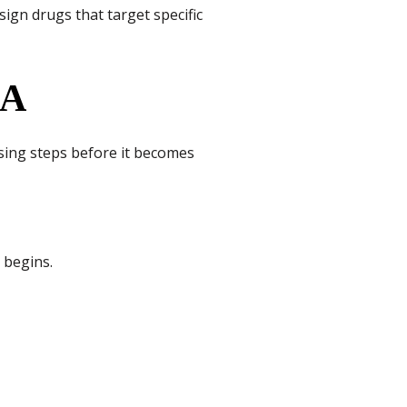
sign drugs that target specific
NA
ing steps before it becomes
 begins.