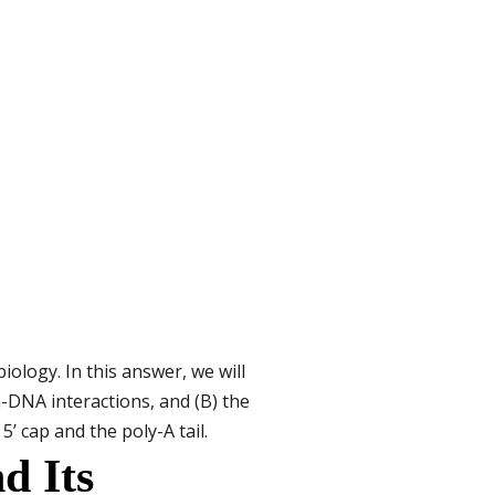
ology. In this answer, we will
-DNA interactions, and (B) the
’ cap and the poly-A tail.
d Its