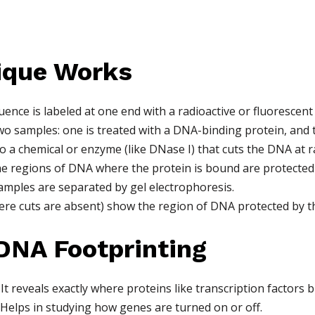
ique Works
ence is labeled at one end with a radioactive or fluorescent
wo samples: one is treated with a DNA-binding protein, and th
 a chemical or enzyme (like DNase I) that cuts the DNA at 
the regions of DNA where the protein is bound are protected 
ples are separated by gel electrophoresis.
ere cuts are absent) show the region of DNA protected by th
DNA Footprinting
It reveals exactly where proteins like transcription factors 
Helps in studying how genes are turned on or off.