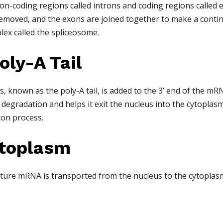
on-coding regions called introns and coding regions called 
 removed, and the exons are joined together to make a cont
plex called the spliceosome.
oly-A Tail
s, known as the poly-A tail, is added to the 3’ end of the mR
degradation and helps it exit the nucleus into the cytoplasm
tion process.
ytoplasm
mature mRNA is transported from the nucleus to the cytoplas