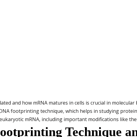
ed and how mRNA matures in cells is crucial in molecular bi
 DNA footprinting technique, which helps in studying protein
eukaryotic mRNA, including important modifications like the 5
otprinting Technique an