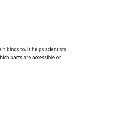
n binds to. It helps scientists
hich parts are accessible or