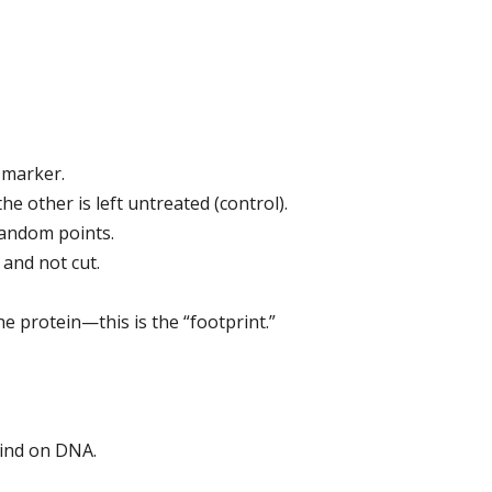
 marker.
e other is left untreated (control).
random points.
and not cut.
e protein—this is the “footprint.”
bind on DNA.