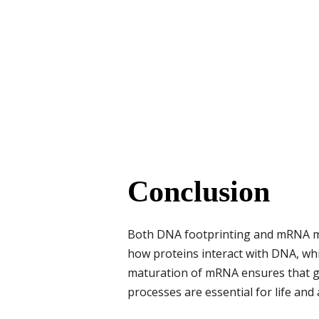
Conclusion
Both DNA footprinting and mRNA mat
how proteins interact with DNA, wh
maturation of mRNA ensures that gen
processes are essential for life and