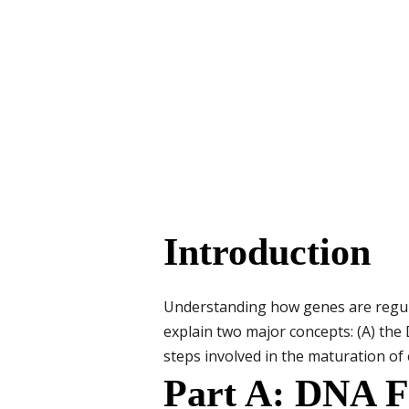
Introduction
Understanding how genes are regulat
explain two major concepts: (A) the
steps involved in the maturation of 
Part A: DNA Fo