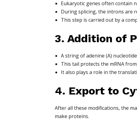
Eukaryotic genes often contain n
During splicing, the introns are
This step is carried out by a com
3. Addition of P
A string of adenine (A) nucleotide
This tail protects the mRNA from 
It also plays a role in the transla
4. Export to C
After all these modifications, the 
make proteins.