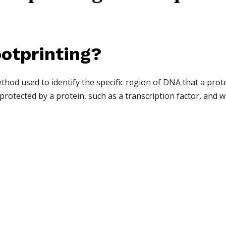
otprinting?
hod used to identify the specific region of DNA that a protei
rotected by a protein, such as a transcription factor, and w