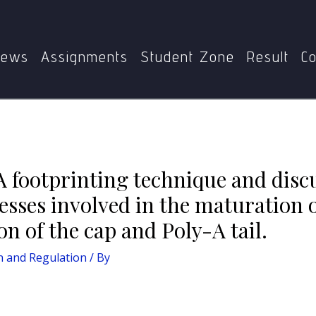
Home
Gene Expression and Regulation
discuss its importance. B) Describe the processes involved i
addition of the cap and Poly-A tail.
ews
Assignments
Student Zone
Result
Co
A footprinting technique and disc
cesses involved in the maturation
on of the cap and Poly-A tail.
n and Regulation
/ By