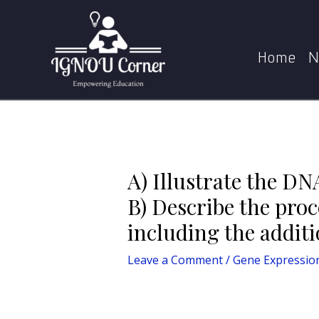
Skip
Post
to
navigation
A) Illustrate the DNA footprinting technique and 
content
Home
N
A) Illustrate the DN
B) Describe the pro
including the additi
Leave a Comment
/
Gene Expressio