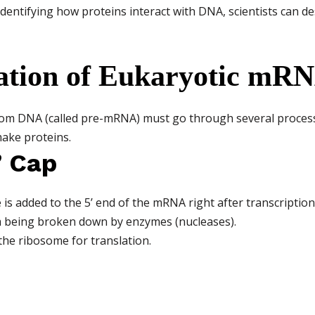
dentifying how proteins interact with DNA, scientists can de
ation of Eukaryotic mR
rom DNA (called pre-mRNA) must go through several process
ake proteins.
’ Cap
 is added to the 5’ end of the mRNA right after transcription
 being broken down by enzymes (nucleases).
the ribosome for translation.