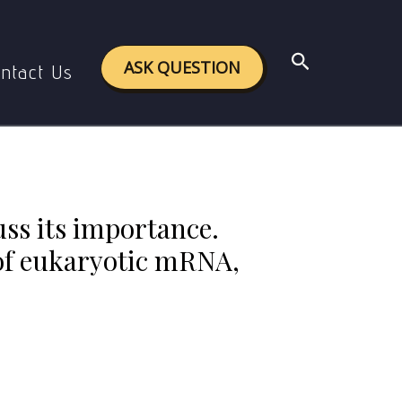
n the maturation of eukaryotic mRNA, including the
Search
ASK QUESTION
ntact Us
uss its importance.
 of eukaryotic mRNA,