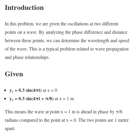
Introduction
In this problem, we are given the oscillations at two different
points on a wave. By analyzing the phase difference and distance
between these points, we can determine the wavelength and speed
of the wave. This is a typical problem related to wave propagation
and phase relationships.
Given
y₁ = 0.3 sin(4πt)
at x = 0
y₂ = 0.3 sin(4πt + π/8)
at x = 1 m
This means the wave at point x = 1 m is ahead in phase by π/8
radians compared to the point at x = 0. The two points are 1 meter
apart.