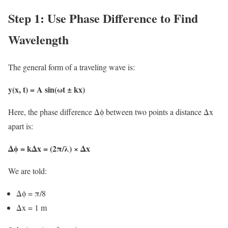
Step 1: Use Phase Difference to Find
Wavelength
The general form of a traveling wave is:
y(x, t) = A sin(ωt ± kx)
Here, the phase difference Δϕ between two points a distance Δx
apart is:
Δϕ = kΔx = (2π/λ) × Δx
We are told:
Δϕ = π/8
Δx = 1 m