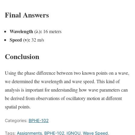
Final Answers
Wavelength (λ):
16 meters
Speed (v):
32 m/s
Conclusion
Using the phase difference between two known points on a wave,
we determined the wavelength and wave speed. This kind of
analysis is important for understanding how wave parameters can
be derived from observations of oscillatory motion at different
spatial points.
Categories:
BPHE-102
Tags:
Assignments
,
BPHE-102
,
IGNOU
,
Wave Speed
,