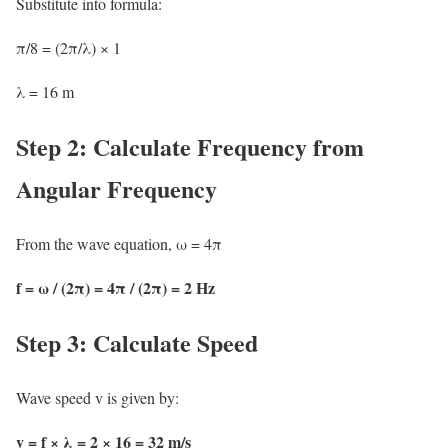
Substitute into formula:
π/8 = (2π/λ) × 1
λ = 16 m
Step 2: Calculate Frequency from
Angular Frequency
From the wave equation, ω = 4π
f = ω / (2π) = 4π / (2π) = 2 Hz
Step 3: Calculate Speed
Wave speed v is given by:
v = f × λ = 2 × 16 = 32 m/s