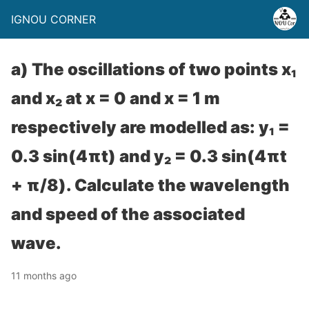
IGNOU CORNER
a) The oscillations of two points x₁
and x₂ at x = 0 and x = 1 m
respectively are modelled as: y₁ =
0.3 sin(4πt) and y₂ = 0.3 sin(4πt
+ π/8). Calculate the wavelength
and speed of the associated
wave.
11 months ago