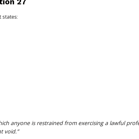
tion 27
 states:
ch anyone is restrained from exercising a lawful profe
t void.”