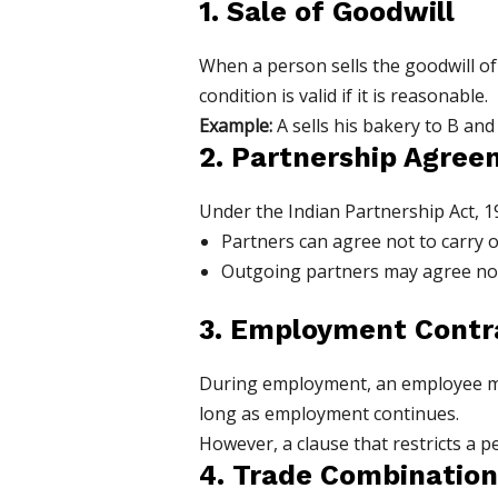
1. Sale of Goodwill
When a person sells the goodwill of 
condition is valid if it is reasonable.
Example:
A sells his bakery to B and
2. Partnership Agre
Under the Indian Partnership Act, 1
Partners can agree not to carry o
Outgoing partners may agree not 
3. Employment Contr
During employment, an employee may 
long as employment continues.
However, a clause that restricts a 
4. Trade Combination