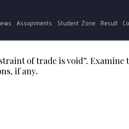
ement in restraint of trade is void”. Examine this statement 
ews
Assignments
Student Zone
Result
Co
traint of trade is void”. Examine 
s, if any.