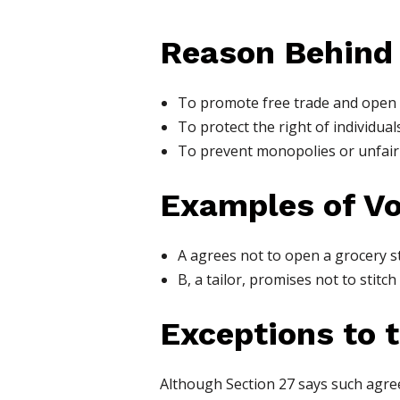
Reason Behind
To promote free trade and open
To protect the right of individuals
To prevent monopolies or unfair 
Examples of V
A agrees not to open a grocery st
B, a tailor, promises not to stitch
Exceptions to 
Although Section 27 says such agre