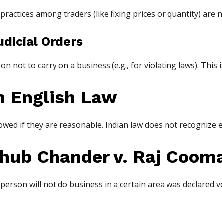
actices among traders (like fixing prices or quantity) are n
udicial Orders
 not to carry on a business (e.g., for violating laws). This i
m English Law
lowed if they are reasonable. Indian law does not recognize ev
ub Chander v. Raj Cooma
person will not do business in a certain area was declared voi