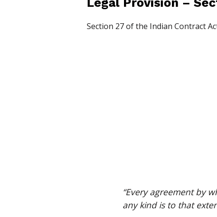
Legal Provision – Sec
Section 27 of the Indian Contract Act
“Every agreement by whi
any kind is to that exten