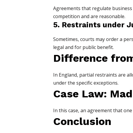
Agreements that regulate business pr
competition and are reasonable.
5. Restraints under J
Sometimes, courts may order a person
legal and for public benefit.
Difference fro
In England, partial restraints are al
under the specific exceptions.
Case Law: Madh
In this case, an agreement that one 
Conclusion