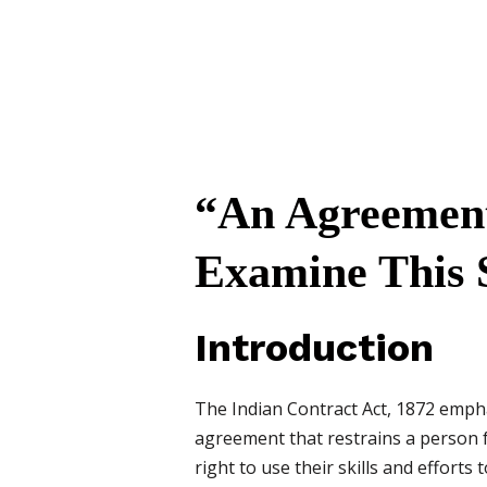
“An Agreement 
Examine This 
Introduction
The Indian Contract Act, 1872 empha
agreement that restrains a person f
right to use their skills and efforts t