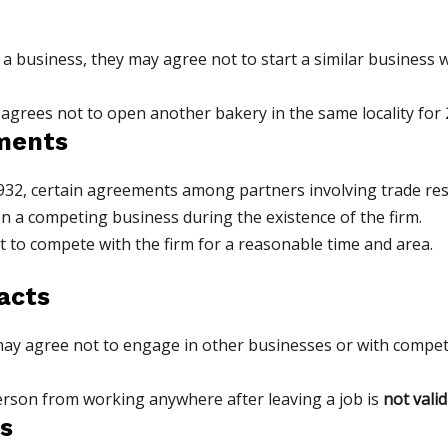
a business, they may agree not to start a similar business wi
 agrees not to open another bakery in the same locality for 2 
ements
932, certain agreements among partners involving trade restr
n a competing business during the existence of the firm.
to compete with the firm for a reasonable time and area.
acts
agree not to engage in other businesses or with competitor
person from working anywhere after leaving a job is
not valid
s