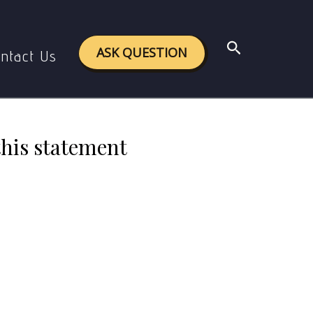
mentioning exceptions, if any.
Search
ASK QUESTION
ntact Us
this statement