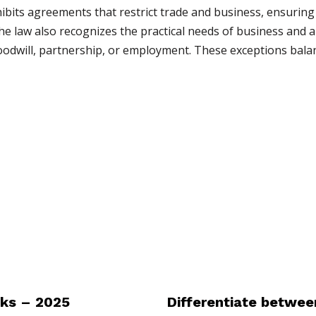
hibits agreements that restrict trade and business, ensuring
he law also recognizes the practical needs of business and 
 goodwill, partnership, or employment. These exceptions bala
ks – 2025
Differentiate between