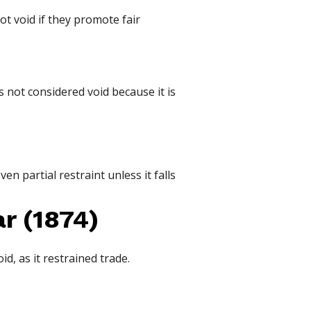
ot void if they promote fair
s not considered void because it is
en partial restraint unless it falls
r (1874)
d, as it restrained trade.