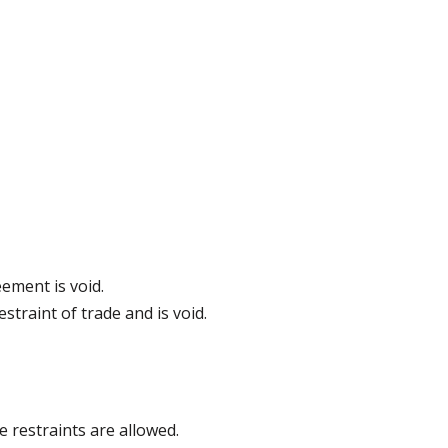
ement is void.
estraint of trade and is void.
 restraints are allowed.