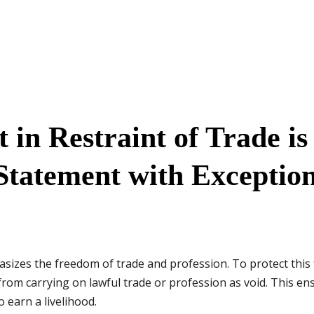
in Restraint of Trade is
Statement with Exceptio
sizes the freedom of trade and profession. To protect this 
rom carrying on lawful trade or profession as void. This ens
o earn a livelihood.