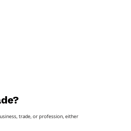
ade?
siness, trade, or profession, either