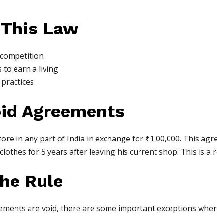
 This Law
 competition
 to earn a living
practices
oid Agreements
ore in any part of India in exchange for ₹1,00,000. This agre
 clothes for 5 years after leaving his current shop. This is a r
the Rule
ements are void, there are some important exceptions where