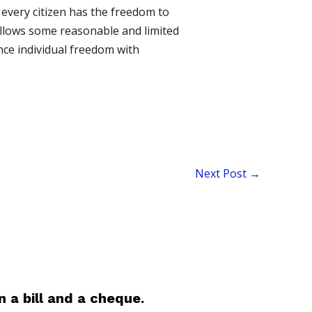
 every citizen has the freedom to
allows some reasonable and limited
nce individual freedom with
Next Post
→
 a bill and a cheque.