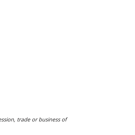
ssion, trade or business of