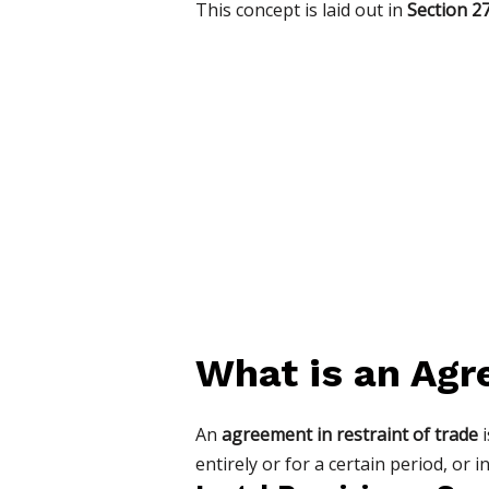
This concept is laid out in
Section 27
What is an Agr
An
agreement in restraint of trade
i
entirely or for a certain period, or in