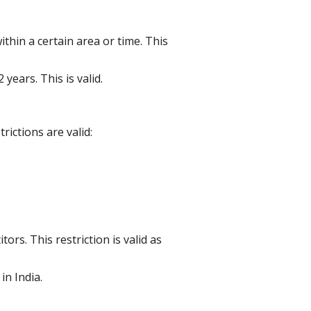
thin a certain area or time. This
years. This is valid.
ictions are valid:
s. This restriction is valid as
in India.