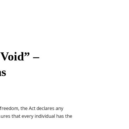
 Void” –
ns
freedom, the Act declares any
ures that every individual has the