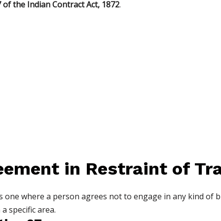
 of the Indian Contract Act, 1872
.
eement in Restraint of Tr
s one where a person agrees not to engage in any kind of bu
 a specific area.