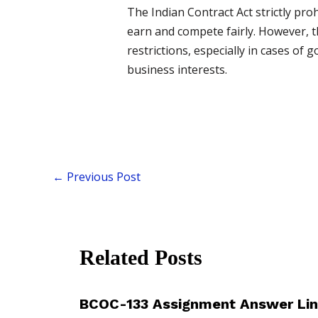
The Indian Contract Act strictly pro
earn and compete fairly. However, t
restrictions, especially in cases of
business interests.
←
Previous Post
Related Posts
BCOC-133 Assignment Answer Lin