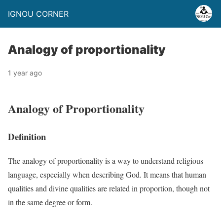
IGNOU CORNER
Analogy of proportionality
1 year ago
Analogy of Proportionality
Definition
The analogy of proportionality is a way to understand religious
language, especially when describing God. It means that human
qualities and divine qualities are related in proportion, though not
in the same degree or form.