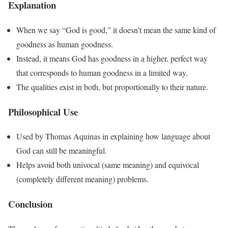
Explanation
When we say “God is good,” it doesn’t mean the same kind of
goodness as human goodness.
Instead, it means God has goodness in a higher, perfect way
that corresponds to human goodness in a limited way.
The qualities exist in both, but proportionally to their nature.
Philosophical Use
Used by Thomas Aquinas in explaining how language about
God can still be meaningful.
Helps avoid both univocal (same meaning) and equivocal
(completely different meaning) problems.
Conclusion