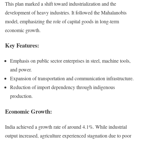
This plan marked a shift toward industrialization and the
development of heavy industries. It followed the Mahalanobis
model, emphasizing the role of capital goods in long-term
economic growth.
Key Features:
Emphasis on public sector enterprises in steel, machine tools,
and power.
Expansion of transportation and communication infrastructure.
Reduction of import dependency through indigenous
production.
Economic Growth:
India achieved a growth rate of around 4.1%. While industrial
output increased, agriculture experienced stagnation due to poor