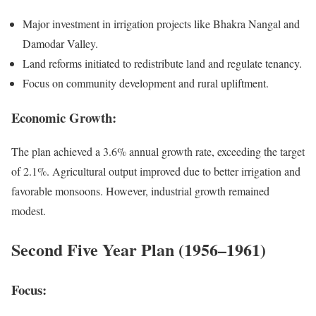
Major investment in irrigation projects like Bhakra Nangal and
Damodar Valley.
Land reforms initiated to redistribute land and regulate tenancy.
Focus on community development and rural upliftment.
Economic Growth:
The plan achieved a 3.6% annual growth rate, exceeding the target
of 2.1%. Agricultural output improved due to better irrigation and
favorable monsoons. However, industrial growth remained
modest.
Second Five Year Plan (1956–1961)
Focus: