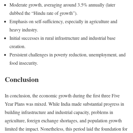
Moderate growth, averaging around 3.5% annually (later
dubbed the “Hindu rate of growth”).
Emphasis on self-sufficiency, especially in agriculture and
heavy industry.
Initial successes in rural infrastructure and industrial base
creation.
Persistent challenges in poverty reduction, unemployment, and
food insecurity.
Conclusion
In conclusion, the economic growth during the first three Five
Year Plans was mixed. While India made substantial progress in
building infrastructure and industrial capacity, problems in
agriculture, foreign exchange shortages, and population growth
limited the impact. Nonetheless, this period laid the foundation for