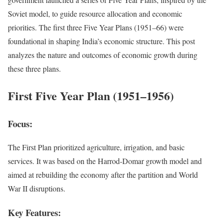
Soviet model, to guide resource allocation and economic
priorities. The first three Five Year Plans (1951–66) were
foundational in shaping India’s economic structure. This post
analyzes the nature and outcomes of economic growth during
these three plans.
First Five Year Plan (1951–1956)
Focus:
The First Plan prioritized agriculture, irrigation, and basic
services. It was based on the Harrod-Domar growth model and
aimed at rebuilding the economy after the partition and World
War II disruptions.
Key Features: