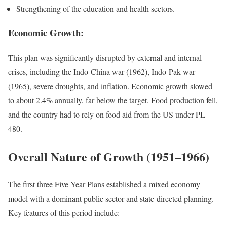
Strengthening of the education and health sectors.
Economic Growth:
This plan was significantly disrupted by external and internal
crises, including the Indo-China war (1962), Indo-Pak war
(1965), severe droughts, and inflation. Economic growth slowed
to about 2.4% annually, far below the target. Food production fell,
and the country had to rely on food aid from the US under PL-
480.
Overall Nature of Growth (1951–1966)
The first three Five Year Plans established a mixed economy
model with a dominant public sector and state-directed planning.
Key features of this period include: