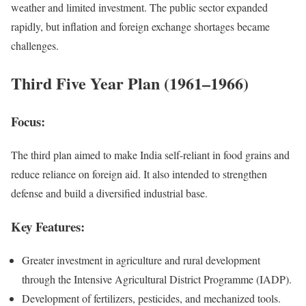
weather and limited investment. The public sector expanded
rapidly, but inflation and foreign exchange shortages became
challenges.
Third Five Year Plan (1961–1966)
Focus:
The third plan aimed to make India self-reliant in food grains and
reduce reliance on foreign aid. It also intended to strengthen
defense and build a diversified industrial base.
Key Features:
Greater investment in agriculture and rural development
through the Intensive Agricultural District Programme (IADP).
Development of fertilizers, pesticides, and mechanized tools.