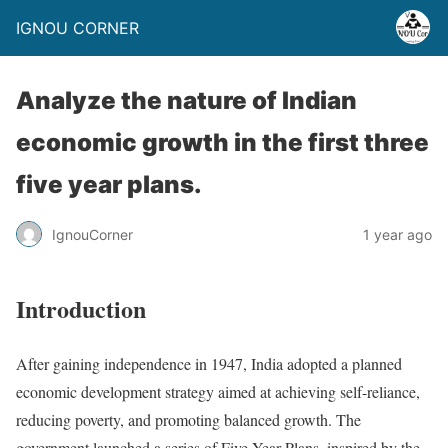
IGNOU CORNER
Analyze the nature of Indian
economic growth in the first three
five year plans.
IgnouCorner
1 year ago
Introduction
After gaining independence in 1947, India adopted a planned
economic development strategy aimed at achieving self-reliance,
reducing poverty, and promoting balanced growth. The
government launched a series of Five Year Plans, inspired by the