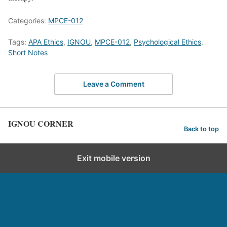
Categories:
MPCE-012
Tags:
APA Ethics
,
IGNOU
,
MPCE-012
,
Psychological Ethics
,
Short Notes
Leave a Comment
IGNOU CORNER
Back to top
Exit mobile version