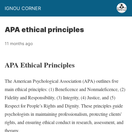
IGNOU CORNER
APA ethical principles
11 months ago
APA Ethical Principles
The American Psychological Association (APA) outlines five
main ethical principles: (1) Beneficence and Nonmaleficence, (2)
Fidelity and Responsibility, (3) Integrity, (4) Justice, and (5)
Respect for People’s Rights and Dignity. These principles guide
psychologists in maintaining professionalism, protecting clients’
rights, and ensuring ethical conduct in research, assessment, and
therapy.