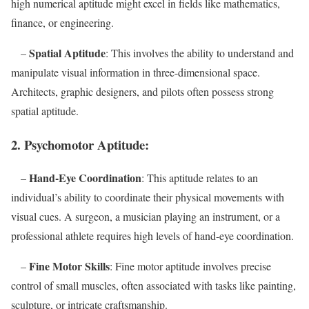
high numerical aptitude might excel in fields like mathematics,
finance, or engineering.
Spatial Aptitude
–
: This involves the ability to understand and
manipulate visual information in three-dimensional space.
Architects, graphic designers, and pilots often possess strong
spatial aptitude.
2.
Psychomotor Aptitude:
Hand-Eye Coordination
–
: This aptitude relates to an
individual’s ability to coordinate their physical movements with
visual cues. A surgeon, a musician playing an instrument, or a
professional athlete requires high levels of hand-eye coordination.
Fine Motor Skills
–
: Fine motor aptitude involves precise
control of small muscles, often associated with tasks like painting,
sculpture, or intricate craftsmanship.