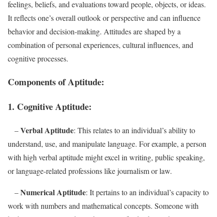
feelings, beliefs, and evaluations toward people, objects, or ideas.
It reflects one’s overall outlook or perspective and can influence
behavior and decision-making. Attitudes are shaped by a
combination of personal experiences, cultural influences, and
cognitive processes.
Components of Aptitude:
1. Cognitive Aptitude:
Verbal Aptitude
–
: This relates to an individual’s ability to
understand, use, and manipulate language. For example, a person
with high verbal aptitude might excel in writing, public speaking,
or language-related professions like journalism or law.
Numerical Aptitude
–
: It pertains to an individual’s capacity to
work with numbers and mathematical concepts. Someone with