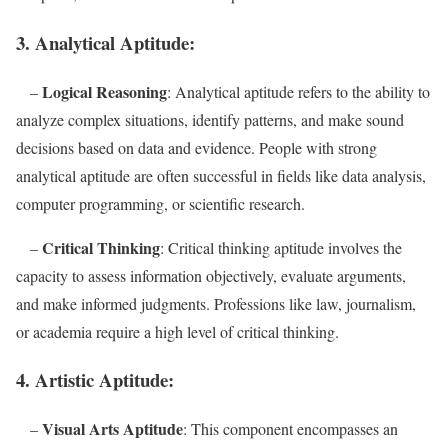
3. Analytical Aptitude:
Logical Reasoning
–
: Analytical aptitude refers to the ability to
analyze complex situations, identify patterns, and make sound
decisions based on data and evidence. People with strong
analytical aptitude are often successful in fields like data analysis,
computer programming, or scientific research.
Critical Thinking
–
: Critical thinking aptitude involves the
capacity to assess information objectively, evaluate arguments,
and make informed judgments. Professions like law, journalism,
or academia require a high level of critical thinking.
4. Artistic Aptitude:
Visual Arts Aptitude
–
: This component encompasses an