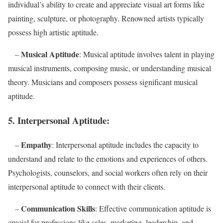
individual’s ability to create and appreciate visual art forms like
painting, sculpture, or photography. Renowned artists typically
possess high artistic aptitude.
Musical Aptitude
–
: Musical aptitude involves talent in playing
musical instruments, composing music, or understanding musical
theory. Musicians and composers possess significant musical
aptitude.
5. Interpersonal Aptitude:
Empathy
–
: Interpersonal aptitude includes the capacity to
understand and relate to the emotions and experiences of others.
Psychologists, counselors, and social workers often rely on their
interpersonal aptitude to connect with their clients.
Communication Skills
–
: Effective communication aptitude is
crucial for professions like sales, marketing, leadership, and