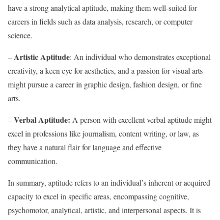
have a strong analytical aptitude, making them well-suited for
careers in fields such as data analysis, research, or computer
science.
Artistic Aptitude
–
: An individual who demonstrates exceptional
creativity, a keen eye for aesthetics, and a passion for visual arts
might pursue a career in graphic design, fashion design, or fine
arts.
Verbal Aptitude:
–
A person with excellent verbal aptitude might
excel in professions like journalism, content writing, or law, as
they have a natural flair for language and effective
communication.
In summary, aptitude refers to an individual’s inherent or acquired
capacity to excel in specific areas, encompassing cognitive,
psychomotor, analytical, artistic, and interpersonal aspects. It is