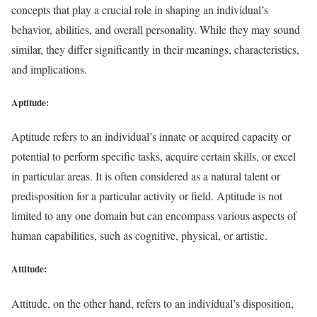
concepts that play a crucial role in shaping an individual’s
behavior, abilities, and overall personality. While they may sound
similar, they differ significantly in their meanings, characteristics,
and implications.
Aptitude
:
Aptitude refers to an individual’s innate or acquired capacity or
potential to perform specific tasks, acquire certain skills, or excel
in particular areas. It is often considered as a natural talent or
predisposition for a particular activity or field. Aptitude is not
limited to any one domain but can encompass various aspects of
human capabilities, such as cognitive, physical, or artistic.
Attitude:
Attitude, on the other hand, refers to an individual’s disposition,