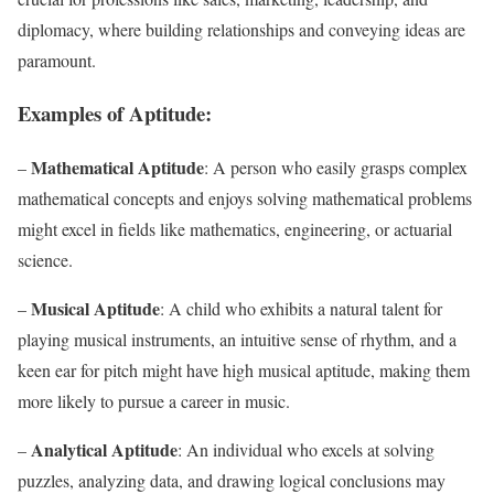
diplomacy, where building relationships and conveying ideas are
paramount.
Examples of Aptitude:
Mathematical Aptitude
–
: A person who easily grasps complex
mathematical concepts and enjoys solving mathematical problems
might excel in fields like mathematics, engineering, or actuarial
science.
Musical Aptitude
–
: A child who exhibits a natural talent for
playing musical instruments, an intuitive sense of rhythm, and a
keen ear for pitch might have high musical aptitude, making them
more likely to pursue a career in music.
Analytical Aptitude
–
: An individual who excels at solving
puzzles, analyzing data, and drawing logical conclusions may