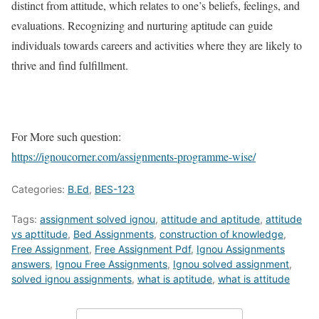
distinct from attitude, which relates to one’s beliefs, feelings, and
evaluations. Recognizing and nurturing aptitude can guide
individuals towards careers and activities where they are likely to
thrive and find fulfillment.
For More such question:
https://ignoucorner.com/assignments-programme-wise/
Categories:
B.Ed
,
BES-123
Tags:
assignment solved ignou
,
attitude and aptitude
,
attitude
vs apttitude
,
Bed Assignments
,
construction of knowledge
,
Free Assignment
,
Free Assignment Pdf
,
Ignou Assignments
answers
,
Ignou Free Assignments
,
Ignou solved assignment
,
solved ignou assignments
,
what is aptitude
,
what is attitude