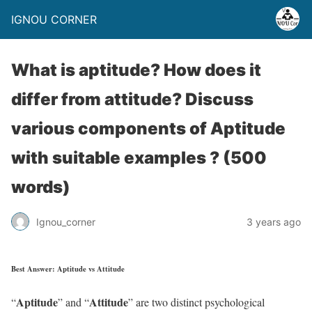
IGNOU CORNER
What is aptitude? How does it
differ from attitude? Discuss
various components of Aptitude
with suitable examples ? (500
words)
Ignou_corner
3 years ago
Best Answer: Aptitude vs Attitude
Aptitude
Attitude
“
” and “
” are two distinct psychological