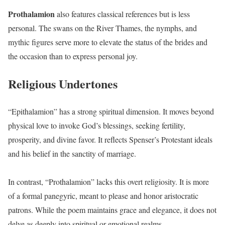
Prothalamion
also features classical references but is less
personal. The swans on the River Thames, the nymphs, and
mythic figures serve more to elevate the status of the brides and
the occasion than to express personal joy.
Religious Undertones
“Epithalamion” has a strong spiritual dimension. It moves beyond
physical love to invoke God’s blessings, seeking fertility,
prosperity, and divine favor. It reflects Spenser’s Protestant ideals
and his belief in the sanctity of marriage.
In contrast, “Prothalamion” lacks this overt religiosity. It is more
of a formal panegyric, meant to please and honor aristocratic
patrons. While the poem maintains grace and elegance, it does not
delve as deeply into spiritual or emotional realms.