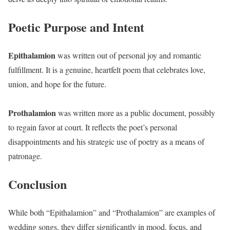
Poetic Purpose and Intent
Epithalamion
was written out of personal joy and romantic
fulfillment. It is a genuine, heartfelt poem that celebrates love,
union, and hope for the future.
Prothalamion
was written more as a public document, possibly
to regain favor at court. It reflects the poet’s personal
disappointments and his strategic use of poetry as a means of
patronage.
Conclusion
While both “Epithalamion” and “Prothalamion” are examples of
wedding songs, they differ significantly in mood, focus, and