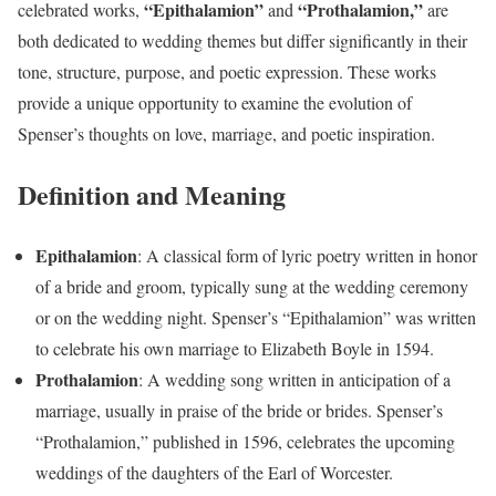
“Epithalamion”
“Prothalamion,”
celebrated works,
and
are
both dedicated to wedding themes but differ significantly in their
tone, structure, purpose, and poetic expression. These works
provide a unique opportunity to examine the evolution of
Spenser’s thoughts on love, marriage, and poetic inspiration.
Definition and Meaning
Epithalamion
: A classical form of lyric poetry written in honor
of a bride and groom, typically sung at the wedding ceremony
or on the wedding night. Spenser’s “Epithalamion” was written
to celebrate his own marriage to Elizabeth Boyle in 1594.
Prothalamion
: A wedding song written in anticipation of a
marriage, usually in praise of the bride or brides. Spenser’s
“Prothalamion,” published in 1596, celebrates the upcoming
weddings of the daughters of the Earl of Worcester.