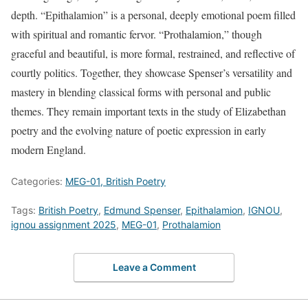
depth. “Epithalamion” is a personal, deeply emotional poem filled
with spiritual and romantic fervor. “Prothalamion,” though
graceful and beautiful, is more formal, restrained, and reflective of
courtly politics. Together, they showcase Spenser’s versatility and
mastery in blending classical forms with personal and public
themes. They remain important texts in the study of Elizabethan
poetry and the evolving nature of poetic expression in early
modern England.
Categories:
MEG-01, British Poetry
Tags:
British Poetry
,
Edmund Spenser
,
Epithalamion
,
IGNOU
,
ignou assignment 2025
,
MEG-01
,
Prothalamion
Leave a Comment