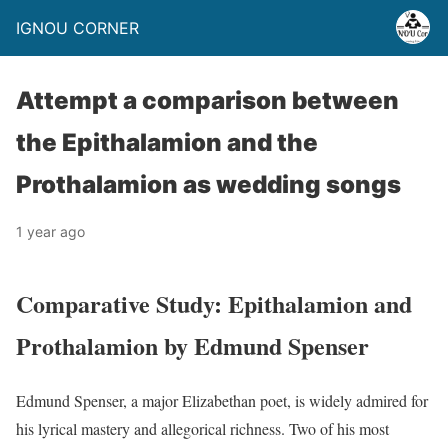
IGNOU CORNER
Attempt a comparison between
the Epithalamion and the
Prothalamion as wedding songs
1 year ago
Comparative Study: Epithalamion and
Prothalamion by Edmund Spenser
Edmund Spenser, a major Elizabethan poet, is widely admired for
his lyrical mastery and allegorical richness. Two of his most