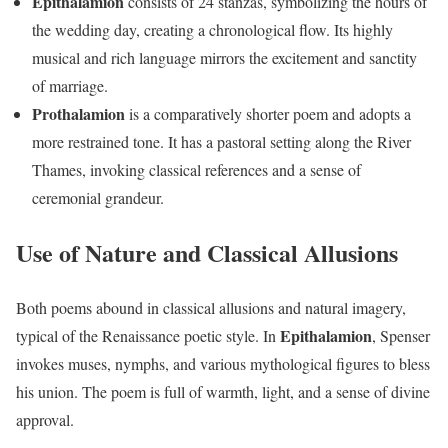
Epithalamion
consists of 24 stanzas, symbolizing the hours of
the wedding day, creating a chronological flow. Its highly
musical and rich language mirrors the excitement and sanctity
of marriage.
Prothalamion
is a comparatively shorter poem and adopts a
more restrained tone. It has a pastoral setting along the River
Thames, invoking classical references and a sense of
ceremonial grandeur.
Use of Nature and Classical Allusions
Both poems abound in classical allusions and natural imagery,
Epithalamion
typical of the Renaissance poetic style. In
, Spenser
invokes muses, nymphs, and various mythological figures to bless
his union. The poem is full of warmth, light, and a sense of divine
approval.