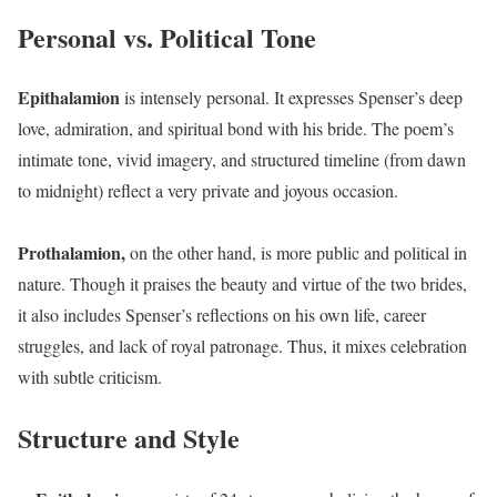
Personal vs. Political Tone
Epithalamion
is intensely personal. It expresses Spenser’s deep
love, admiration, and spiritual bond with his bride. The poem’s
intimate tone, vivid imagery, and structured timeline (from dawn
to midnight) reflect a very private and joyous occasion.
Prothalamion,
on the other hand, is more public and political in
nature. Though it praises the beauty and virtue of the two brides,
it also includes Spenser’s reflections on his own life, career
struggles, and lack of royal patronage. Thus, it mixes celebration
with subtle criticism.
Structure and Style