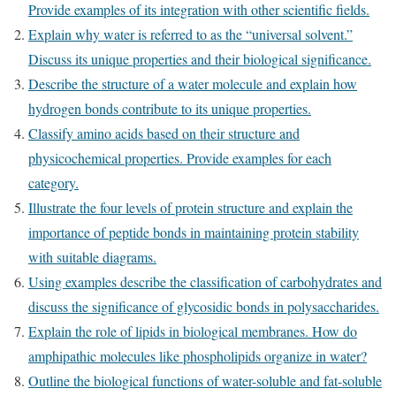
Provide examples of its integration with other scientific fields.
Explain why water is referred to as the “universal solvent.”
Discuss its unique properties and their biological significance.
Describe the structure of a water molecule and explain how
hydrogen bonds contribute to its unique properties.
Classify amino acids based on their structure and
physicochemical properties. Provide examples for each
category.
Illustrate the four levels of protein structure and explain the
importance of peptide bonds in maintaining protein stability
with suitable diagrams.
Using examples describe the classification of carbohydrates and
discuss the significance of glycosidic bonds in polysaccharides.
Explain the role of lipids in biological membranes. How do
amphipathic molecules like phospholipids organize in water?
Outline the biological functions of water-soluble and fat-soluble