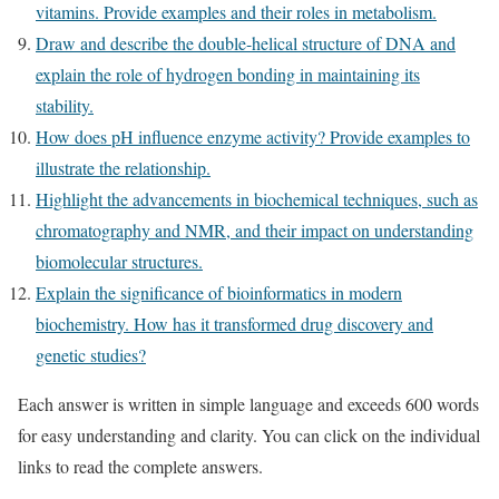
vitamins. Provide examples and their roles in metabolism.
Draw and describe the double-helical structure of DNA and
explain the role of hydrogen bonding in maintaining its
stability.
How does pH influence enzyme activity? Provide examples to
illustrate the relationship.
Highlight the advancements in biochemical techniques, such as
chromatography and NMR, and their impact on understanding
biomolecular structures.
Explain the significance of bioinformatics in modern
biochemistry. How has it transformed drug discovery and
genetic studies?
Each answer is written in simple language and exceeds 600 words
for easy understanding and clarity. You can click on the individual
links to read the complete answers.