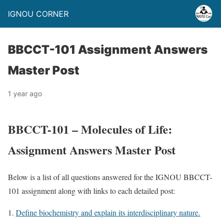
IGNOU CORNER
BBCCT-101 Assignment Answers
Master Post
1 year ago
BBCCT-101 – Molecules of Life:
Assignment Answers Master Post
Below is a list of all questions answered for the IGNOU BBCCT-
101 assignment along with links to each detailed post:
Define biochemistry and explain its interdisciplinary nature.