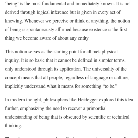
‘being’ is the most fundamental and immediately known. It is not
derived through logical inference but is given in every act of
knowing. Whenever we perceive or think of anything, the notion
of being is spontaneously affirmed because existence is the first
thing we become aware of about any entity.
This notion serves as the starting point for all metaphysical
inquiry. It is so basic that it cannot be defined in simpler terms,
only understood through its application. The universality of the
concept means that all people, regardless of language or culture,
implicitly understand what it means for something “to be.”
In modern thought, philosophers like Heidegger explored this idea
further, emphasizing the need to recover a primordial
understanding of being that is obscured by scientific or technical
thinking.