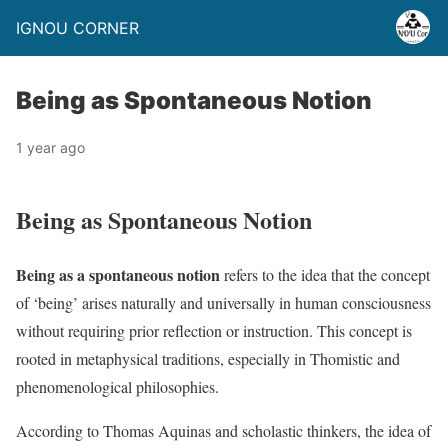
IGNOU CORNER
Being as Spontaneous Notion
1 year ago
Being as Spontaneous Notion
Being as a spontaneous notion
refers to the idea that the concept
of ‘being’ arises naturally and universally in human consciousness
without requiring prior reflection or instruction. This concept is
rooted in metaphysical traditions, especially in Thomistic and
phenomenological philosophies.
According to Thomas Aquinas and scholastic thinkers, the idea of