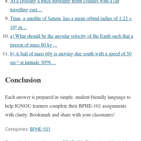
At a crossing a truck travelling north collides with a car
travelling east…
Titan, a satellite of Saturn, has a mean orbital radius of 1.22 ×
10⁹ m…
a) What should be the angular velocity of the Earth such that a
person of mass 80 kg…
b) A ball of mass 60g is moving due south with a speed of 50
ms⁻¹ at latitude 30ºN…
Conclusion
Each answer is prepared in simple, student-friendly language to
help IGNOU learners complete their BPHE-101 assignments
with clarity. Bookmark and share with your classmates!
Categories:
BPHE-101