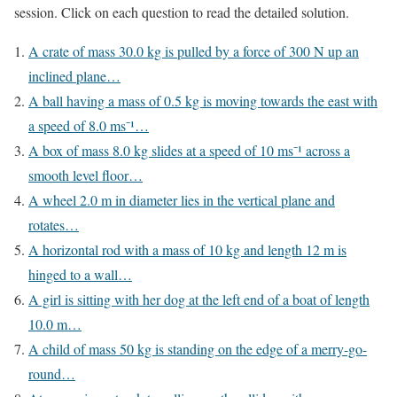
session. Click on each question to read the detailed solution.
A crate of mass 30.0 kg is pulled by a force of 300 N up an
inclined plane…
A ball having a mass of 0.5 kg is moving towards the east with
a speed of 8.0 ms⁻¹…
A box of mass 8.0 kg slides at a speed of 10 ms⁻¹ across a
smooth level floor…
A wheel 2.0 m in diameter lies in the vertical plane and
rotates…
A horizontal rod with a mass of 10 kg and length 12 m is
hinged to a wall…
A girl is sitting with her dog at the left end of a boat of length
10.0 m…
A child of mass 50 kg is standing on the edge of a merry-go-
round…