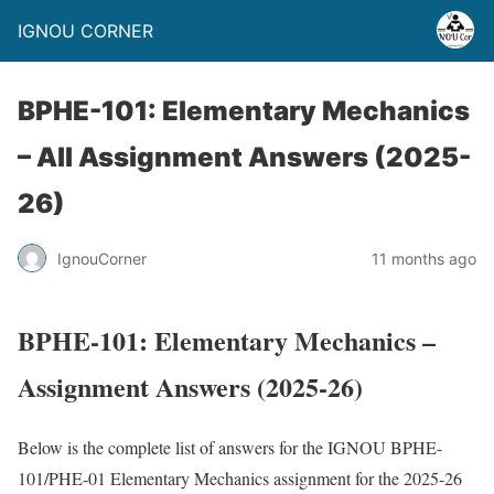
IGNOU CORNER
BPHE-101: Elementary Mechanics
– All Assignment Answers (2025-
26)
IgnouCorner
11 months ago
BPHE-101: Elementary Mechanics –
Assignment Answers (2025-26)
Below is the complete list of answers for the IGNOU BPHE-
101/PHE-01 Elementary Mechanics assignment for the 2025-26