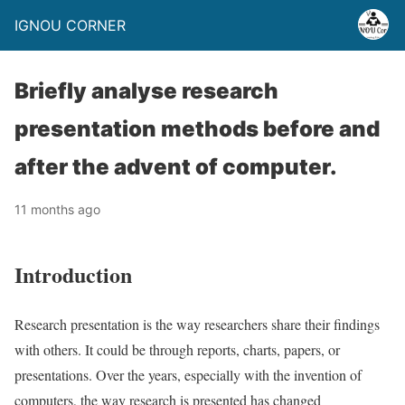
IGNOU CORNER
Briefly analyse research
presentation methods before and
after the advent of computer.
11 months ago
Introduction
Research presentation is the way researchers share their findings
with others. It could be through reports, charts, papers, or
presentations. Over the years, especially with the invention of
computers, the way research is presented has changed