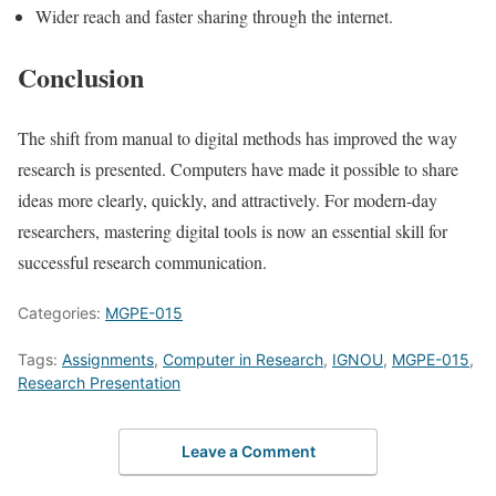
Wider reach and faster sharing through the internet.
Conclusion
The shift from manual to digital methods has improved the way
research is presented. Computers have made it possible to share
ideas more clearly, quickly, and attractively. For modern-day
researchers, mastering digital tools is now an essential skill for
successful research communication.
Categories:
MGPE-015
Tags:
Assignments
,
Computer in Research
,
IGNOU
,
MGPE-015
,
Research Presentation
Leave a Comment