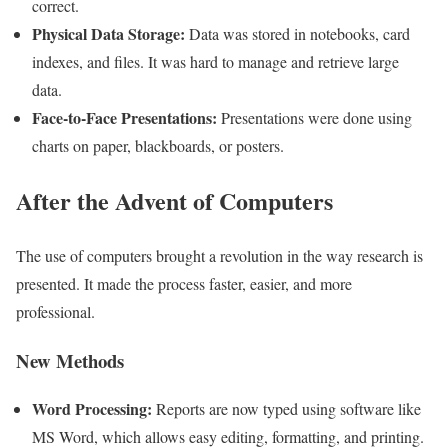
correct.
Physical Data Storage:
Data was stored in notebooks, card
indexes, and files. It was hard to manage and retrieve large
data.
Face-to-Face Presentations:
Presentations were done using
charts on paper, blackboards, or posters.
After the Advent of Computers
The use of computers brought a revolution in the way research is
presented. It made the process faster, easier, and more
professional.
New Methods
Word Processing:
Reports are now typed using software like
MS Word, which allows easy editing, formatting, and printing.