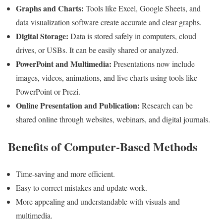
Graphs and Charts:
Tools like Excel, Google Sheets, and
data visualization software create accurate and clear graphs.
Digital Storage:
Data is stored safely in computers, cloud
drives, or USBs. It can be easily shared or analyzed.
PowerPoint and Multimedia:
Presentations now include
images, videos, animations, and live charts using tools like
PowerPoint or Prezi.
Online Presentation and Publication:
Research can be
shared online through websites, webinars, and digital journals.
Benefits of Computer-Based Methods
Time-saving and more efficient.
Easy to correct mistakes and update work.
More appealing and understandable with visuals and
multimedia.