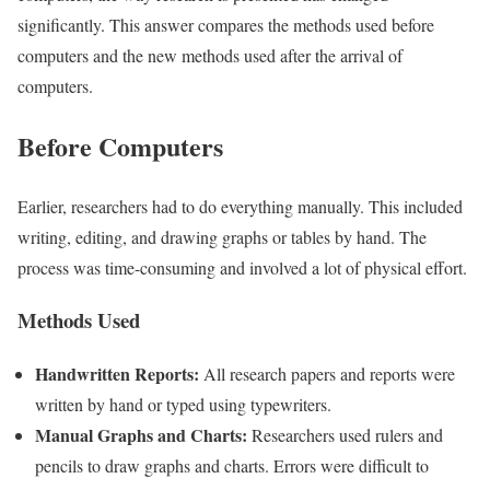
significantly. This answer compares the methods used before
computers and the new methods used after the arrival of
computers.
Before Computers
Earlier, researchers had to do everything manually. This included
writing, editing, and drawing graphs or tables by hand. The
process was time-consuming and involved a lot of physical effort.
Methods Used
Handwritten Reports:
All research papers and reports were
written by hand or typed using typewriters.
Manual Graphs and Charts:
Researchers used rulers and
pencils to draw graphs and charts. Errors were difficult to