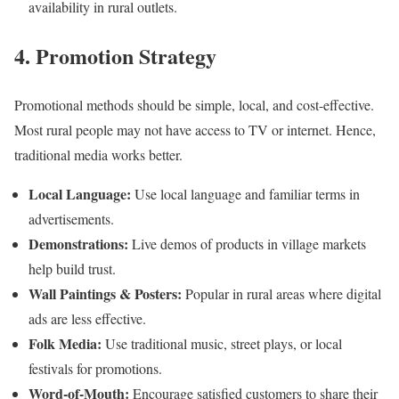
availability in rural outlets.
4. Promotion Strategy
Promotional methods should be simple, local, and cost-effective.
Most rural people may not have access to TV or internet. Hence,
traditional media works better.
Local Language:
Use local language and familiar terms in
advertisements.
Demonstrations:
Live demos of products in village markets
help build trust.
Wall Paintings & Posters:
Popular in rural areas where digital
ads are less effective.
Folk Media:
Use traditional music, street plays, or local
festivals for promotions.
Word-of-Mouth:
Encourage satisfied customers to share their