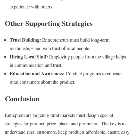
experience with others.
Other Supporting Strategies
Trust Building:
Entrepreneurs must build long-term
relationships and gain trust of rural people.
Hiring Local Staff:
Employing people from the village helps
in communication and trust.
Education and Awareness:
Conduct programs to educate
rural consumers about the product.
Conclusion
Entrepreneurs targeting rural markets must design special
strategies for product, price, place, and promotion. The key is to
understand rural customers, keep products affordable, ensure easy