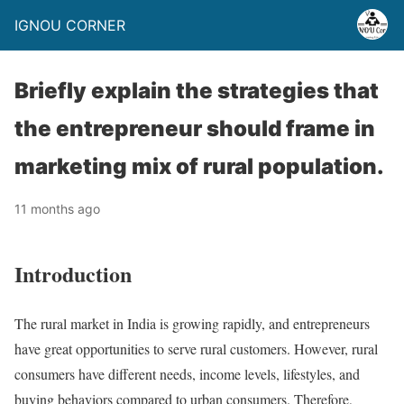
IGNOU CORNER
Briefly explain the strategies that
the entrepreneur should frame in
marketing mix of rural population.
11 months ago
Introduction
The rural market in India is growing rapidly, and entrepreneurs
have great opportunities to serve rural customers. However, rural
consumers have different needs, income levels, lifestyles, and
buying behaviors compared to urban consumers. Therefore,