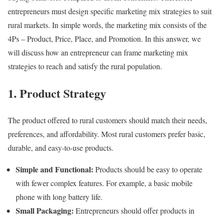
entrepreneurs must design specific marketing mix strategies to suit
rural markets. In simple words, the marketing mix consists of the
4Ps – Product, Price, Place, and Promotion. In this answer, we
will discuss how an entrepreneur can frame marketing mix
strategies to reach and satisfy the rural population.
1. Product Strategy
The product offered to rural customers should match their needs,
preferences, and affordability. Most rural customers prefer basic,
durable, and easy-to-use products.
Simple and Functional:
Products should be easy to operate
with fewer complex features. For example, a basic mobile
phone with long battery life.
Small Packaging:
Entrepreneurs should offer products in