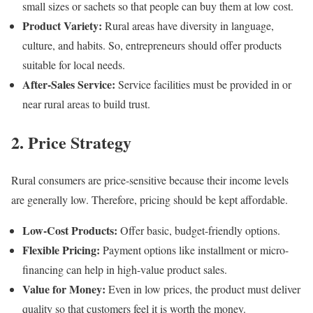
small sizes or sachets so that people can buy them at low cost.
Product Variety:
Rural areas have diversity in language,
culture, and habits. So, entrepreneurs should offer products
suitable for local needs.
After-Sales Service:
Service facilities must be provided in or
near rural areas to build trust.
2. Price Strategy
Rural consumers are price-sensitive because their income levels
are generally low. Therefore, pricing should be kept affordable.
Low-Cost Products:
Offer basic, budget-friendly options.
Flexible Pricing:
Payment options like installment or micro-
financing can help in high-value product sales.
Value for Money:
Even in low prices, the product must deliver
quality so that customers feel it is worth the money.