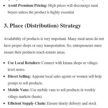
Avoid Premium Pricing:
High prices will discourage rural
buyers unless the product is highly essential.
3. Place (Distribution) Strategy
Availability of products is very important. Many rural areas do not
have proper shops or easy transportation. So, entrepreneurs must
ensure their products reach remote areas.
Use Local Retailers:
Connect with kirana shops or village-
level stores.
Direct Selling:
Appoint local sales agents or women self-help
groups to sell products.
Mobile Vans:
Use mobile vans to sell products in weekly
village markets (haats).
Efficient Supply Chain:
Ensure timely delivery and stock