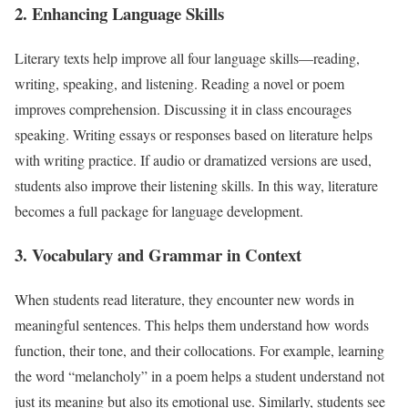
2. Enhancing Language Skills
Literary texts help improve all four language skills—reading,
writing, speaking, and listening. Reading a novel or poem
improves comprehension. Discussing it in class encourages
speaking. Writing essays or responses based on literature helps
with writing practice. If audio or dramatized versions are used,
students also improve their listening skills. In this way, literature
becomes a full package for language development.
3. Vocabulary and Grammar in Context
When students read literature, they encounter new words in
meaningful sentences. This helps them understand how words
function, their tone, and their collocations. For example, learning
the word “melancholy” in a poem helps a student understand not
just its meaning but also its emotional use. Similarly, students see