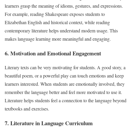
learners grasp the meaning of idioms, gestures, and expressions.
For example, reading Shakespeare exposes students to
Elizabethan English and historical context, while reading
contemporary literature helps understand modern usage. This
makes language learning more meaningful and engaging.
6. Motivation and Emotional Engagement
Literary texts can be very motivating for students. A good story, a
beautiful poem, or a powerful play can touch emotions and keep
learners interested. When students are emotionally involved, they
remember the language better and feel more motivated to use it.
Literature helps students feel a connection to the language beyond
textbooks and exercises.
7. Literature in Language Curriculum