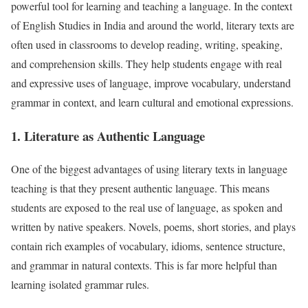
powerful tool for learning and teaching a language. In the context
of English Studies in India and around the world, literary texts are
often used in classrooms to develop reading, writing, speaking,
and comprehension skills. They help students engage with real
and expressive uses of language, improve vocabulary, understand
grammar in context, and learn cultural and emotional expressions.
1. Literature as Authentic Language
One of the biggest advantages of using literary texts in language
teaching is that they present authentic language. This means
students are exposed to the real use of language, as spoken and
written by native speakers. Novels, poems, short stories, and plays
contain rich examples of vocabulary, idioms, sentence structure,
and grammar in natural contexts. This is far more helpful than
learning isolated grammar rules.