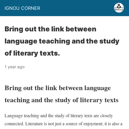
IGNOU CORNER
Bring out the link between
language teaching and the study
of literary texts.
1 year ago
Bring out the link between language
teaching and the study of literary texts
Language teaching and the study of literary texts are closely
connected. Literature is not just a source of enjoyment; it is also a