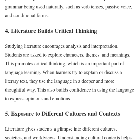
grammar being used naturally, such as verb tenses, passive voice,
and conditional forms.
4. Literature Builds Critical Thinking
Studying literature encourages analysis and interpretation.
Students are asked to explore characters, themes, and meanings.
This promotes critical thinking, which is an important part of
language learning. When learners try to explain or discuss a
literary text, they use the language in a deeper and more
thoughtful way. This also builds confidence in using the language
to express opinions and emotions.
5. Exposure to Different Cultures and Contexts
Literature gives students a glimpse into different cultures,
societies, and worldviews. Understanding cultural contexts helps