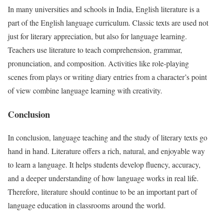
In many universities and schools in India, English literature is a
part of the English language curriculum. Classic texts are used not
just for literary appreciation, but also for language learning.
Teachers use literature to teach comprehension, grammar,
pronunciation, and composition. Activities like role-playing
scenes from plays or writing diary entries from a character’s point
of view combine language learning with creativity.
Conclusion
In conclusion, language teaching and the study of literary texts go
hand in hand. Literature offers a rich, natural, and enjoyable way
to learn a language. It helps students develop fluency, accuracy,
and a deeper understanding of how language works in real life.
Therefore, literature should continue to be an important part of
language education in classrooms around the world.