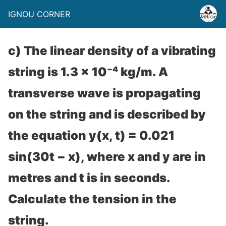
IGNOU CORNER
c) The linear density of a vibrating
string is 1.3 × 10⁻⁴ kg/m. A
transverse wave is propagating
on the string and is described by
the equation y(x, t) = 0.021
sin(30t − x), where x and y are in
metres and t is in seconds.
Calculate the tension in the
string.