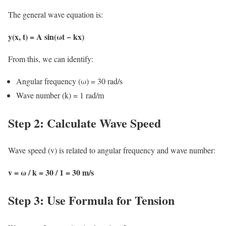
The general wave equation is:
y(x, t) = A sin(ωt − kx)
From this, we can identify:
Angular frequency (ω) = 30 rad/s
Wave number (k) = 1 rad/m
Step 2: Calculate Wave Speed
Wave speed (v) is related to angular frequency and wave number:
v = ω / k = 30 / 1 = 30 m/s
Step 3: Use Formula for Tension