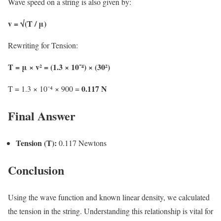
Wave speed on a string is also given by:
v = √(T / μ)
Rewriting for Tension:
T = μ × v² = (1.3 × 10⁻⁴) × (30²)
0.117 N
T = 1.3 × 10⁻⁴ × 900 =
Final Answer
Tension (T):
0.117 Newtons
Conclusion
Using the wave function and known linear density, we calculated
the tension in the string. Understanding this relationship is vital for