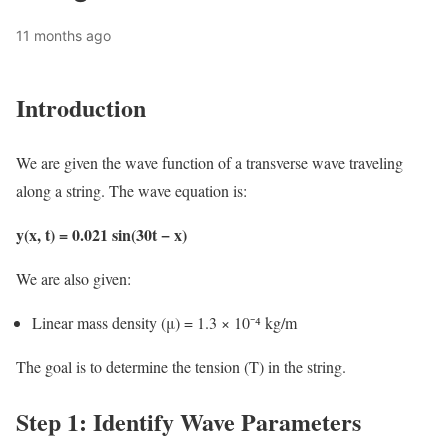
11 months ago
Introduction
We are given the wave function of a transverse wave traveling
along a string. The wave equation is:
y(x, t) = 0.021 sin(30t − x)
We are also given:
Linear mass density (μ) = 1.3 × 10⁻⁴ kg/m
The goal is to determine the tension (T) in the string.
Step 1: Identify Wave Parameters