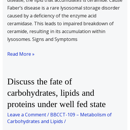
disease, the lipid that accumulates is ceramide. Cause
disease.
Faber’s disease is a rare lysosomal storage disorder
Explain
caused by a deficiency of the enzyme acid
the
ceramidase. This leads to impaired breakdown of
signs
ceramide, resulting in its accumulation within
and
lysosomes. Signs and Symptoms
symptoms
of
Read More »
these
diseases.
Discuss
Discuss the fate of
the
carbohydrates, lipids and
fate
proteins under well fed state
of
carbohydrates,
Leave a Comment
/
BBCCT-109 – Metabolism of
lipids
Carbohydrates and Lipids
/
and