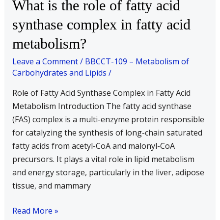
What
What is the role of fatty acid
that
is
produced
synthase complex in fatty acid
the
during
metabolism?
role
β-
of
oxidation
Leave a Comment
/
BBCCT-109 – Metabolism of
fatty
of
Carbohydrates and Lipids
/
acid
palmitic
Role of Fatty Acid Synthase Complex in Fatty Acid
synthase
acid?
Metabolism Introduction The fatty acid synthase
complex
(FAS) complex is a multi-enzyme protein responsible
in
for catalyzing the synthesis of long-chain saturated
fatty
fatty acids from acetyl-CoA and malonyl-CoA
acid
precursors. It plays a vital role in lipid metabolism
metabolism?
and energy storage, particularly in the liver, adipose
tissue, and mammary
Read More »