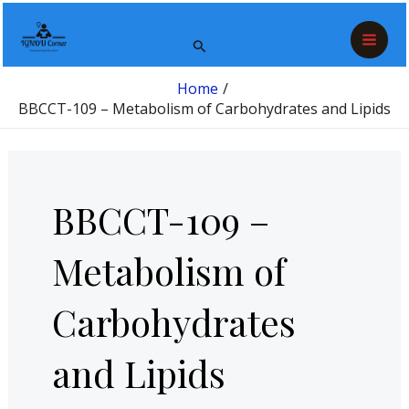
Skip
Post
Mai
to
pagination
Search
Men
content
Home
BBCCT-109 – Metabolism of Carbohydrates and Lipids
BBCCT-109 –
Metabolism of
Carbohydrates
and Lipids