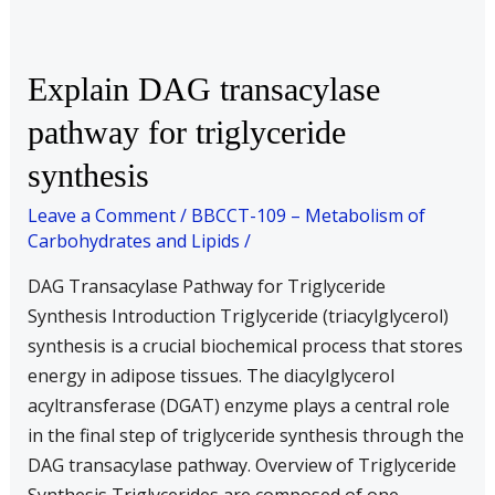
Explain
Explain DAG transacylase
DAG
pathway for triglyceride
transacylase
synthesis
pathway
for
Leave a Comment
/
BBCCT-109 – Metabolism of
triglyceride
Carbohydrates and Lipids
/
synthesis
DAG Transacylase Pathway for Triglyceride
Synthesis Introduction Triglyceride (triacylglycerol)
synthesis is a crucial biochemical process that stores
energy in adipose tissues. The diacylglycerol
acyltransferase (DGAT) enzyme plays a central role
in the final step of triglyceride synthesis through the
DAG transacylase pathway. Overview of Triglyceride