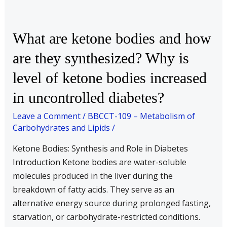
What
What are ketone bodies and how
are
are they synthesized? Why is
ketone
level of ketone bodies increased
bodies
and
in uncontrolled diabetes?
how
Leave a Comment
/
BBCCT-109 – Metabolism of
are
Carbohydrates and Lipids
/
they
synthesized?
Ketone Bodies: Synthesis and Role in Diabetes
Why
Introduction Ketone bodies are water-soluble
is
molecules produced in the liver during the
level
breakdown of fatty acids. They serve as an
of
alternative energy source during prolonged fasting,
ketone
starvation, or carbohydrate-restricted conditions.
bodies