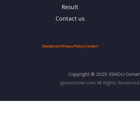
Result
Contact us
Disclaimer
|
Privacy Policy
|
Contact
Copyright © 2023 IGNOU Corner
ignoucorner.com
All Rights Reserved.