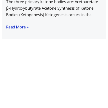
The three primary ketone bodies are: Acetoacetate
increased
β-Hydroxybutyrate Acetone Synthesis of Ketone
in
Bodies (Ketogenesis) Ketogenesis occurs in the
uncontrolled
diabetes?
Read More »