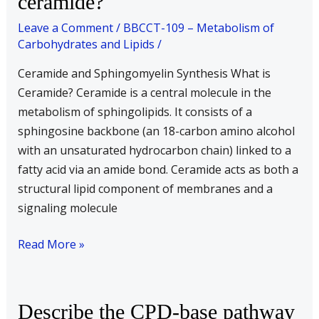
ceramide?
is
Leave a Comment
/
BBCCT-109 – Metabolism of
sphingomyelin
Carbohydrates and Lipids
/
synthesized
Ceramide and Sphingomyelin Synthesis What is
from
Ceramide? Ceramide is a central molecule in the
ceramide?
metabolism of sphingolipids. It consists of a
sphingosine backbone (an 18-carbon amino alcohol
with an unsaturated hydrocarbon chain) linked to a
fatty acid via an amide bond. Ceramide acts as both a
structural lipid component of membranes and a
signaling molecule
Read More »
Describe
Describe the CPD-base pathway