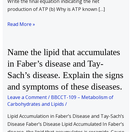
Write the final equation indicating the net
production of ATP (b) Why is ATP known […]
Read More »
Name
Name the lipid that accumulates
the
in Faber’s disease and Tay-
lipid
Sach’s disease. Explain the signs
that
accumulates
and symptoms of these diseases.
in
Leave a Comment
/
BBCCT-109 – Metabolism of
Faber’s
Carbohydrates and Lipids
/
disease
and
Lipid Accumulation in Faber’s Disease and Tay-Sach’s
Tay-
Disease Faber’s Disease Lipid Accumulated In Faber’s
Sach’s