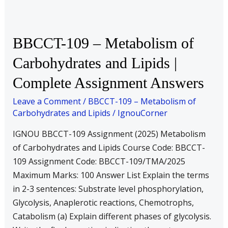
BBCCT-
BBCCT-109 – Metabolism of
109
Carbohydrates and Lipids |
–
Complete Assignment Answers
Metabolism
of
Leave a Comment
/
BBCCT-109 – Metabolism of
Carbohydrates
Carbohydrates and Lipids
/
IgnouCorner
and
IGNOU BBCCT-109 Assignment (2025) Metabolism
Lipids
of Carbohydrates and Lipids Course Code: BBCCT-
|
109 Assignment Code: BBCCT-109/TMA/2025
Complete
Maximum Marks: 100 Answer List Explain the terms
Assignment
in 2-3 sentences: Substrate level phosphorylation,
Answers
Glycolysis, Anaplerotic reactions, Chemotrophs,
Catabolism (a) Explain different phases of glycolysis.