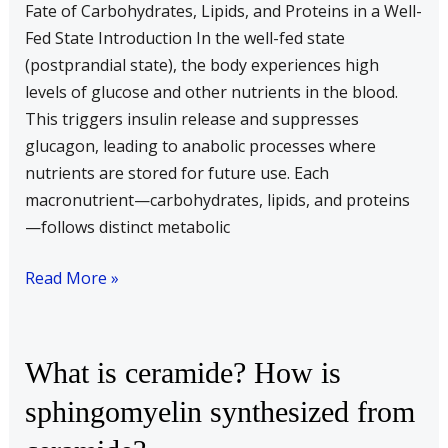
Fate of Carbohydrates, Lipids, and Proteins in a Well-
proteins
Fed State Introduction In the well-fed state
under
(postprandial state), the body experiences high
well
levels of glucose and other nutrients in the blood.
fed
This triggers insulin release and suppresses
state
glucagon, leading to anabolic processes where
nutrients are stored for future use. Each
macronutrient—carbohydrates, lipids, and proteins
—follows distinct metabolic
Read More »
What
What is ceramide? How is
is
sphingomyelin synthesized from
ceramide?
How