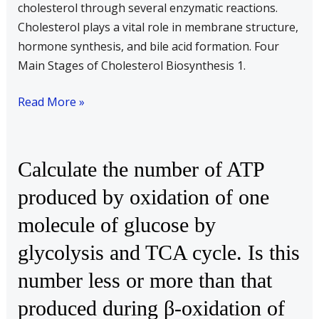
cholesterol through several enzymatic reactions.
Cholesterol plays a vital role in membrane structure,
hormone synthesis, and bile acid formation. Four
Main Stages of Cholesterol Biosynthesis 1.
Read More »
Calculate
Calculate the number of ATP
the
produced by oxidation of one
number
molecule of glucose by
of
ATP
glycolysis and TCA cycle. Is this
produced
number less or more than that
by
oxidation
produced during β-oxidation of
of