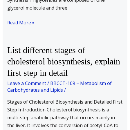
Synthesis Triglycerides are composed of one
glycerol molecule and three
Read More »
List
List different stages of
different
cholesterol biosynthesis, explain
stages
first step in detail
of
cholesterol
Leave a Comment
/
BBCCT-109 – Metabolism of
biosynthesis,
Carbohydrates and Lipids
/
explain
Stages of Cholesterol Biosynthesis and Detailed First
first
Step Introduction Cholesterol biosynthesis is a
step
multi-step anabolic pathway that occurs mainly in
in
the liver. It involves the conversion of acetyl-CoA to
detail