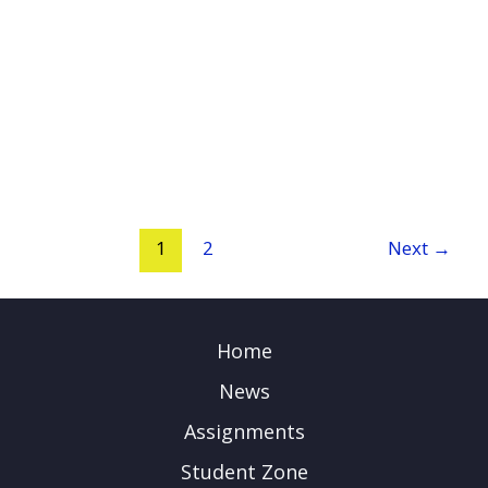
1
2
Next
→
Home
News
Assignments
Student Zone