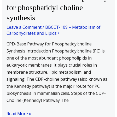
the
for phosphatidyl choline
CPD-
synthesis
base
pathway
Leave a Comment
/
BBCCT-109 – Metabolism of
for
Carbohydrates and Lipids
/
phosphatidyl
CPD-Base Pathway for Phosphatidylcholine
choline
Synthesis Introduction Phosphatidylcholine (PC) is
synthesis
one of the most abundant phospholipids in
eukaryotic membranes. It plays crucial roles in
membrane structure, lipid metabolism, and
signaling. The CDP-choline pathway (also known as
the Kennedy pathway) is the major route for PC
biosynthesis in mammalian cells. Steps of the CDP-
Choline (Kennedy) Pathway The
Read More »