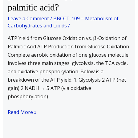
palmitic acid?
one
molecule
Leave a Comment
/
BBCCT-109 – Metabolism of
of
Carbohydrates and Lipids
/
glucose
ATP Yield from Glucose Oxidation vs. β-Oxidation of
by
Palmitic Acid ATP Production from Glucose Oxidation
glycolysis
Complete aerobic oxidation of one glucose molecule
and
involves three main stages: glycolysis, the TCA cycle,
TCA
and oxidative phosphorylation. Below is a
cycle.
breakdown of the ATP yield: 1. Glycolysis 2 ATP (net
Is
gain) 2 NADH → 5 ATP (via oxidative
this
phosphorylation)
number
less
Read More »
or
more
than