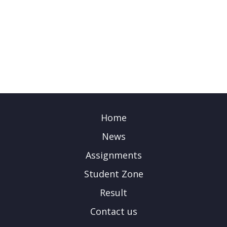
Home
News
Assignments
Student Zone
Result
Contact us