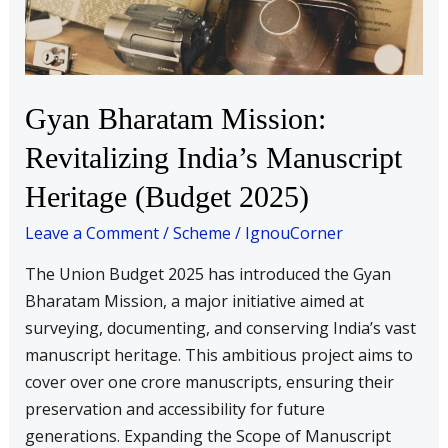
Manuscript
Heritage
(Budget
2025)
Gyan Bharatam Mission:
Revitalizing India’s Manuscript
Heritage (Budget 2025)
Leave a Comment
/
Scheme
/
IgnouCorner
The Union Budget 2025 has introduced the Gyan
Bharatam Mission, a major initiative aimed at
surveying, documenting, and conserving India’s vast
manuscript heritage. This ambitious project aims to
cover over one crore manuscripts, ensuring their
preservation and accessibility for future
generations. Expanding the Scope of Manuscript