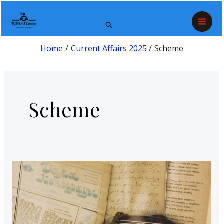
Skip
Mai
to
Search
Men
content
Home
Current Affairs 2025
Scheme
Scheme
Gyan
Bharatam
Mission:
Revitalizing
India’s