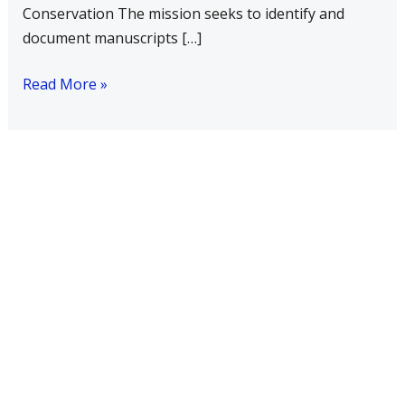
Conservation The mission seeks to identify and
document manuscripts […]
Read More »