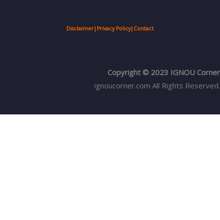
Disclaimer
|
Privacy Policy
|
Contact
Copyright © 2023 IGNOU Corner
ignoucorner.com
All Rights Reserved.