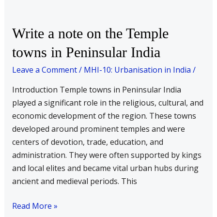
Write
Write a note on the Temple
a
towns in Peninsular India
note
on
Leave a Comment
/
MHI-10: Urbanisation in India
/
the
Introduction Temple towns in Peninsular India
Temple
played a significant role in the religious, cultural, and
towns
economic development of the region. These towns
in
developed around prominent temples and were
Peninsular
centers of devotion, trade, education, and
India
administration. They were often supported by kings
and local elites and became vital urban hubs during
ancient and medieval periods. This
Read More »