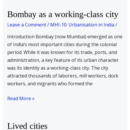
Bombay
Bombay as a working-class city
as
Leave a Comment
/
MHI-10: Urbanisation in India
/
a
working-
Introduction Bombay (now Mumbai) emerged as one
class
of India’s most important cities during the colonial
city
period. While it was known for its trade, ports, and
administration, a key feature of its urban character
was its identity as a working-class city. The city
attracted thousands of laborers, mill workers, dock
workers, and migrants who formed the
Read More »
Lived
Lived cities