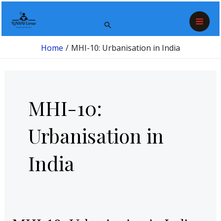
Skip
Post
Mai
to
pagination
Search
Men
content
Home
MHI-10: Urbanisation in India
MHI-10:
Urbanisation in
India
MHI-