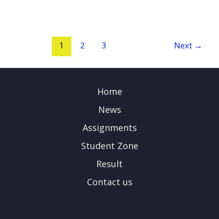
1
2
3
Next
→
Home
News
Assignments
Student Zone
Result
Contact us