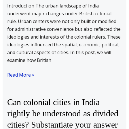
of
Introduction The urban landscape of India
urban
underwent major changes under British colonial
centres
rule. Urban centers were not only built or modified
in
for administrative convenience but also reflected the
India.
ideologies and interests of the colonial rulers. These
Examine
ideologies influenced the spatial, economic, political,
with
and cultural aspects of cities. In this post, we will
suitable
examine how British
examples
Read More »
Can
Can colonial cities in India
colonial
rightly be understood as divided
cities
cities? Substantiate your answer
in