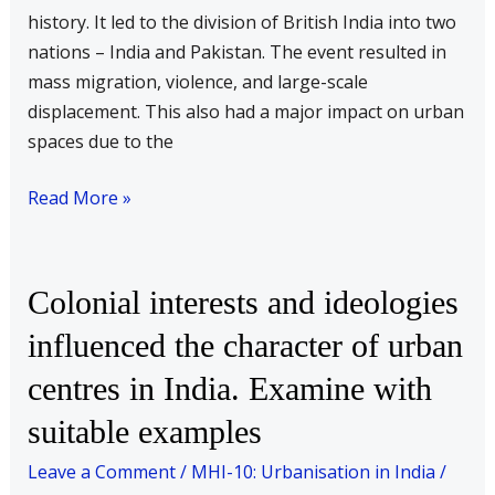
history. It led to the division of British India into two
nations – India and Pakistan. The event resulted in
mass migration, violence, and large-scale
displacement. This also had a major impact on urban
spaces due to the
Read More »
Colonial
Colonial interests and ideologies
interests
influenced the character of urban
and
centres in India. Examine with
ideologies
influenced
suitable examples
the
Leave a Comment
/
MHI-10: Urbanisation in India
/
character