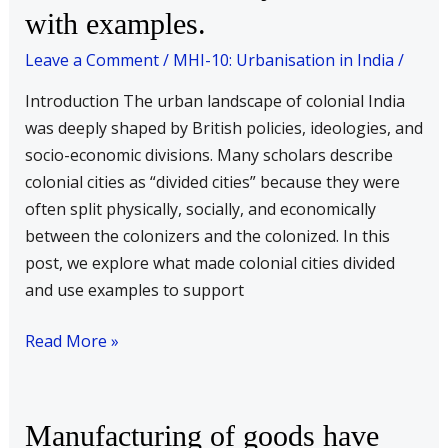
India
with examples.
rightly
Leave a Comment
/
MHI-10: Urbanisation in India
/
be
understood
Introduction The urban landscape of colonial India
as
was deeply shaped by British policies, ideologies, and
divided
socio-economic divisions. Many scholars describe
cities?
colonial cities as “divided cities” because they were
Substantiate
often split physically, socially, and economically
your
between the colonizers and the colonized. In this
answer
post, we explore what made colonial cities divided
with
and use examples to support
examples.
Read More »
Manufacturing
Manufacturing of goods have