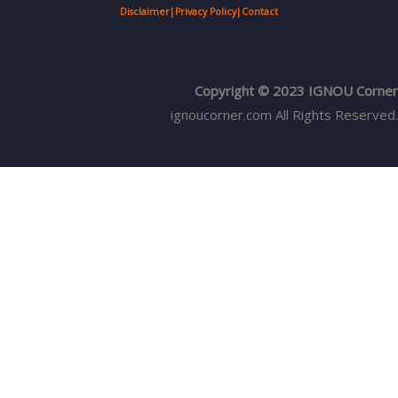
Disclaimer
|
Privacy Policy
|
Contact
Copyright © 2023 IGNOU Corner
ignoucorner.com
All Rights Reserved.