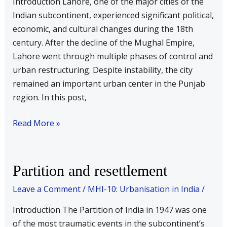
Introduction Lahore, one of the major cities of the
Indian subcontinent, experienced significant political,
economic, and cultural changes during the 18th
century. After the decline of the Mughal Empire,
Lahore went through multiple phases of control and
urban restructuring. Despite instability, the city
remained an important urban center in the Punjab
region. In this post,
Read More »
Partition
Partition and resettlement
and
Leave a Comment
/
MHI-10: Urbanisation in India
/
resettlement
Introduction The Partition of India in 1947 was one
of the most traumatic events in the subcontinent’s