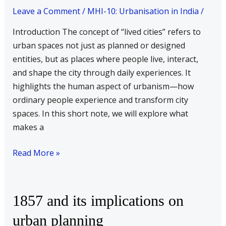
cities
Leave a Comment
/
MHI-10: Urbanisation in India
/
Introduction The concept of “lived cities” refers to
urban spaces not just as planned or designed
entities, but as places where people live, interact,
and shape the city through daily experiences. It
highlights the human aspect of urbanism—how
ordinary people experience and transform city
spaces. In this short note, we will explore what
makes a
Read More »
1857
1857 and its implications on
and
urban planning
its