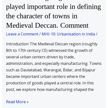
of
played important role in defining
goods
the character of towns in
have
played
Medieval Deccan. Comment
important
Leave a Comment
/
MHI-10: Urbanisation in India
/
role
in
Introduction The Medieval Deccan region (roughly
defining
8th to 17th century CE) witnessed the growth of
the
several urban centers driven by trade,
character
administration, and especially manufacturing. Towns
of
such as Daulatabad, Warangal, Bidar, and Bijapur
towns
became important urban centers where the
in
production of goods played a central role. In this
Medieval
post, we explore how manufacturing shaped the
Deccan.
Comment
Read More »