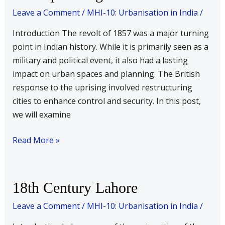
implications
Leave a Comment
/
MHI-10: Urbanisation in India
/
on
Introduction The revolt of 1857 was a major turning
urban
point in Indian history. While it is primarily seen as a
planning
military and political event, it also had a lasting
impact on urban spaces and planning. The British
response to the uprising involved restructuring
cities to enhance control and security. In this post,
we will examine
Read More »
18th
18th Century Lahore
Century
Leave a Comment
/
MHI-10: Urbanisation in India
/
Lahore