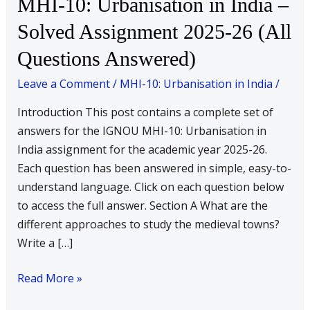
MHI-10: Urbanisation in India –
10:
Solved Assignment 2025-26 (All
Urbanisation
Questions Answered)
in
India
Leave a Comment
/
MHI-10: Urbanisation in India
/
–
Solved
Introduction This post contains a complete set of
Assignment
answers for the IGNOU MHI-10: Urbanisation in
2025-
India assignment for the academic year 2025-26.
26
Each question has been answered in simple, easy-to-
(All
understand language. Click on each question below
Questions
to access the full answer. Section A What are the
Answered)
different approaches to study the medieval towns?
Write a […]
Read More »