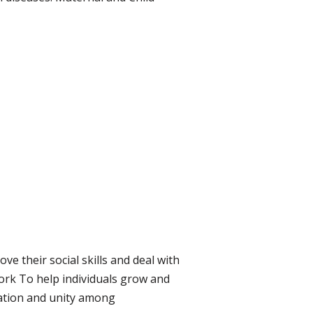
e their social skills and deal with
rk To help individuals grow and
ration and unity among