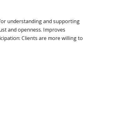
l for understanding and supporting
trust and openness. Improves
ipation: Clients are more willing to