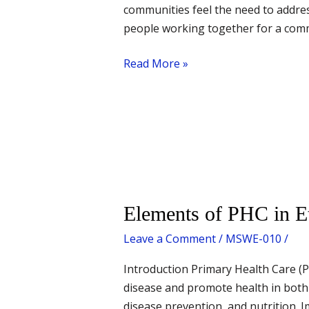
communities feel the need to address
people working together for a commo
Read More »
Elements
Elements of PHC in E
of
Leave a Comment
/
MSWE-010
/
PHC
in
Introduction Primary Health Care (PH
Ethiopia
disease and promote health in both
disease prevention, and nutrition.