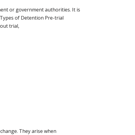
ent or government authorities. It is
Types of Detention Pre-trial
ut trial,
l change. They arise when