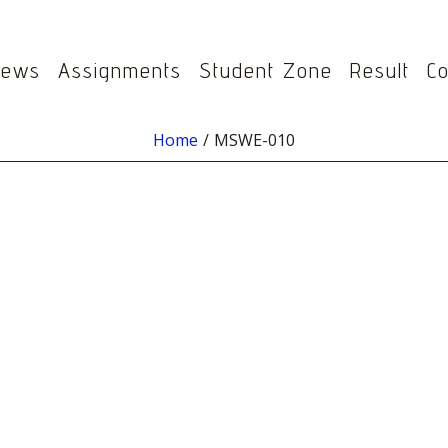
ews
Assignments
Student Zone
Result
Co
Home
MSWE-010