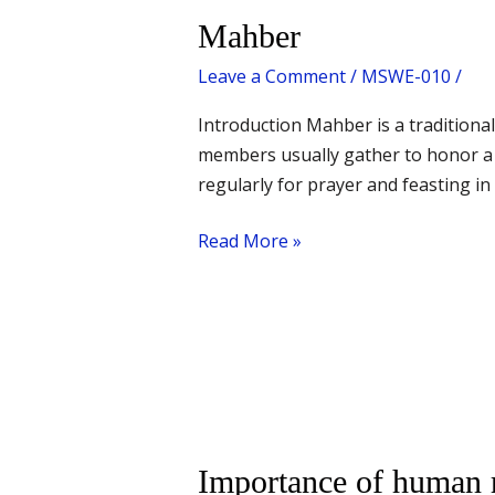
Mahber
Mahber
Leave a Comment
/
MSWE-010
/
Introduction Mahber is a traditional
members usually gather to honor a 
regularly for prayer and feasting i
Read More »
Importance
Importance of human r