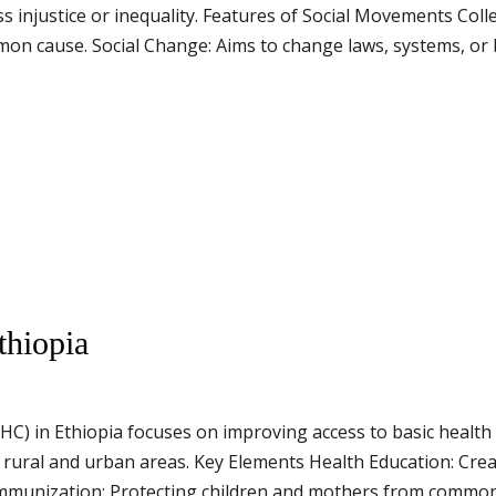
 injustice or inequality. Features of Social Movements Colle
n cause. Social Change: Aims to change laws, systems, or b
thiopia
C) in Ethiopia focuses on improving access to basic health se
 rural and urban areas. Key Elements Health Education: Cre
 Immunization: Protecting children and mothers from common