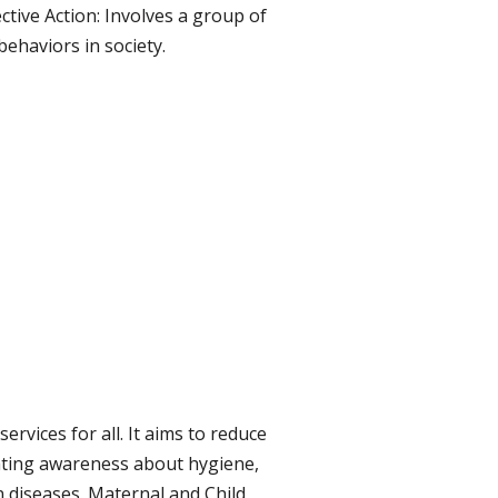
ctive Action: Involves a group of
ehaviors in society.
rvices for all. It aims to reduce
ating awareness about hygiene,
 diseases. Maternal and Child