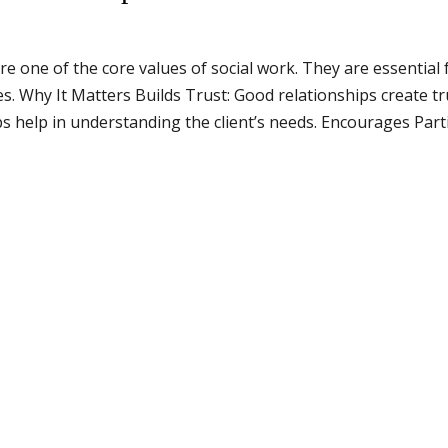
e one of the core values of social work. They are essentia
ies. Why It Matters Builds Trust: Good relationships create 
 help in understanding the client’s needs. Encourages Partic