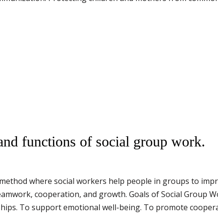
and functions of social group work.
 method where social workers help people in groups to improv
amwork, cooperation, and growth. Goals of Social Group Wo
nships. To support emotional well-being. To promote coope