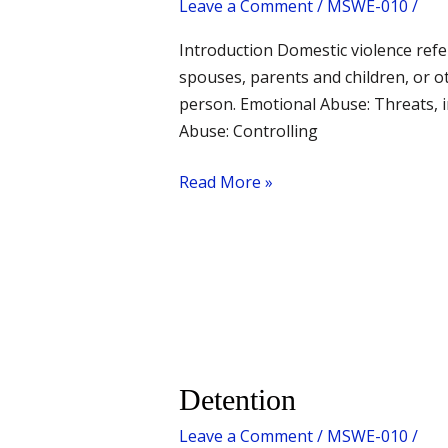
Leave a Comment
/
MSWE-010
/
Introduction Domestic violence refe
spouses, parents and children, or o
person. Emotional Abuse: Threats, i
Abuse: Controlling
Read More »
Detention
Detention
Leave a Comment
/
MSWE-010
/