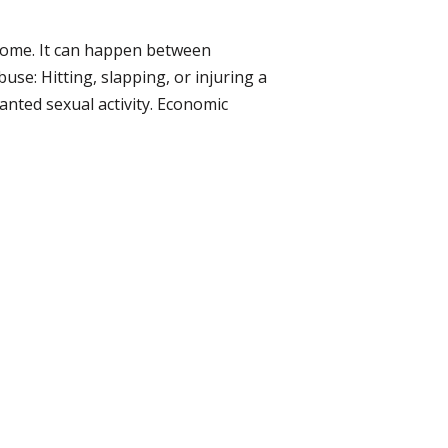
 home. It can happen between
se: Hitting, slapping, or injuring a
anted sexual activity. Economic