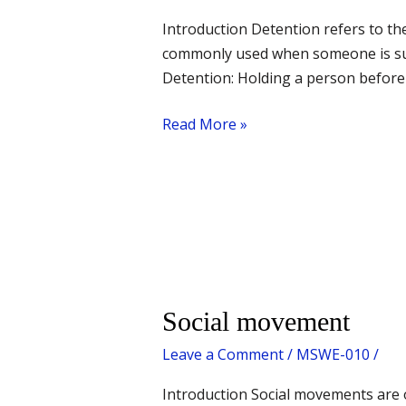
Introduction Detention refers to the
commonly used when someone is susp
Detention: Holding a person before t
Read More »
Social
Social movement
movement
Leave a Comment
/
MSWE-010
/
Introduction Social movements are 