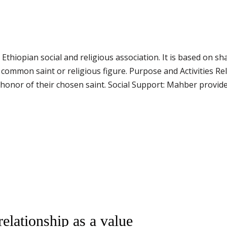
 Ethiopian social and religious association. It is based on sh
common saint or religious figure. Purpose and Activities R
n honor of their chosen saint. Social Support: Mahber provid
elationship as a value