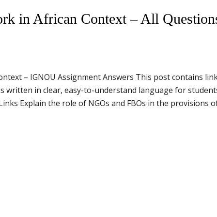
 in African Context – All Question
ontext – IGNOU Assignment Answers This post contains link
 written in clear, easy-to-understand language for studen
ks Explain the role of NGOs and FBOs in the provisions of 