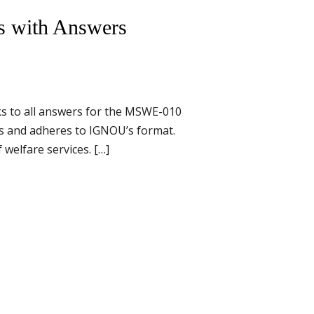
s with Answers
s to all answers for the MSWE-010
ts and adheres to IGNOU’s format.
welfare services. […]