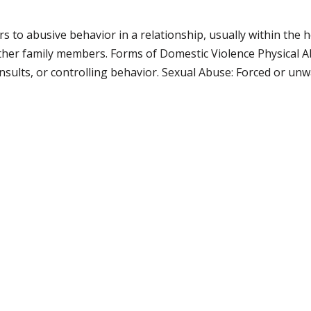
rs to abusive behavior in a relationship, usually within the
ther family members. Forms of Domestic Violence Physical Abu
nsults, or controlling behavior. Sexual Abuse: Forced or unw