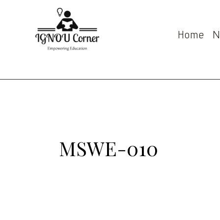
Skip
Post
to
pagination
content
Home
N
MSWE-010