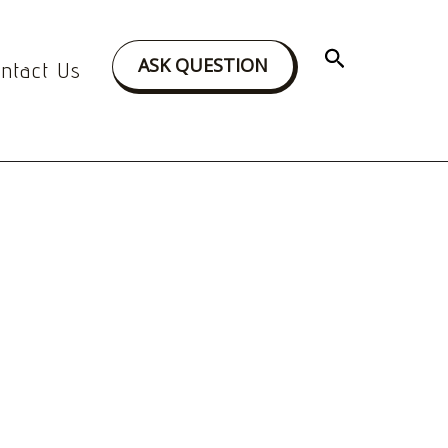
Search
ASK QUESTION
ntact Us