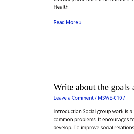
Health:
Read More »
Write
Write about the goals 
about
Leave a Comment
/
MSWE-010
/
the
goals
Introduction Social group work is a
and
common problems. It encourages te
functions
develop. To improve social relatio
of