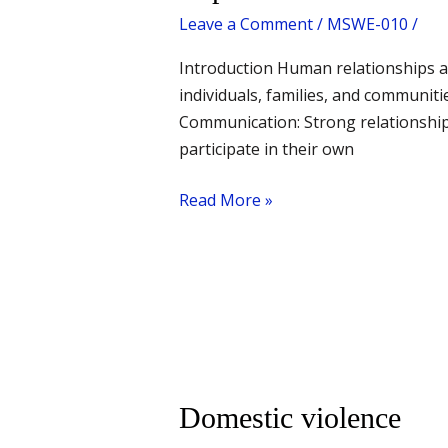
of
Leave a Comment
/
MSWE-010
/
human
relationship
Introduction Human relationships ar
as
individuals, families, and communit
a
Communication: Strong relationships
value
participate in their own
Read More »
Domestic
Domestic violence
violence