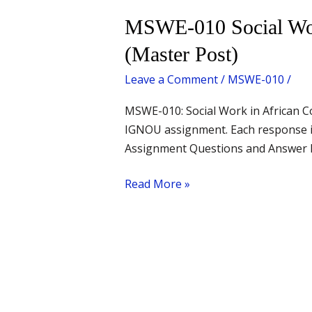
MSWE-
MSWE-010 Social Work
010
(Master Post)
Social
Work
Leave a Comment
/
MSWE-010
/
in
MSWE-010: Social Work in African C
African
IGNOU assignment. Each response is
Context
Assignment Questions and Answer Lin
–
All
Read More »
Questions
with
Answers
(Master
Post)