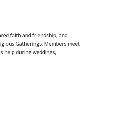
ared faith and friendship, and
eligious Gatherings: Members meet
es help during weddings,