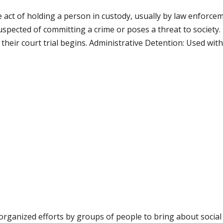
 act of holding a person in custody, usually by law enforcem
ected of committing a crime or poses a threat to society. 
heir court trial begins. Administrative Detention: Used witho
organized efforts by groups of people to bring about socia