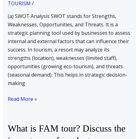
Analysis
TOURISM
/
(b)
(a) SWOT Analysis SWOT stands for Strengths,
Fixed
Weaknesses, Opportunities, and Threats. It is a
&
strategic planning tool used by businesses to assess
Variable
internal and external factors that can influence their
cost
success. In tourism, a resort may analyze its
(c)
strengths (location), weaknesses (limited staff),
Budgetary
opportunities (growing eco-tourism), and threats
Control
(seasonal demand). This helps in strategic decision-
(d)
making
Steps
in
Read More »
decision
making
What
What is FAM tour? Discuss the
is