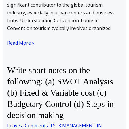
significant contributor to the global tourism
help
industry, especially in urban centers and business
of
hubs. Understanding Convention Tourism
examples.
Convention tourism typically involves organized
Read More »
Write
Write short notes on the
short
following: (a) SWOT Analysis
notes
(b) Fixed & Variable cost (c)
on
the
Budgetary Control (d) Steps in
following:
decision making
(a)
SWOT
Leave a Comment
/
TS- 3 MANAGEMENT IN