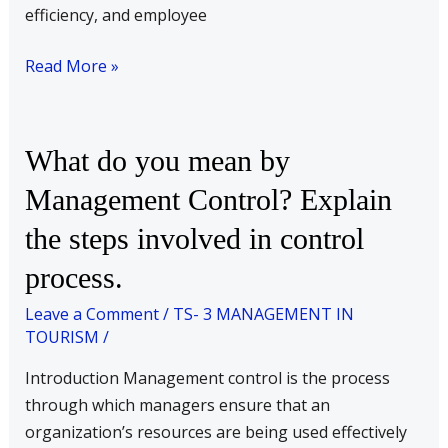
employees?
efficiency, and employee
Read More »
What
What do you mean by
do
Management Control? Explain
you
the steps involved in control
mean
by
process.
Management
Leave a Comment
/
TS- 3 MANAGEMENT IN
Control?
TOURISM
/
Explain
the
Introduction Management control is the process
steps
through which managers ensure that an
involved
organization’s resources are being used effectively