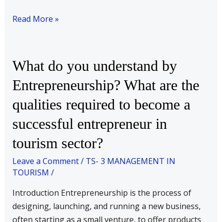
Read More »
What
What do you understand by
do
Entrepreneurship? What are the
you
qualities required to become a
understand
by
successful entrepreneur in
Entrepreneurship?
tourism sector?
What
are
Leave a Comment
/
TS- 3 MANAGEMENT IN
the
TOURISM
/
qualities
Introduction Entrepreneurship is the process of
required
designing, launching, and running a new business,
to
often starting as a small venture, to offer products