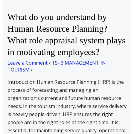
What
What do you understand by
do
Human Resource Planning?
you
What role appraisal system plays
understand
by
in motivating employees?
Human
Leave a Comment
/
TS- 3 MANAGEMENT IN
Resource
TOURISM
/
Planning?
What
Introduction Human Resource Planning (HRP) is the
role
process of forecasting and managing an
appraisal
organization’s current and future human resource
system
needs. In the tourism industry, where service delivery
plays
is heavily people-driven, HRP ensures the right
in
people are in the right roles at the right time. It is
motivating
essential for maintaining service quality, operational