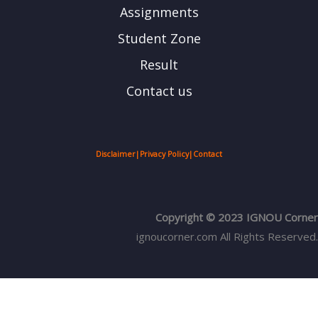
Assignments
Student Zone
Result
Contact us
Disclaimer
|
Privacy Policy
|
Contact
Copyright © 2023 IGNOU Corner
ignoucorner.com
All Rights Reserved.