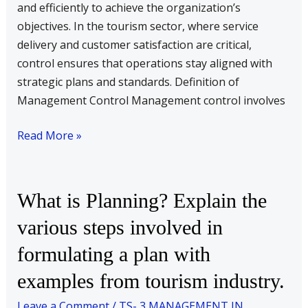
in
and efficiently to achieve the organization’s
control
objectives. In the tourism sector, where service
process.
delivery and customer satisfaction are critical,
control ensures that operations stay aligned with
strategic plans and standards. Definition of
Management Control Management control involves
Read More »
What
What is Planning? Explain the
is
various steps involved in
Planning?
formulating a plan with
Explain
the
examples from tourism industry.
various
Leave a Comment
/
TS- 3 MANAGEMENT IN
steps