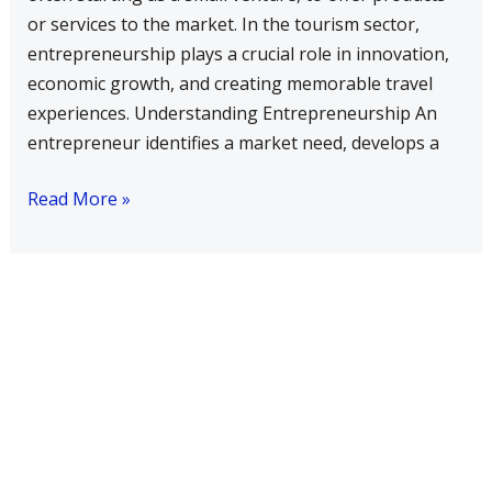
become
or services to the market. In the tourism sector,
a
entrepreneurship plays a crucial role in innovation,
successful
economic growth, and creating memorable travel
entrepreneur
experiences. Understanding Entrepreneurship An
in
entrepreneur identifies a market need, develops a
tourism
sector?
Read More »