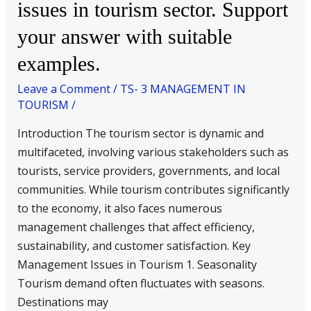
issues in tourism sector. Support
various
your answer with suitable
management
issues
examples.
in
Leave a Comment
/
TS- 3 MANAGEMENT IN
tourism
TOURISM
/
sector.
Support
Introduction The tourism sector is dynamic and
your
multifaceted, involving various stakeholders such as
answer
tourists, service providers, governments, and local
with
communities. While tourism contributes significantly
suitable
to the economy, it also faces numerous
examples.
management challenges that affect efficiency,
sustainability, and customer satisfaction. Key
Management Issues in Tourism 1. Seasonality
Tourism demand often fluctuates with seasons.
Destinations may