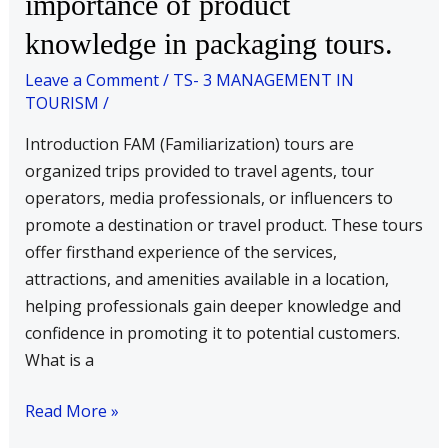
importance of product
FAM
knowledge in packaging tours.
tour?
Discuss
Leave a Comment
/
TS- 3 MANAGEMENT IN
the
TOURISM
/
importance
Introduction FAM (Familiarization) tours are
of
organized trips provided to travel agents, tour
product
operators, media professionals, or influencers to
knowledge
promote a destination or travel product. These tours
in
offer firsthand experience of the services,
packaging
attractions, and amenities available in a location,
tours.
helping professionals gain deeper knowledge and
confidence in promoting it to potential customers.
What is a
Read More »