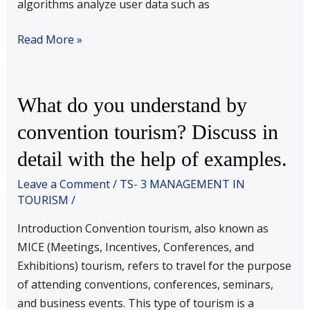
algorithms analyze user data such as
Read More »
What
What do you understand by
do
convention tourism? Discuss in
you
detail with the help of examples.
understand
by
Leave a Comment
/
TS- 3 MANAGEMENT IN
convention
TOURISM
/
tourism?
Introduction Convention tourism, also known as
Discuss
MICE (Meetings, Incentives, Conferences, and
in
Exhibitions) tourism, refers to travel for the purpose
detail
of attending conventions, conferences, seminars,
with
and business events. This type of tourism is a
the