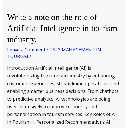
Write
Write a note on the role of
a
Artificial Intelligence in tourism
note
industry.
on
the
Leave a Comment
/
TS- 3 MANAGEMENT IN
role
TOURISM
/
of
Introduction Artificial Intelligence (AI) is
Artificial
revolutionizing the tourism industry by enhancing
Intelligence
customer experiences, streamlining operations, and
in
enabling smarter business decisions. From chatbots
tourism
to predictive analytics, AI technologies are being
industry.
used extensively to improve efficiency and
personalization in tourism services. Key Roles of AI
in Tourism 1. Personalized Recommendations AI