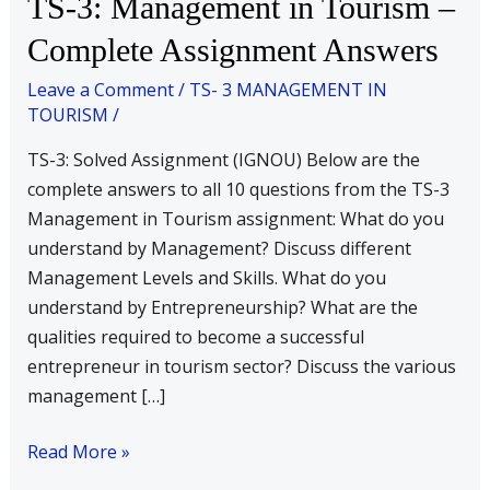
TS-3: Management in Tourism –
3:
Complete Assignment Answers
Management
in
Leave a Comment
/
TS- 3 MANAGEMENT IN
TOURISM
/
Tourism
–
TS-3: Solved Assignment (IGNOU) Below are the
Complete
complete answers to all 10 questions from the TS-3
Assignment
Management in Tourism assignment: What do you
Answers
understand by Management? Discuss different
Management Levels and Skills. What do you
understand by Entrepreneurship? What are the
qualities required to become a successful
entrepreneur in tourism sector? Discuss the various
management […]
Read More »