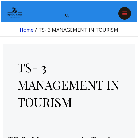
Skip
Post
Mai
to
pagination
Search
Men
content
Home
TS- 3 MANAGEMENT IN TOURISM
TS- 3
MANAGEMENT IN
TOURISM
TS-