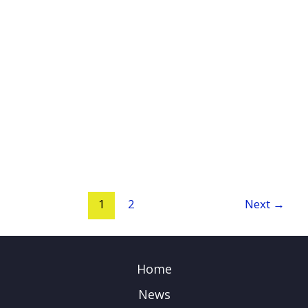
1
2
Next
→
Home
News