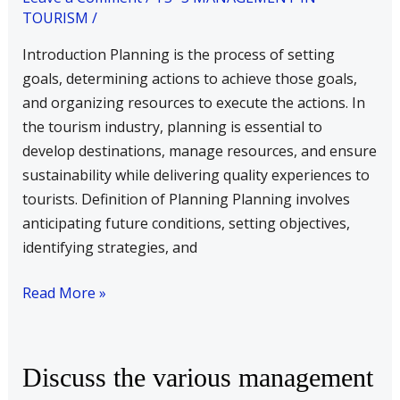
TOURISM
/
involved
in
Introduction Planning is the process of setting
formulating
goals, determining actions to achieve those goals,
a
and organizing resources to execute the actions. In
plan
the tourism industry, planning is essential to
with
develop destinations, manage resources, and ensure
examples
sustainability while delivering quality experiences to
from
tourists. Definition of Planning Planning involves
tourism
anticipating future conditions, setting objectives,
industry.
identifying strategies, and
Read More »
Discuss
Discuss the various management
the