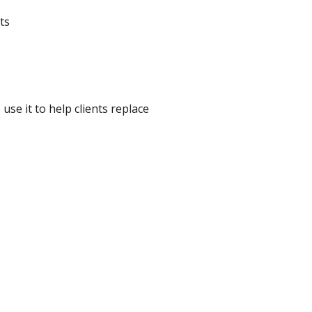
ts
se it to help clients replace