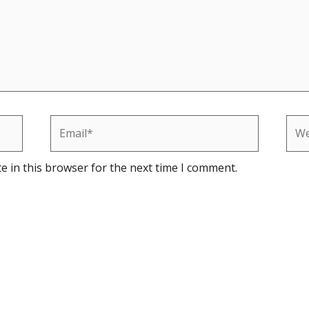
Email*
Web
e in this browser for the next time I comment.