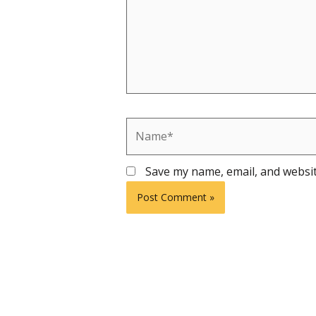
Name*
Save my name, email, and websit