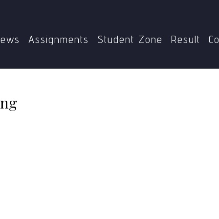
Home
MSW-007
Classical Conditioning
ews
Assignments
Student Zone
Result
Co
ing