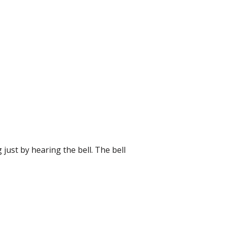
 just by hearing the bell. The bell