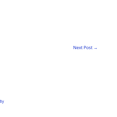
Next Post
→
By