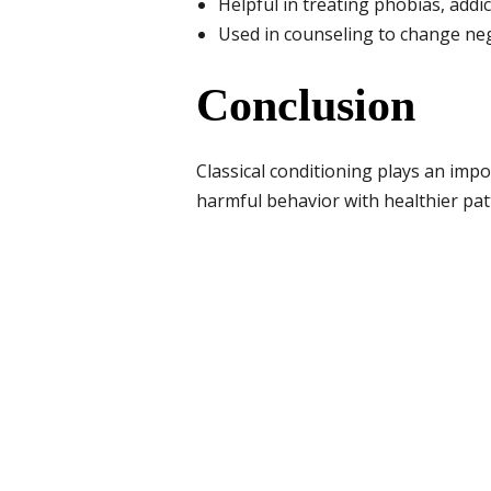
Helpful in treating phobias, add
Used in counseling to change neg
Conclusion
Classical conditioning plays an impo
harmful behavior with healthier pat