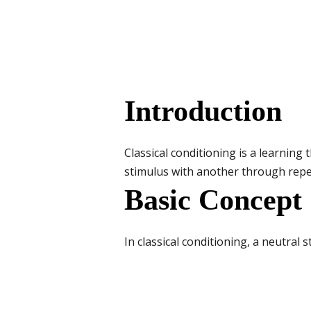
Introduction
Classical conditioning is a learning
stimulus with another through rep
Basic Concept
In classical conditioning, a neutra