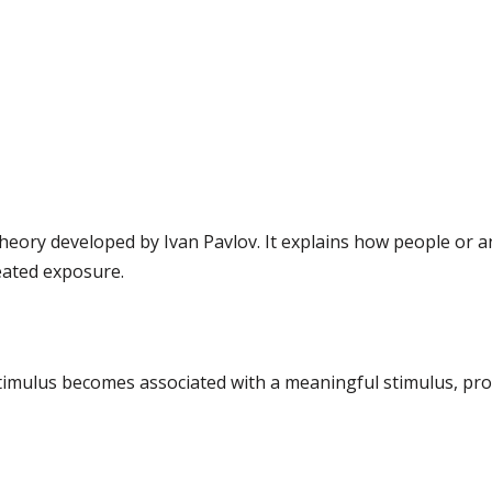
 theory developed by Ivan Pavlov. It explains how people or 
eated exposure.
l stimulus becomes associated with a meaningful stimulus, pr