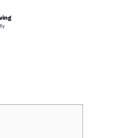
wing
By