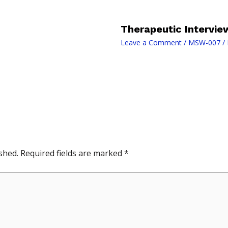
Therapeutic Intervie
Leave a Comment
/
MSW-007
/ 
shed.
Required fields are marked
*