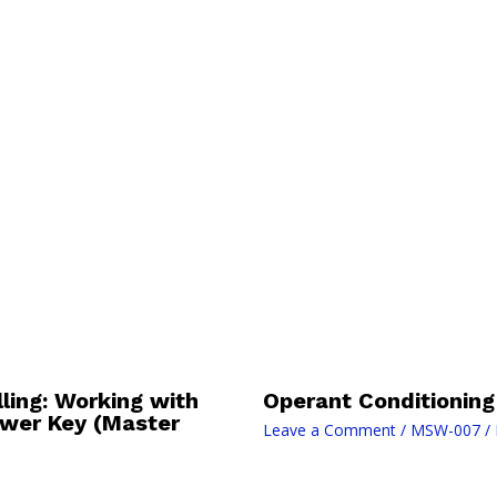
ing: Working with
Operant Conditioning
swer Key (Master
Leave a Comment
/
MSW-007
/ 