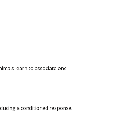
animals learn to associate one
oducing a conditioned response.