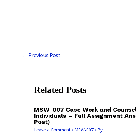
←
Previous Post
Related Posts
MSW-007 Case Work and Counsell
Individuals – Full Assignment An
Post)
Leave a Comment
/
MSW-007
/ By