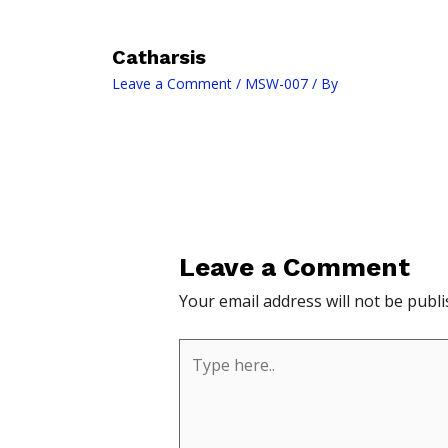
Catharsis
Leave a Comment
/
MSW-007
/ By
Leave a Comment
Your email address will not be publi
Type
here..