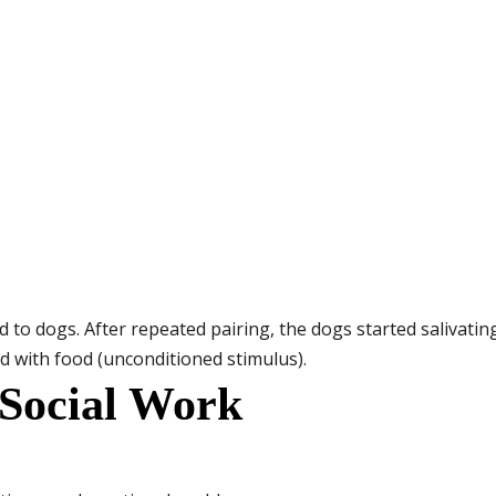
 to dogs. After repeated pairing, the dogs started salivating
d with food (unconditioned stimulus).
 Social Work