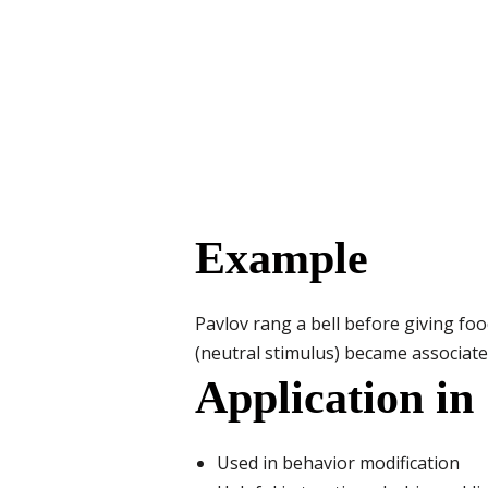
Example
Pavlov rang a bell before giving food
(neutral stimulus) became associate
Application in
Used in behavior modification