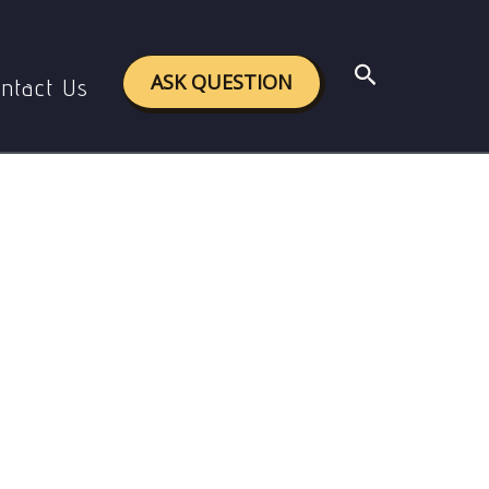
Search
ASK QUESTION
ntact Us