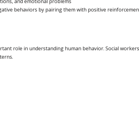
ictions, and emotional problems
ative behaviors by pairing them with positive reinforcemen
rtant role in understanding human behavior. Social workers u
terns.