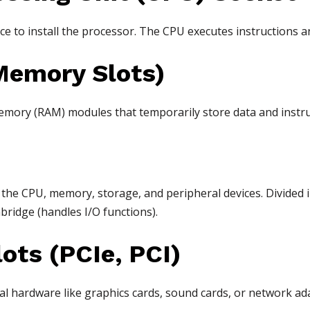
ce to install the processor. The CPU executes instructions a
Memory Slots)
ory (RAM) modules that temporarily store data and instruc
he CPU, memory, storage, and peripheral devices. Divided 
ridge (handles I/O functions).
ots (PCIe, PCI)
al hardware like graphics cards, sound cards, or network ad