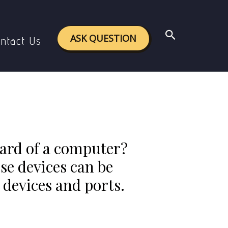
d ports to which these devices can be connected.
Search
.
ASK QUESTION
ntact Us
ard of a computer?
ese devices can be
 devices and ports.