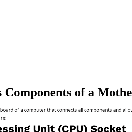
us Components of a Moth
it board of a computer that connects all components and al
re:
essing Unit (CPU) Socket