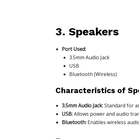
3. Speakers
Port Used:
3.5mm Audio Jack
USB
Bluetooth (Wireless)
Characteristics of Sp
3.5mm Audio Jack:
Standard for an
USB:
Allows power and audio trans
Bluetooth:
Enables wireless audio
—