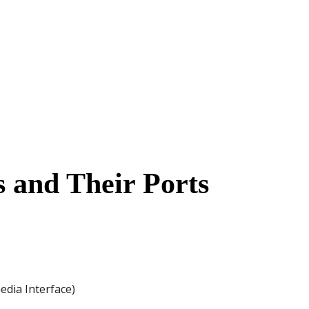
 and Their Ports
dia Interface)