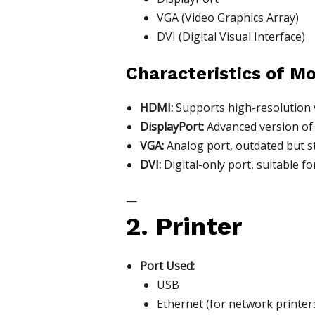
VGA (Video Graphics Array)
DVI (Digital Visual Interface)
Characteristics of Mo
HDMI:
Supports high-resolution v
DisplayPort:
Advanced version of 
VGA:
Analog port, outdated but st
DVI:
Digital-only port, suitable f
—
2. Printer
Port Used:
USB
Ethernet (for network printer