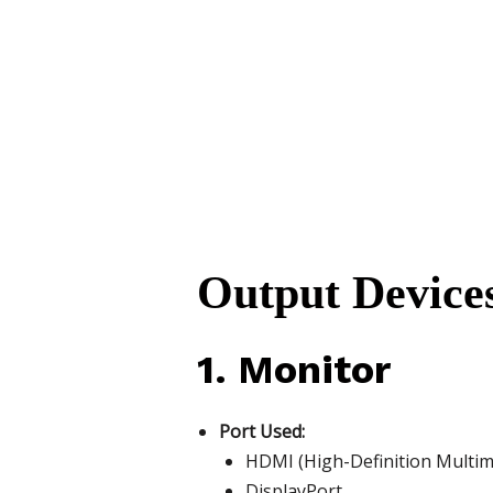
Output Devices
1. Monitor
Port Used:
HDMI (High-Definition Multime
DisplayPort