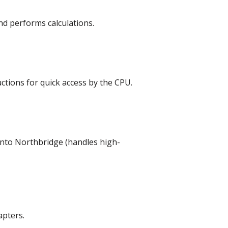
nd performs calculations.
tions for quick access by the CPU.
into Northbridge (handles high-
apters.