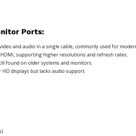
nitor Ports:
ideo and audio in a single cable, commonly used for modern
HDMI, supporting higher resolutions and refresh rates.
ill found on older systems and monitors.
or HD displays but lacks audio support.
s)