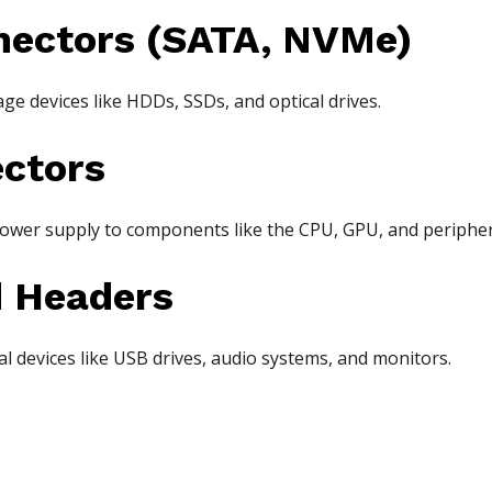
nectors (SATA, NVMe)
age devices like HDDs, SSDs, and optical drives.
ctors
ower supply to components like the CPU, GPU, and peripher
d Headers
l devices like USB drives, audio systems, and monitors.