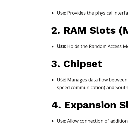
Use:
Provides the physical interfa
2. RAM Slots (
Use:
Holds the Random Access Mem
3. Chipset
Use:
Manages data flow between t
speed communication) and Southb
4. Expansion Sl
Use:
Allow connection of addition