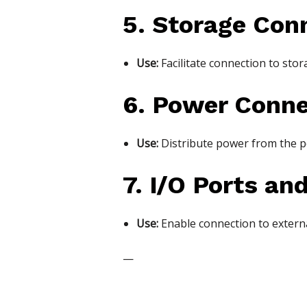
5. Storage Con
Use:
Facilitate connection to stor
6. Power Conne
Use:
Distribute power from the p
7. I/O Ports an
Use:
Enable connection to externa
—