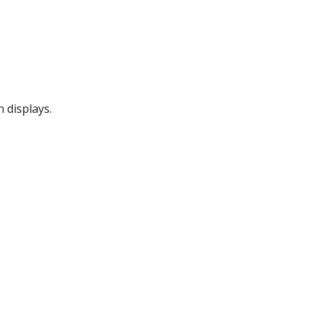
 displays.