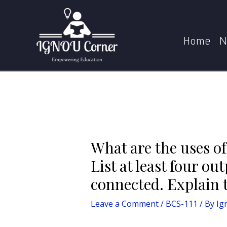
Skip
Post
to
navigation
What are the uses of various components of moth
content
Home
N
What are the uses o
List at least four o
connected. Explain t
Leave a Comment
/
BCS-111
/ By
Ig