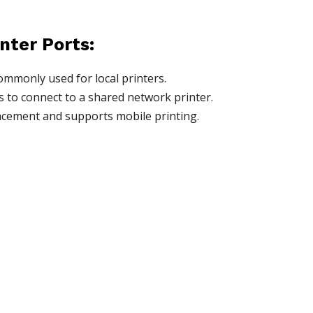
inter Ports:
ommonly used for local printers.
s to connect to a shared network printer.
placement and supports mobile printing.