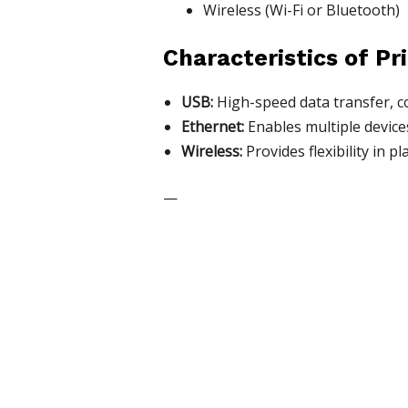
Wireless (Wi-Fi or Bluetooth)
Characteristics of Pr
USB:
High-speed data transfer, c
Ethernet:
Enables multiple device
Wireless:
Provides flexibility in 
—