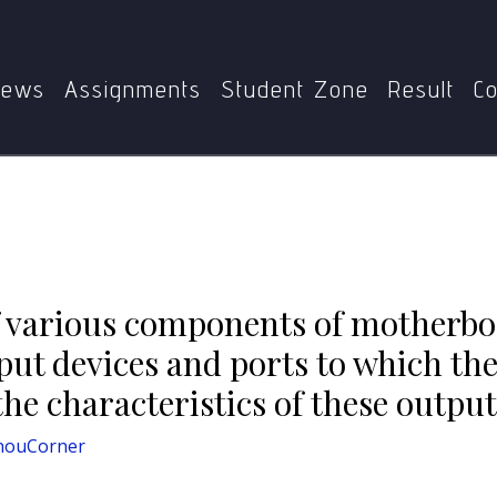
Home
BCA
BCS-111
erboard of a computer? List at least four output devices an
Explain the characteristics of these output devices and ports
ews
Assignments
Student Zone
Result
Co
f various components of motherbo
utput devices and ports to which th
he characteristics of these output
nouCorner