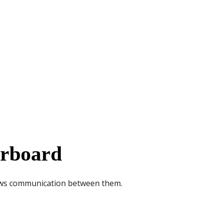
erboard
lows communication between them.