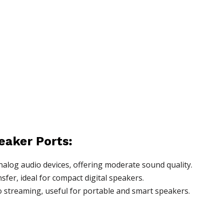
eaker Ports:
alog audio devices, offering moderate sound quality.
fer, ideal for compact digital speakers.
 streaming, useful for portable and smart speakers.