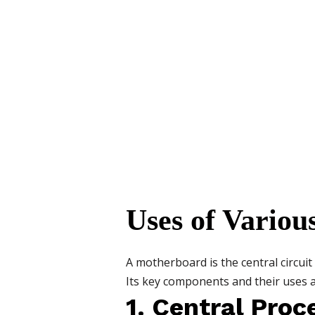
Uses of Vario
A motherboard is the central circu
Its key components and their uses a
1. Central Proc