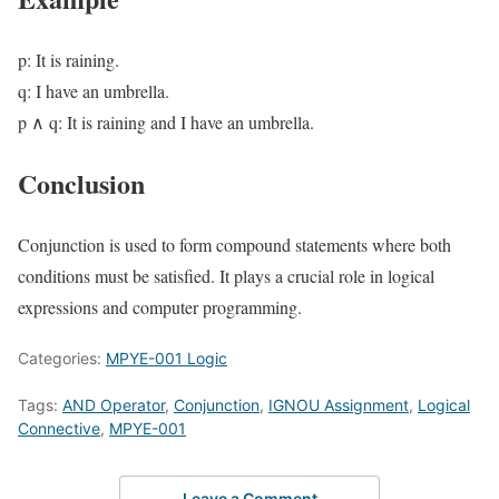
p: It is raining.
q: I have an umbrella.
p ∧ q: It is raining and I have an umbrella.
Conclusion
Conjunction is used to form compound statements where both
conditions must be satisfied. It plays a crucial role in logical
expressions and computer programming.
Categories:
MPYE-001 Logic
Tags:
AND Operator
,
Conjunction
,
IGNOU Assignment
,
Logical
Connective
,
MPYE-001
Leave a Comment