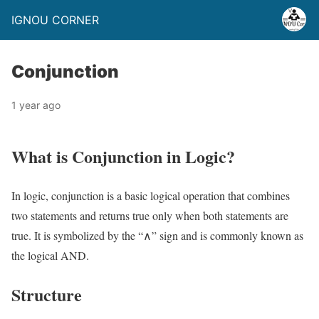
IGNOU CORNER
Conjunction
1 year ago
What is Conjunction in Logic?
In logic, conjunction is a basic logical operation that combines
two statements and returns true only when both statements are
true. It is symbolized by the “∧” sign and is commonly known as
the logical AND.
Structure