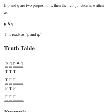
If p and q are two propositions, then their conjunction is written
as:
p ∧ q
This reads as “p and q.”
Truth Table
p
q
p ∧ q
T
T
T
T
F
F
F
T
F
F
F
F
Example