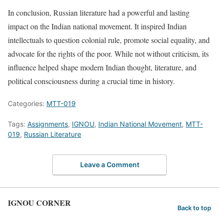
In conclusion, Russian literature had a powerful and lasting
impact on the Indian national movement. It inspired Indian
intellectuals to question colonial rule, promote social equality, and
advocate for the rights of the poor. While not without criticism, its
influence helped shape modern Indian thought, literature, and
political consciousness during a crucial time in history.
Categories:
MTT-019
Tags:
Assignments
,
IGNOU
,
Indian National Movement
,
MTT-
019
,
Russian Literature
Leave a Comment
IGNOU CORNER
Back to top