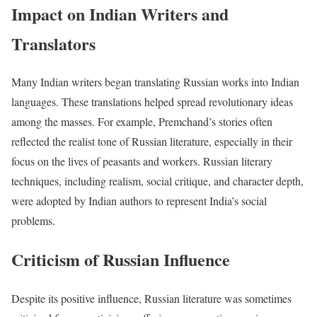
Impact on Indian Writers and
Translators
Many Indian writers began translating Russian works into Indian
languages. These translations helped spread revolutionary ideas
among the masses. For example, Premchand’s stories often
reflected the realist tone of Russian literature, especially in their
focus on the lives of peasants and workers. Russian literary
techniques, including realism, social critique, and character depth,
were adopted by Indian authors to represent India’s social
problems.
Criticism of Russian Influence
Despite its positive influence, Russian literature was sometimes