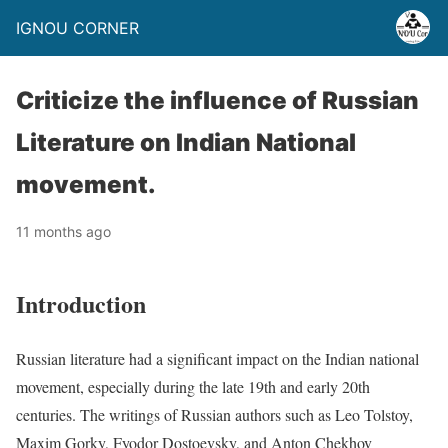
IGNOU CORNER
Criticize the influence of Russian
Literature on Indian National
movement.
11 months ago
Introduction
Russian literature had a significant impact on the Indian national
movement, especially during the late 19th and early 20th
centuries. The writings of Russian authors such as Leo Tolstoy,
Maxim Gorky, Fyodor Dostoevsky, and Anton Chekhov