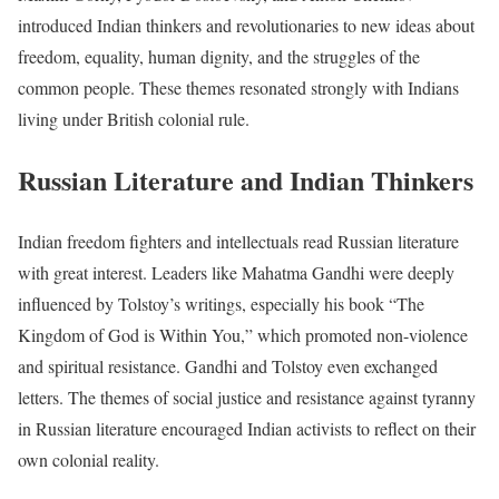
introduced Indian thinkers and revolutionaries to new ideas about
freedom, equality, human dignity, and the struggles of the
common people. These themes resonated strongly with Indians
living under British colonial rule.
Russian Literature and Indian Thinkers
Indian freedom fighters and intellectuals read Russian literature
with great interest. Leaders like Mahatma Gandhi were deeply
influenced by Tolstoy’s writings, especially his book “The
Kingdom of God is Within You,” which promoted non-violence
and spiritual resistance. Gandhi and Tolstoy even exchanged
letters. The themes of social justice and resistance against tyranny
in Russian literature encouraged Indian activists to reflect on their
own colonial reality.