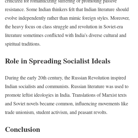
criticized for romanticizing suffering or promoting passive
resistance. Some Indian thinkers felt that Indian literature should
evolve independently rather than mimic foreign styles. Moreover,
the heavy focus on class struggle and revolution in Soviet-era
literature sometimes conflicted with India’s diverse cultural and
spiritual traditions.
Role in Spreading Socialist Ideals
During the early 20th century, the Russian Revolution inspired
Indian socialists and communists. Russian literature was used to
promote leftist ideologies in India. Translations of Marxist texts
and Soviet novels became common, influencing movements like
trade unionism, student activism, and peasant revolts.
Conclusion