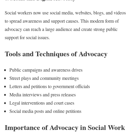
Social workers now use social media, websites, blogs, and videos
to spread awareness and support causes. This modern form of
advocacy can reach a large audience and create strong public
support for social issues.
Tools and Techniques of Advocacy
Public campaigns and awareness drives
Street plays and community meetings
Letters and petitions to government officials
Media interviews and press releases
Legal interventions and court cases
Social media posts and online petitions
Importance of Advocacy in Social Work