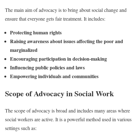
The main aim of advocacy is to bring about social change and
ensure that everyone gets fair treatment. It includes:
Protecting human rights
Raising awareness about issues affecting the poor and
marginalized
Encouraging participation in decision-making
Influencing public policies and laws
Empowering individuals and communities
Scope of Advocacy in Social Work
The scope of advocacy is broad and includes many areas where
social workers are active. It is a powerful method used in various
settings such as: