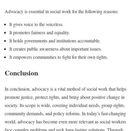
Advocacy is essential in social work for the following reasons:
It gives voice to the voiceless.
It promotes fairness and equality.
It holds governments and institutions accountable.
It creates public awareness about important issues.
It empowers communities to fight for their own rights.
Conclusion
In conclusion, advocacy is a vital method of social work that helps
promote justice, protect rights, and bring about positive change in
society. Its scope is wide, covering individual needs, group rights,
community demands, and policy reforms. In today’s fast-changing
world, advocacy has become even more relevant as social workers
face complex problems and seek long-lasting solutions. Through