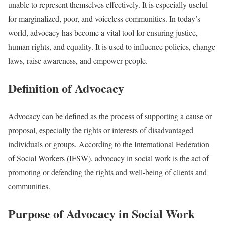
unable to represent themselves effectively. It is especially useful
for marginalized, poor, and voiceless communities. In today’s
world, advocacy has become a vital tool for ensuring justice,
human rights, and equality. It is used to influence policies, change
laws, raise awareness, and empower people.
Definition of Advocacy
Advocacy can be defined as the process of supporting a cause or
proposal, especially the rights or interests of disadvantaged
individuals or groups. According to the International Federation
of Social Workers (IFSW), advocacy in social work is the act of
promoting or defending the rights and well-being of clients and
communities.
Purpose of Advocacy in Social Work