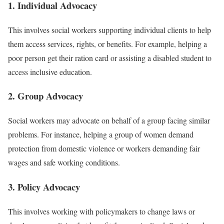
1. Individual Advocacy
This involves social workers supporting individual clients to help
them access services, rights, or benefits. For example, helping a
poor person get their ration card or assisting a disabled student to
access inclusive education.
2. Group Advocacy
Social workers may advocate on behalf of a group facing similar
problems. For instance, helping a group of women demand
protection from domestic violence or workers demanding fair
wages and safe working conditions.
3. Policy Advocacy
This involves working with policymakers to change laws or