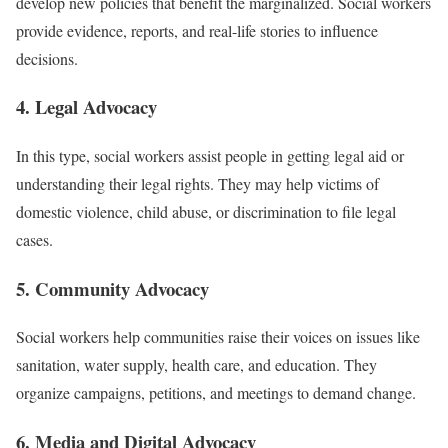
develop new policies that benefit the marginalized. Social workers
provide evidence, reports, and real-life stories to influence
decisions.
4. Legal Advocacy
In this type, social workers assist people in getting legal aid or
understanding their legal rights. They may help victims of
domestic violence, child abuse, or discrimination to file legal
cases.
5. Community Advocacy
Social workers help communities raise their voices on issues like
sanitation, water supply, health care, and education. They
organize campaigns, petitions, and meetings to demand change.
6. Media and Digital Advocacy