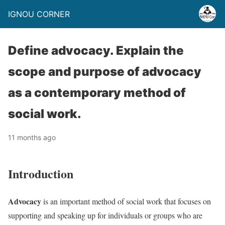
IGNOU CORNER
Define advocacy. Explain the
scope and purpose of advocacy
as a contemporary method of
social work.
11 months ago
Introduction
Advocacy
is an important method of social work that focuses on
supporting and speaking up for individuals or groups who are