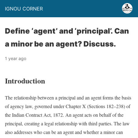
IGNOU CORNER
Define ‘agent’ and ‘principal’. Can
a minor be an agent? Discuss.
1 year ago
Introduction
The relationship between a principal and an agent forms the basis
of agency law, governed under Chapter X (Sections 182–238) of
the Indian Contract Act, 1872. An agent acts on behalf of the
principal, creating a legal relationship with third parties. The law
also addresses who can be an agent and whether a minor can