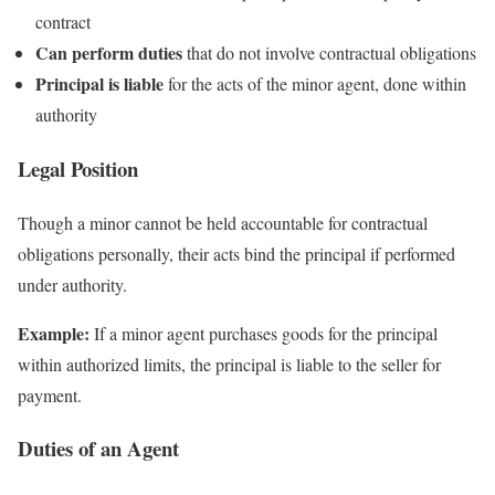
contract
Can perform duties
that do not involve contractual obligations
Principal is liable
for the acts of the minor agent, done within
authority
Legal Position
Though a minor cannot be held accountable for contractual
obligations personally, their acts bind the principal if performed
under authority.
Example:
If a minor agent purchases goods for the principal
within authorized limits, the principal is liable to the seller for
payment.
Duties of an Agent