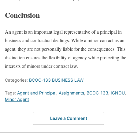
Conclusion
An agent is an important legal representative of a principal in
business and contractual dealings. While a minor can act as an
agent, they are not personally liable for the consequences. This
distinction ensures the flexibility of agency while protecting the
interests of minors under contract law.
Categories:
BCOC-133 BUSINESS LAW
Tags:
Agent and Principal
,
Assignments
,
BCOC-133
,
IGNOU
,
Minor Agent
Leave a Comment