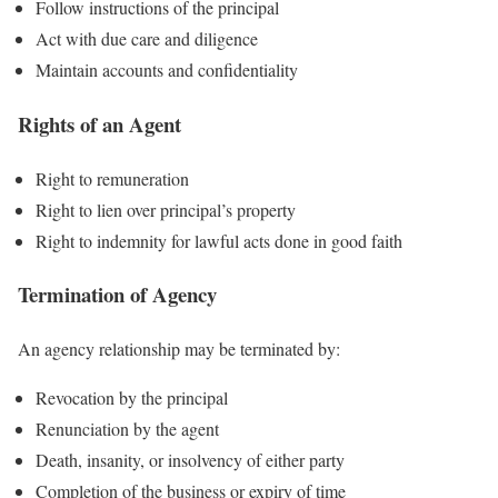
Follow instructions of the principal
Act with due care and diligence
Maintain accounts and confidentiality
Rights of an Agent
Right to remuneration
Right to lien over principal’s property
Right to indemnity for lawful acts done in good faith
Termination of Agency
An agency relationship may be terminated by:
Revocation by the principal
Renunciation by the agent
Death, insanity, or insolvency of either party
Completion of the business or expiry of time