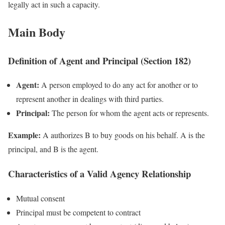
legally act in such a capacity.
Main Body
Definition of Agent and Principal (Section 182)
Agent:
A person employed to do any act for another or to
represent another in dealings with third parties.
Principal:
The person for whom the agent acts or represents.
Example:
A authorizes B to buy goods on his behalf. A is the
principal, and B is the agent.
Characteristics of a Valid Agency Relationship
Mutual consent
Principal must be competent to contract