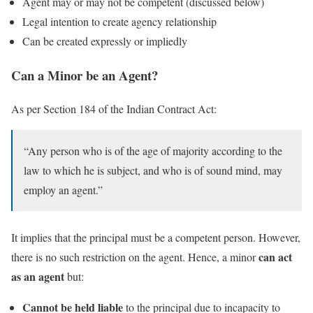
Agent may or may not be competent (discussed below)
Legal intention to create agency relationship
Can be created expressly or impliedly
Can a Minor be an Agent?
As per Section 184 of the Indian Contract Act:
“Any person who is of the age of majority according to the
law to which he is subject, and who is of sound mind, may
employ an agent.”
It implies that the principal must be a competent person. However,
can act
there is no such restriction on the agent. Hence, a minor
as an agent
but:
Cannot be held liable
to the principal due to incapacity to