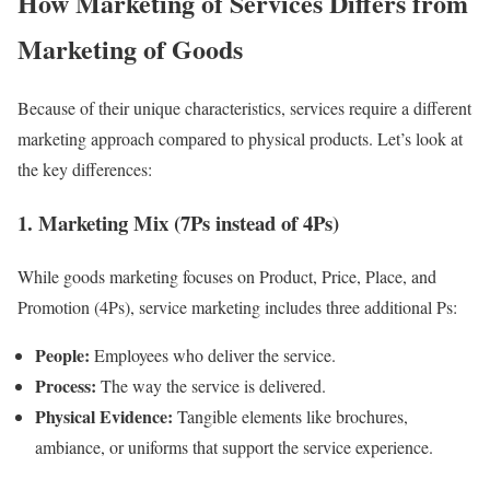
How Marketing of Services Differs from
Marketing of Goods
Because of their unique characteristics, services require a different
marketing approach compared to physical products. Let’s look at
the key differences:
1. Marketing Mix (7Ps instead of 4Ps)
While goods marketing focuses on Product, Price, Place, and
Promotion (4Ps), service marketing includes three additional Ps:
People:
Employees who deliver the service.
Process:
The way the service is delivered.
Physical Evidence:
Tangible elements like brochures,
ambiance, or uniforms that support the service experience.