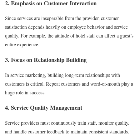
2. Emphasis on Customer Interaction
Since services are inseparable from the provider, customer
satisfaction depends heavily on employee behavior and service
quality. For example, the attitude of hotel staff can affect a guest’s
entire experience.
3. Focus on Relationship Building
In service marketing, building long-term relationships with
customers is critical. Repeat customers and word-of-mouth play a
huge role in success.
4. Service Quality Management
Service providers must continuously train staff, monitor quality,
and handle customer feedback to maintain consistent standards.