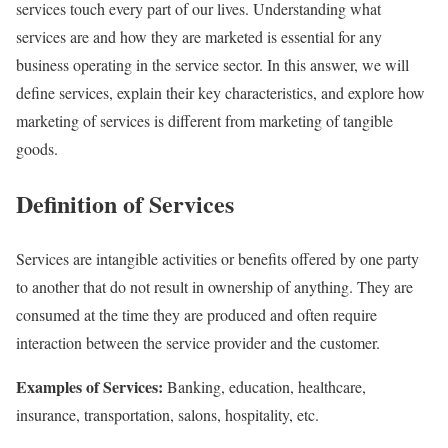
services touch every part of our lives. Understanding what
services are and how they are marketed is essential for any
business operating in the service sector. In this answer, we will
define services, explain their key characteristics, and explore how
marketing of services is different from marketing of tangible
goods.
Definition of Services
Services are intangible activities or benefits offered by one party
to another that do not result in ownership of anything. They are
consumed at the time they are produced and often require
interaction between the service provider and the customer.
Examples of Services:
Banking, education, healthcare,
insurance, transportation, salons, hospitality, etc.