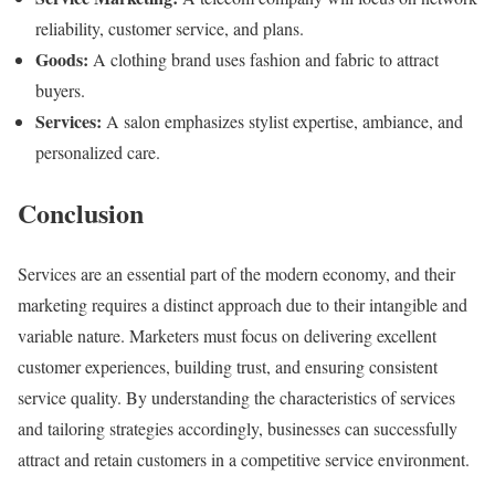
reliability, customer service, and plans.
Goods:
A clothing brand uses fashion and fabric to attract
buyers.
Services:
A salon emphasizes stylist expertise, ambiance, and
personalized care.
Conclusion
Services are an essential part of the modern economy, and their
marketing requires a distinct approach due to their intangible and
variable nature. Marketers must focus on delivering excellent
customer experiences, building trust, and ensuring consistent
service quality. By understanding the characteristics of services
and tailoring strategies accordingly, businesses can successfully
attract and retain customers in a competitive service environment.