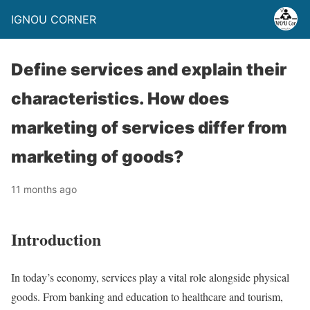
IGNOU CORNER
Define services and explain their
characteristics. How does
marketing of services differ from
marketing of goods?
11 months ago
Introduction
In today’s economy, services play a vital role alongside physical
goods. From banking and education to healthcare and tourism,