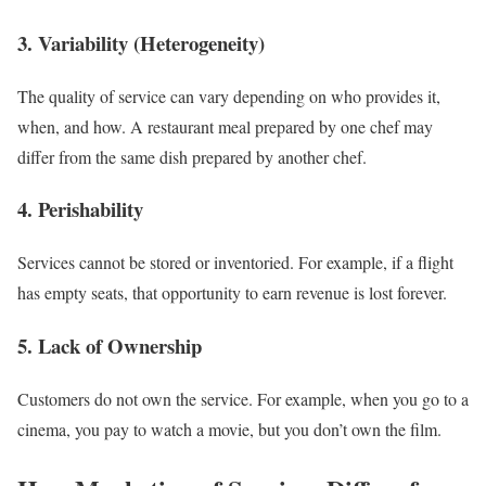
3. Variability (Heterogeneity)
The quality of service can vary depending on who provides it,
when, and how. A restaurant meal prepared by one chef may
differ from the same dish prepared by another chef.
4. Perishability
Services cannot be stored or inventoried. For example, if a flight
has empty seats, that opportunity to earn revenue is lost forever.
5. Lack of Ownership
Customers do not own the service. For example, when you go to a
cinema, you pay to watch a movie, but you don’t own the film.