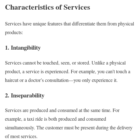
Characteristics of Services
Services have unique features that differentiate them from physical
products:
1. Intangibility
Services cannot be touched, seen, or stored. Unlike a physical
product, a service is experienced. For example, you can’t touch a
haircut or a doctor’s consultation—you only experience it.
2. Inseparability
Services are produced and consumed at the same time. For
example, a taxi ride is both produced and consumed
simultaneously. The customer must be present during the delivery
of most services.