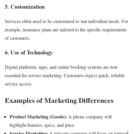
5. Customization
Services often need to be customized to suit individual needs. For
example, insurance plans are tailored to the specific requirements
of customers.
6. Use of Technology
Digital platforms, apps, and online booking systems are now
essential for service marketing. Customers expect quick, reliable
service access.
Examples of Marketing Differences
Product Marketing (Goods):
A phone company will
highlight features, specs, and price.
Service Marketing:
A telecom company will focus on network