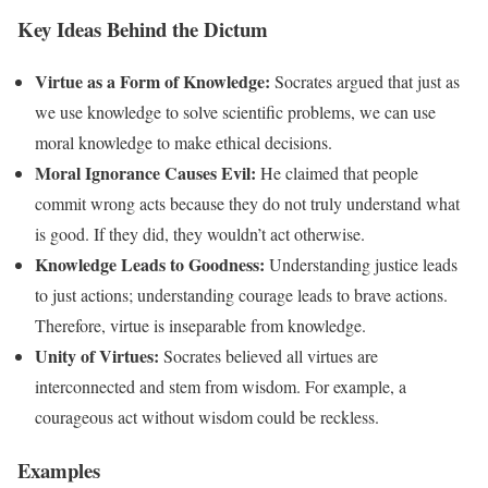
Key Ideas Behind the Dictum
Virtue as a Form of Knowledge:
Socrates argued that just as
we use knowledge to solve scientific problems, we can use
moral knowledge to make ethical decisions.
Moral Ignorance Causes Evil:
He claimed that people
commit wrong acts because they do not truly understand what
is good. If they did, they wouldn’t act otherwise.
Knowledge Leads to Goodness:
Understanding justice leads
to just actions; understanding courage leads to brave actions.
Therefore, virtue is inseparable from knowledge.
Unity of Virtues:
Socrates believed all virtues are
interconnected and stem from wisdom. For example, a
courageous act without wisdom could be reckless.
Examples