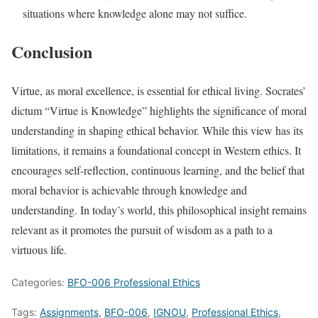
situations where knowledge alone may not suffice.
Conclusion
Virtue, as moral excellence, is essential for ethical living. Socrates’
dictum “Virtue is Knowledge” highlights the significance of moral
understanding in shaping ethical behavior. While this view has its
limitations, it remains a foundational concept in Western ethics. It
encourages self-reflection, continuous learning, and the belief that
moral behavior is achievable through knowledge and
understanding. In today’s world, this philosophical insight remains
relevant as it promotes the pursuit of wisdom as a path to a
virtuous life.
Categories:
BFO-006 Professional Ethics
Tags:
Assignments
,
BFO-006
,
IGNOU
,
Professional Ethics
,