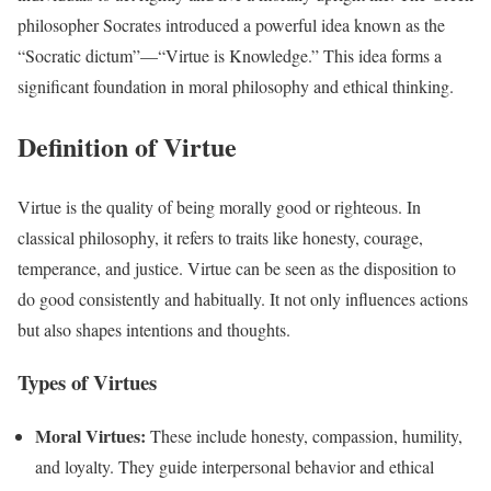
philosopher Socrates introduced a powerful idea known as the
“Socratic dictum”—“Virtue is Knowledge.” This idea forms a
significant foundation in moral philosophy and ethical thinking.
Definition of Virtue
Virtue is the quality of being morally good or righteous. In
classical philosophy, it refers to traits like honesty, courage,
temperance, and justice. Virtue can be seen as the disposition to
do good consistently and habitually. It not only influences actions
but also shapes intentions and thoughts.
Types of Virtues
Moral Virtues:
These include honesty, compassion, humility,
and loyalty. They guide interpersonal behavior and ethical