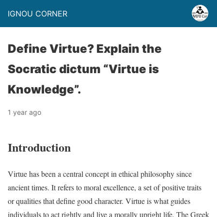
IGNOU CORNER
Define Virtue? Explain the
Socratic dictum “Virtue is
Knowledge”.
1 year ago
Introduction
Virtue has been a central concept in ethical philosophy since
ancient times. It refers to moral excellence, a set of positive traits
or qualities that define good character. Virtue is what guides
individuals to act rightly and live a morally upright life. The Greek