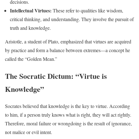
decisions.
Intellectual Virtues:
These refer to qualities like wisdom,
critical thinking, and understanding. They involve the pursuit of
truth and knowledge.
Aristotle, a student of Plato, emphasized that virtues are acquired
by practice and form a balance between extremes—a concept he
called the “Golden Mean.”
The Socratic Dictum: “Virtue is
Knowledge”
Socrates believed that knowledge is the key to virtue. According
to him, if a person truly knows what is right, they will act rightly.
Therefore, moral failure or wrongdoing is the result of ignorance,
not malice or evil intent.