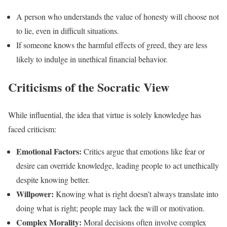
A person who understands the value of honesty will choose not
to lie, even in difficult situations.
If someone knows the harmful effects of greed, they are less
likely to indulge in unethical financial behavior.
Criticisms of the Socratic View
While influential, the idea that virtue is solely knowledge has
faced criticism:
Emotional Factors:
Critics argue that emotions like fear or
desire can override knowledge, leading people to act unethically
despite knowing better.
Willpower:
Knowing what is right doesn’t always translate into
doing what is right; people may lack the will or motivation.
Complex Morality:
Moral decisions often involve complex