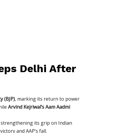
eps Delhi After
y (BJP)
, marking its return to power
hile
Arvind Kejriwal’s Aam Aadmi
r strengthening its grip on Indian
ictory and AAP’s fall.