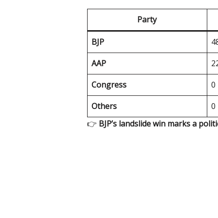
Party
BJP
4
AAP
2
Congress
0
Others
0
👉
BJP’s landslide win marks a polit