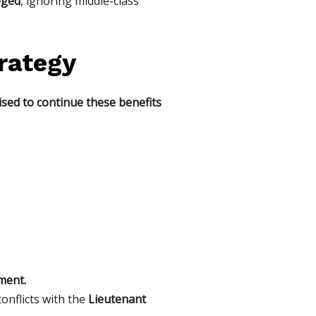
eged
, ignoring middle-class
trategy
sed to continue these benefits
ment.
conflicts with the
Lieutenant