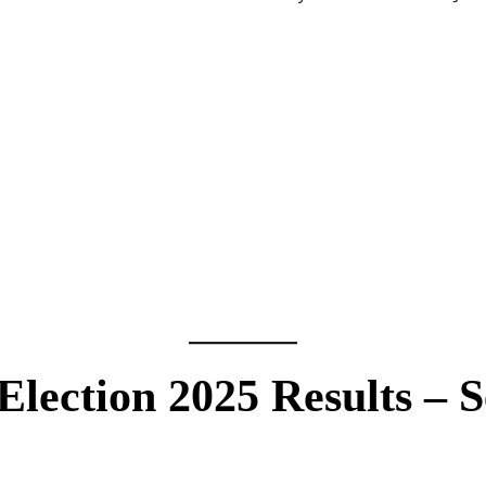
Election 2025 Results – S