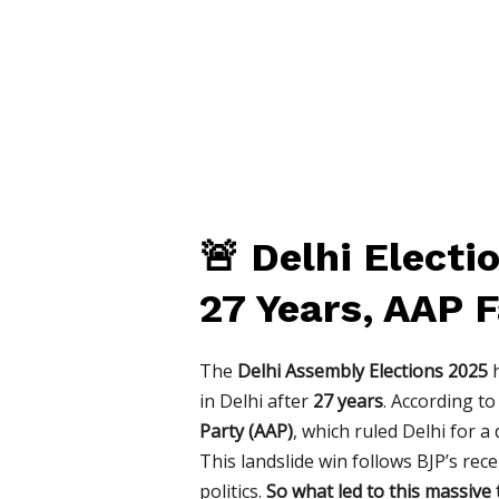
🚨 Delhi Elect
27 Years, AAP 
The
Delhi Assembly Elections 2025
h
in Delhi after
27 years
. According t
Party (AAP)
, which ruled Delhi for 
This landslide win follows BJP’s rec
politics.
So what led to this massive