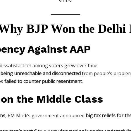
votes.
 Why BJP Won the Delhi 
bency Against AAP
 dissatisfaction among voters grew over time.
f
being unreachable and disconnected
from people’s problem
es
failed to counter public resentment
.
 on the Middle Class
ons
, PM Modi’s government announced
big tax reliefs for th