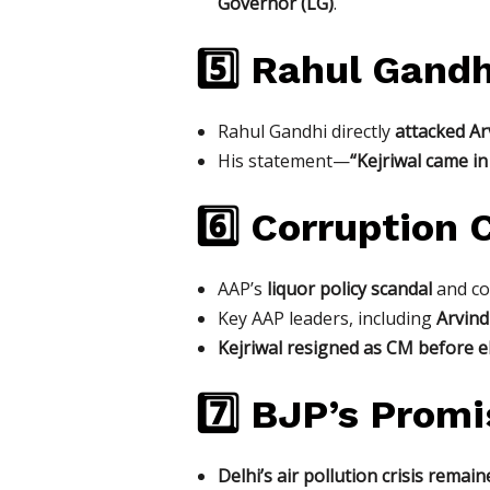
Governor (LG)
.
5️⃣ Rahul Gandh
Rahul Gandhi directly
attacked Arv
His statement—
“Kejriwal came i
6️⃣ Corruption
AAP’s
liquor policy scandal
and cor
Key AAP leaders, including
Arvind
Kejriwal resigned as CM before e
7️⃣ BJP’s Promi
Delhi’s air pollution crisis rema