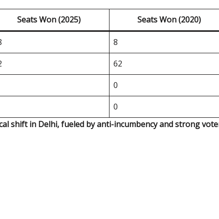
Seats Won (2025)
Seats Won (2020)
8
8
2
62
0
0
ical shift in Delhi, fueled by anti-incumbency and strong vote