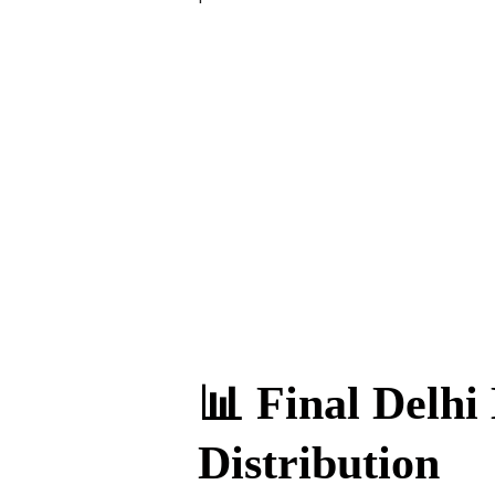
📊 Final Delhi 
Distribution