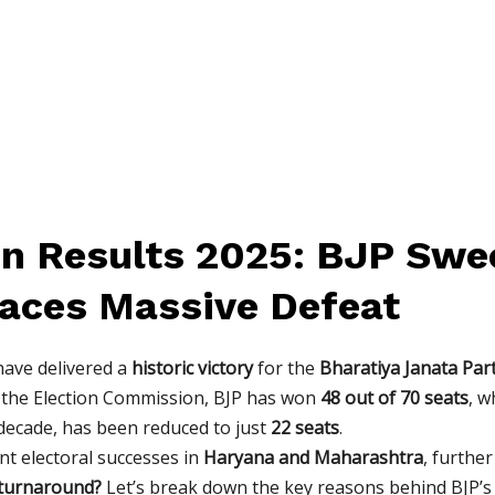
ion Results 2025: BJP Swe
Faces Massive Defeat
ave delivered a
historic victory
for the
Bharatiya Janata Part
o the Election Commission, BJP has won
48 out of 70 seats
, w
a decade, has been reduced to just
22 seats
.
ent electoral successes in
Haryana and Maharashtra
, furthe
 turnaround?
Let’s break down the key reasons behind BJP’s v