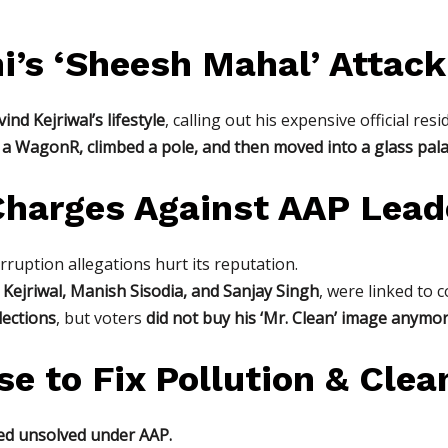
i’s ‘Sheesh Mahal’ Attack
ind Kejriwal’s lifestyle
, calling out his expensive official re
n a WagonR, climbed a pole, and then moved into a glass pala
 Charges Against AAP Lead
ruption allegations hurt its reputation.
 Kejriwal, Manish Sisodia, and Sanjay Singh
, were linked to 
lections
, but voters
did not buy his ‘Mr. Clean’ image anymo
se to Fix Pollution & Cle
ined unsolved under AAP.