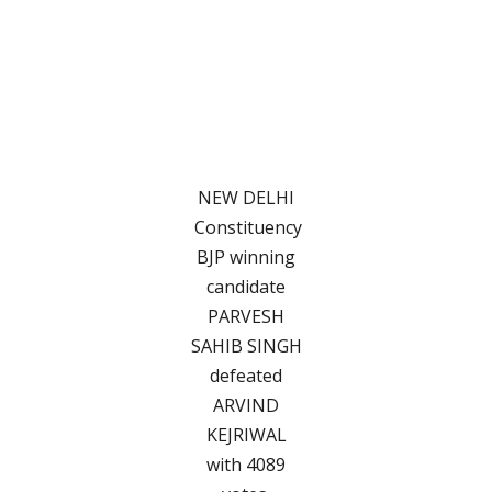
NEW DELHI
Constituency
BJP winning
candidate
PARVESH
SAHIB SINGH
defeated
ARVIND
KEJRIWAL
with 4089