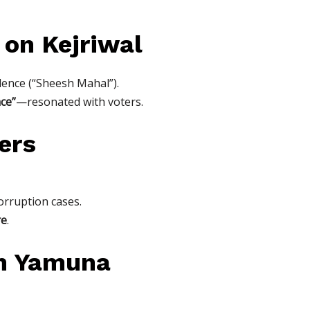
 on Kejriwal
sidence (“Sheesh Mahal”).
ce”
—resonated with voters.
ers
corruption cases.
re
.
an Yamuna