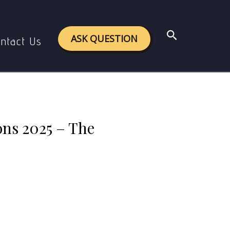
25 – The Shocking Truth! 😱🔥
Search
ASK QUESTION
ntact Us
ns 2025 – The