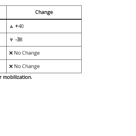
Change
🔼
+
40
🔽
-3
8
❌ No Change
❌ No Change
r mobilization.