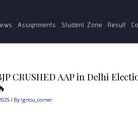
🚨 10 Reasons Why BJP CRUSHED AAP in Delhi Elections 20
ews
Assignments
Student Zone
Result
Co
BJP CRUSHED AAP in Delhi Electio
🔥
 2025
/ By
Ignou_corner