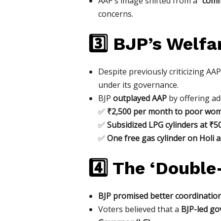
AAP’s image shifted from a
“comm
concerns.
3️⃣ BJP’s Welfa
Despite previously criticizing AA
under its governance.
BJP
outplayed AAP
by offering ad
✅
₹2,500 per month to poor wom
✅
Subsidized LPG cylinders at ₹
✅
One free gas cylinder on Holi a
4️⃣ The ‘Double
BJP promised better coordinatio
Voters believed that a
BJP-led go