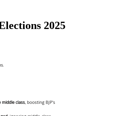
Elections 2025
s.
e middle class
, boosting BJP’s