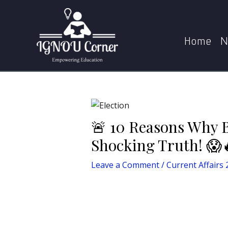
Skip
Post
Home
Current Affairs 2025
to
navigation
content
Home
N
🚨 10 Reasons Why 
Shocking Truth! 😱
Leave a Comment
/
Current Affairs