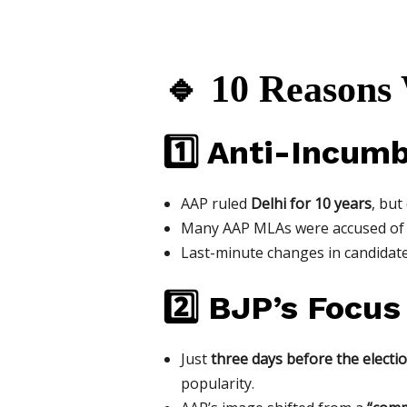
🔹 10 Reasons
1️⃣ Anti-Incum
AAP ruled
Delhi for 10 years
, but
Many AAP MLAs were accused o
Last-minute changes in candidat
2️⃣ BJP’s Focus
Just
three days before the electi
popularity.