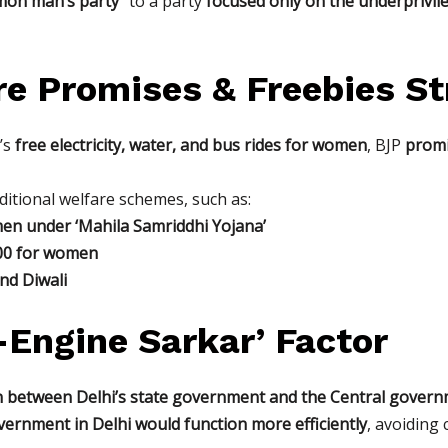
on man’s party”
to a party
focused only on the underprivil
re Promises & Freebies S
P’s
free electricity, water, and bus rides for women
, BJP
promi
ditional welfare schemes, such as:
en under ‘Mahila Samriddhi Yojana’
500 for women
nd Diwali
-Engine Sarkar’ Factor
n between Delhi’s state government and the Central govern
vernment in Delhi would function more efficiently
, avoiding 