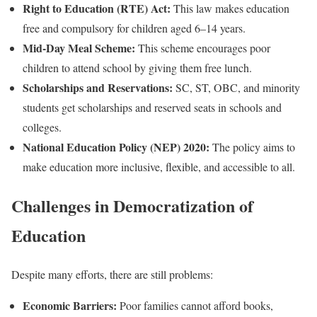
Right to Education (RTE) Act:
This law makes education
free and compulsory for children aged 6–14 years.
Mid-Day Meal Scheme:
This scheme encourages poor
children to attend school by giving them free lunch.
Scholarships and Reservations:
SC, ST, OBC, and minority
students get scholarships and reserved seats in schools and
colleges.
National Education Policy (NEP) 2020:
The policy aims to
make education more inclusive, flexible, and accessible to all.
Challenges in Democratization of
Education
Despite many efforts, there are still problems:
Economic Barriers:
Poor families cannot afford books,