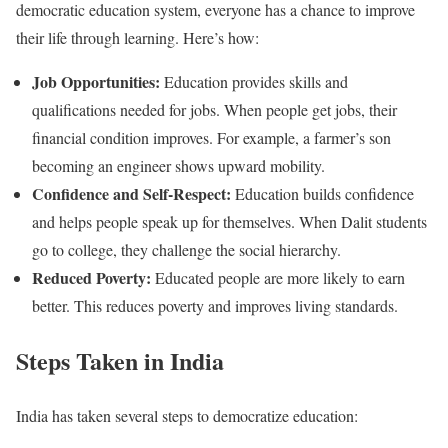
democratic education system, everyone has a chance to improve
their life through learning. Here’s how:
Job Opportunities:
Education provides skills and
qualifications needed for jobs. When people get jobs, their
financial condition improves. For example, a farmer’s son
becoming an engineer shows upward mobility.
Confidence and Self-Respect:
Education builds confidence
and helps people speak up for themselves. When Dalit students
go to college, they challenge the social hierarchy.
Reduced Poverty:
Educated people are more likely to earn
better. This reduces poverty and improves living standards.
Steps Taken in India
India has taken several steps to democratize education: