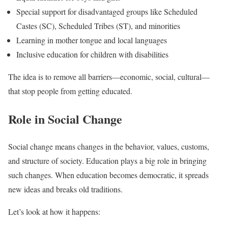
Special support for disadvantaged groups like Scheduled
Castes (SC), Scheduled Tribes (ST), and minorities
Learning in mother tongue and local languages
Inclusive education for children with disabilities
The idea is to remove all barriers—economic, social, cultural—
that stop people from getting educated.
Role in Social Change
Social change means changes in the behavior, values, customs,
and structure of society. Education plays a big role in bringing
such changes. When education becomes democratic, it spreads
new ideas and breaks old traditions.
Let’s look at how it happens: