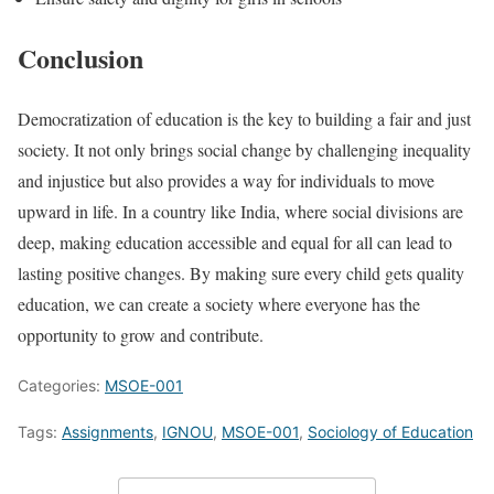
Conclusion
Democratization of education is the key to building a fair and just
society. It not only brings social change by challenging inequality
and injustice but also provides a way for individuals to move
upward in life. In a country like India, where social divisions are
deep, making education accessible and equal for all can lead to
lasting positive changes. By making sure every child gets quality
education, we can create a society where everyone has the
opportunity to grow and contribute.
Categories:
MSOE-001
Tags:
Assignments
,
IGNOU
,
MSOE-001
,
Sociology of Education