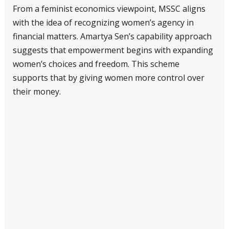
From a feminist economics viewpoint, MSSC aligns
with the idea of recognizing women’s agency in
financial matters. Amartya Sen’s capability approach
suggests that empowerment begins with expanding
women’s choices and freedom. This scheme
supports that by giving women more control over
their money.