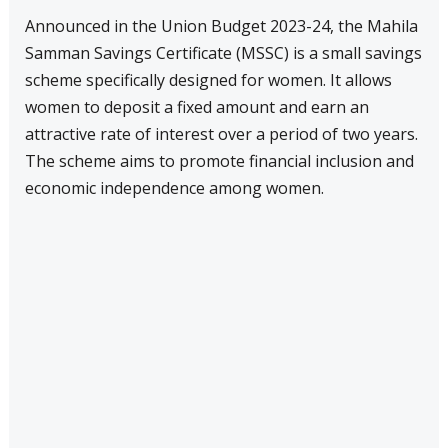
Announced in the Union Budget 2023-24, the Mahila
Samman Savings Certificate (MSSC) is a small savings
scheme specifically designed for women. It allows
women to deposit a fixed amount and earn an
attractive rate of interest over a period of two years.
The scheme aims to promote financial inclusion and
economic independence among women.