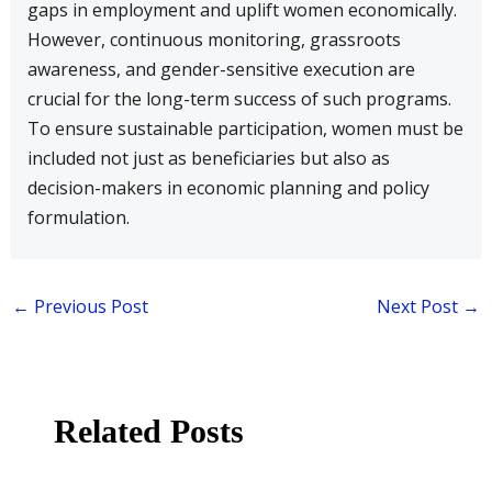
gaps in employment and uplift women economically.
However, continuous monitoring, grassroots
awareness, and gender-sensitive execution are
crucial for the long-term success of such programs.
To ensure sustainable participation, women must be
included not just as beneficiaries but also as
decision-makers in economic planning and policy
formulation.
←
Previous Post
Next Post
→
Related Posts