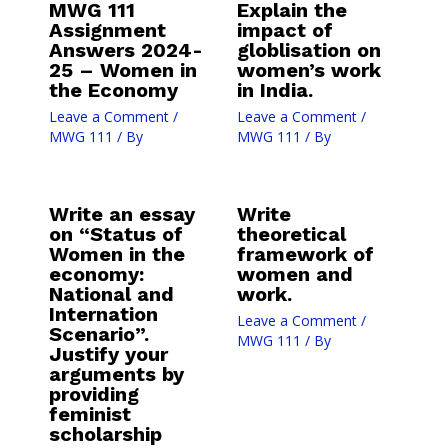
MWG 111
Explain the
Assignment
impact of
Answers 2024-
globlisation on
25 – Women in
women’s work
the Economy
in India.
Leave a Comment
/
Leave a Comment
/
MWG 111
/ By
MWG 111
/ By
Write an essay
Write
on “Status of
theoretical
Women in the
framework of
economy:
women and
National and
work.
Internation
Leave a Comment
/
Scenario”.
MWG 111
/ By
Justify your
arguments by
providing
feminist
scholarship