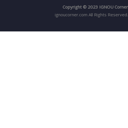
Copyright © 2023 IGNOU Corner
ignoucorner.com
All Rights Reserved.