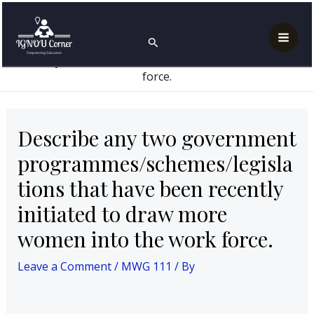
Skip
Post
Mai
Home
MWG 111
to
navigation
Describe any two government
Search
Men
programmes/schemes/legislations that have been
content
recently initiated to draw more women into the work
force.
Describe any two government
programmes/schemes/legisla
tions that have been recently
initiated to draw more
women into the work force.
Leave a Comment
/
MWG 111
/ By