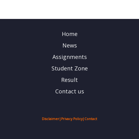
Home
News
Assignments
Student Zone
Result
Contact us
Disclaimer
|
Privacy Policy
|
Contact