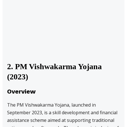
2. PM Vishwakarma Yojana
(2023)
Overview
The PM Vishwakarma Yojana, launched in
September 2023, is a skill development and financial
assistance scheme aimed at supporting traditional