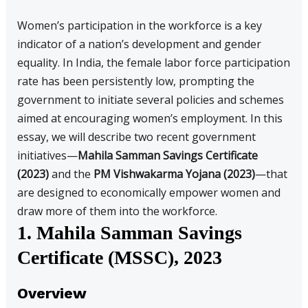
Women’s participation in the workforce is a key
indicator of a nation’s development and gender
equality. In India, the female labor force participation
rate has been persistently low, prompting the
government to initiate several policies and schemes
aimed at encouraging women’s employment. In this
essay, we will describe two recent government
initiatives—
Mahila Samman Savings Certificate
(2023)
and the
PM Vishwakarma Yojana (2023)
—that
are designed to economically empower women and
draw more of them into the workforce.
1. Mahila Samman Savings
Certificate (MSSC), 2023
Overview