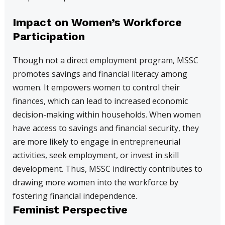
Impact on Women’s Workforce
Participation
Though not a direct employment program, MSSC
promotes savings and financial literacy among
women. It empowers women to control their
finances, which can lead to increased economic
decision-making within households. When women
have access to savings and financial security, they
are more likely to engage in entrepreneurial
activities, seek employment, or invest in skill
development. Thus, MSSC indirectly contributes to
drawing more women into the workforce by
fostering financial independence.
Feminist Perspective