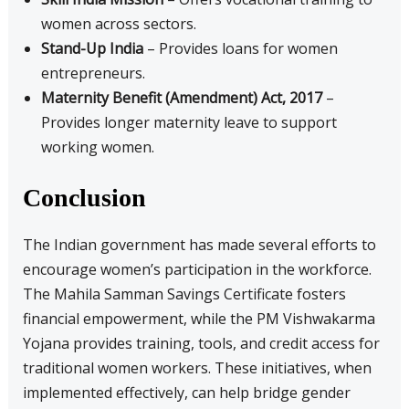
women across sectors.
Stand-Up India
– Provides loans for women
entrepreneurs.
Maternity Benefit (Amendment) Act, 2017
–
Provides longer maternity leave to support
working women.
Conclusion
The Indian government has made several efforts to
encourage women’s participation in the workforce.
The Mahila Samman Savings Certificate fosters
financial empowerment, while the PM Vishwakarma
Yojana provides training, tools, and credit access for
traditional women workers. These initiatives, when
implemented effectively, can help bridge gender