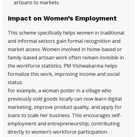
artisans to markets.
Impact on Women’s Employment
This scheme specifically helps women in traditional
and informal sectors gain formal recognition and
market access. Women involved in home-based or
family-based artisan work often remain invisible in
the workforce statistics. PM Vishwakarma helps
formalize this work, improving income and social
status.
For example, a woman potter in a village who
previously sold goods locally can now learn digital
marketing, improve product quality, and apply for
loans to scale her business. This encourages self-
employment and entrepreneurship, contributing
directly to women’s workforce participation.