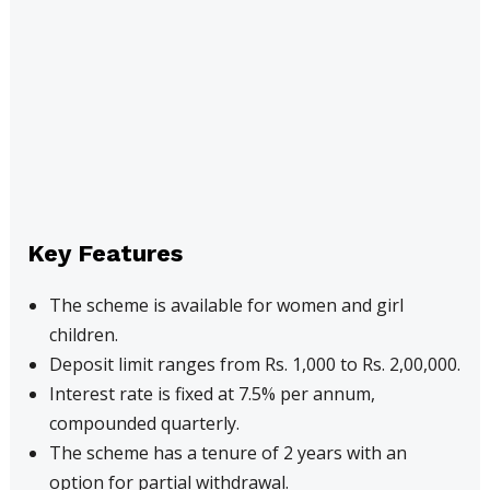
Key Features
The scheme is available for women and girl
children.
Deposit limit ranges from Rs. 1,000 to Rs. 2,00,000.
Interest rate is fixed at 7.5% per annum,
compounded quarterly.
The scheme has a tenure of 2 years with an
option for partial withdrawal.