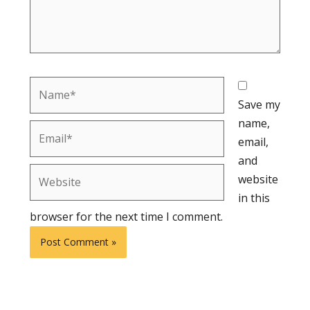
Name*
Save my
name,
Email*
email,
and
Website
website
in this
browser for the next time I comment.