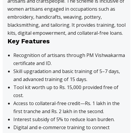
artisans and craftspeople. The scheme is inclusive of
women artisans engaged in occupations such as
embroidery, handicrafts, weaving, pottery,
blacksmithing, and tailoring. It provides training, tool
kits, digital empowerment, and collateral-free loans.
Key Features
Recognition of artisans through PM Vishwakarma
certificate and ID.
Skill upgradation and basic training of 5–7 days,
and advanced training of 15 days.
Tool kit worth up to Rs. 15,000 provided free of
cost.
Access to collateral-free credit—Rs. 1 lakh in the
first tranche and Rs. 2 lakh in the second.
Interest subsidy of 5% to reduce loan burden.
Digital and e-commerce training to connect