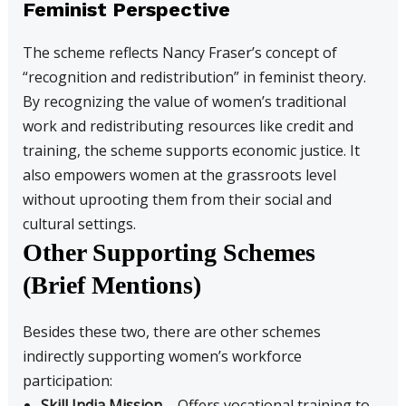
Feminist Perspective
The scheme reflects Nancy Fraser’s concept of
“recognition and redistribution” in feminist theory.
By recognizing the value of women’s traditional
work and redistributing resources like credit and
training, the scheme supports economic justice. It
also empowers women at the grassroots level
without uprooting them from their social and
cultural settings.
Other Supporting Schemes
(Brief Mentions)
Besides these two, there are other schemes
indirectly supporting women’s workforce
participation:
Skill India Mission
– Offers vocational training to