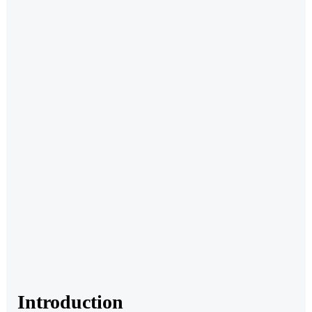
Introduction