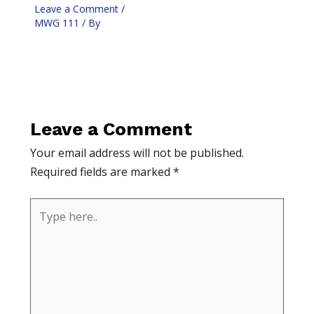
Leave a Comment
/
MWG 111
/ By
Leave a Comment
Your email address will not be published.
Required fields are marked
*
Type
here..