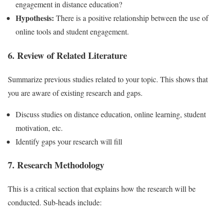
engagement in distance education?
Hypothesis:
There is a positive relationship between the use of
online tools and student engagement.
6. Review of Related Literature
Summarize previous studies related to your topic. This shows that
you are aware of existing research and gaps.
Discuss studies on distance education, online learning, student
motivation, etc.
Identify gaps your research will fill
7. Research Methodology
This is a critical section that explains how the research will be
conducted. Sub-heads include: