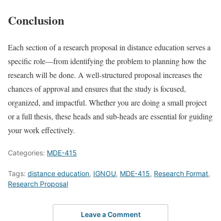
Conclusion
Each section of a research proposal in distance education serves a
specific role—from identifying the problem to planning how the
research will be done. A well-structured proposal increases the
chances of approval and ensures that the study is focused,
organized, and impactful. Whether you are doing a small project
or a full thesis, these heads and sub-heads are essential for guiding
your work effectively.
Categories:
MDE-415
Tags:
distance education
,
IGNOU
,
MDE-415
,
Research Format
,
Research Proposal
Leave a Comment