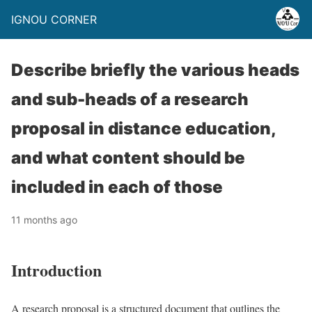
IGNOU CORNER
Describe briefly the various heads
and sub-heads of a research
proposal in distance education,
and what content should be
included in each of those
11 months ago
Introduction
A research proposal is a structured document that outlines the