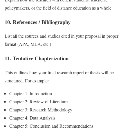
policymakers, or the field of distance education as a whole.
10. References / Bibliography
List all the sources and studies cited in your proposal in proper
format (APA, MLA, etc.)
11. Tentative Chapterization
This outlines how your final research report or thesis will be
structured. For example:
Chapter 1: Introduction
Chapter 2: Review of Literature
Chapter 3: Research Methodology
Chapter 4: Data Analysis
Chapter 5: Conclusion and Recommendations