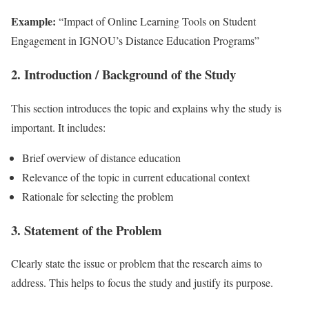
Example:
“Impact of Online Learning Tools on Student
Engagement in IGNOU’s Distance Education Programs”
2. Introduction / Background of the Study
This section introduces the topic and explains why the study is
important. It includes:
Brief overview of distance education
Relevance of the topic in current educational context
Rationale for selecting the problem
3. Statement of the Problem
Clearly state the issue or problem that the research aims to
address. This helps to focus the study and justify its purpose.