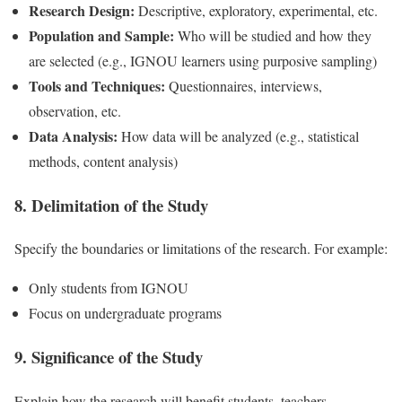
Research Design:
Descriptive, exploratory, experimental, etc.
Population and Sample:
Who will be studied and how they
are selected (e.g., IGNOU learners using purposive sampling)
Tools and Techniques:
Questionnaires, interviews,
observation, etc.
Data Analysis:
How data will be analyzed (e.g., statistical
methods, content analysis)
8. Delimitation of the Study
Specify the boundaries or limitations of the research. For example:
Only students from IGNOU
Focus on undergraduate programs
9. Significance of the Study
Explain how the research will benefit students, teachers,