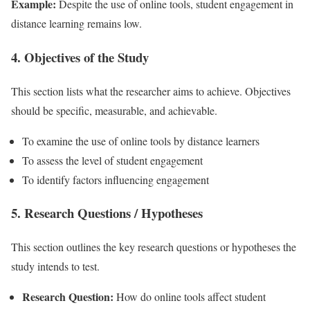
Example:
Despite the use of online tools, student engagement in
distance learning remains low.
4. Objectives of the Study
This section lists what the researcher aims to achieve. Objectives
should be specific, measurable, and achievable.
To examine the use of online tools by distance learners
To assess the level of student engagement
To identify factors influencing engagement
5. Research Questions / Hypotheses
This section outlines the key research questions or hypotheses the
study intends to test.
Research Question:
How do online tools affect student