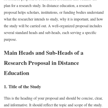
plan for a research study. In distance education, a research
proposal helps scholars, institutions, or funding bodies understand
what the researcher intends to study, why it is important, and how
the study will be carried out. A well-organized proposal includes
several standard heads and sub-heads, each serving a specific
purpose.
Main Heads and Sub-Heads of a
Research Proposal in Distance
Education
1. Title of the Study
This is the heading of your proposal and should be concise, clear,
and informative. It should reflect the topic and scope of the study.