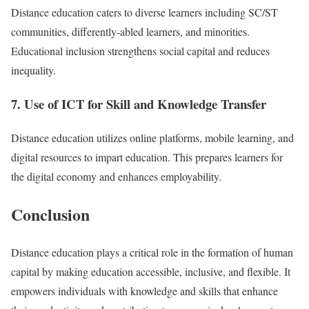
Distance education caters to diverse learners including SC/ST
communities, differently-abled learners, and minorities.
Educational inclusion strengthens social capital and reduces
inequality.
7. Use of ICT for Skill and Knowledge Transfer
Distance education utilizes online platforms, mobile learning, and
digital resources to impart education. This prepares learners for
the digital economy and enhances employability.
Conclusion
Distance education plays a critical role in the formation of human
capital by making education accessible, inclusive, and flexible. It
empowers individuals with knowledge and skills that enhance