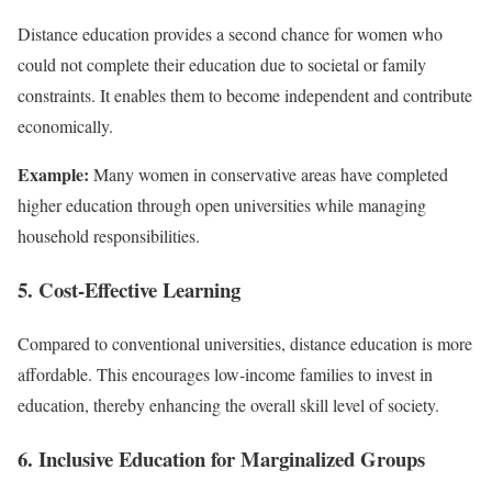
Distance education provides a second chance for women who
could not complete their education due to societal or family
constraints. It enables them to become independent and contribute
economically.
Example:
Many women in conservative areas have completed
higher education through open universities while managing
household responsibilities.
5. Cost-Effective Learning
Compared to conventional universities, distance education is more
affordable. This encourages low-income families to invest in
education, thereby enhancing the overall skill level of society.
6. Inclusive Education for Marginalized Groups