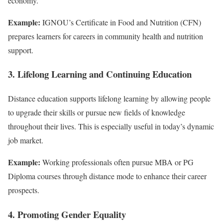
economy.
Example:
IGNOU’s Certificate in Food and Nutrition (CFN)
prepares learners for careers in community health and nutrition
support.
3. Lifelong Learning and Continuing Education
Distance education supports lifelong learning by allowing people
to upgrade their skills or pursue new fields of knowledge
throughout their lives. This is especially useful in today’s dynamic
job market.
Example:
Working professionals often pursue MBA or PG
Diploma courses through distance mode to enhance their career
prospects.
4. Promoting Gender Equality