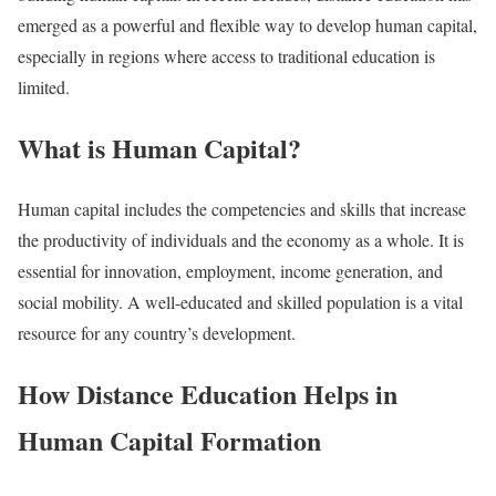
emerged as a powerful and flexible way to develop human capital,
especially in regions where access to traditional education is
limited.
What is Human Capital?
Human capital includes the competencies and skills that increase
the productivity of individuals and the economy as a whole. It is
essential for innovation, employment, income generation, and
social mobility. A well-educated and skilled population is a vital
resource for any country’s development.
How Distance Education Helps in
Human Capital Formation