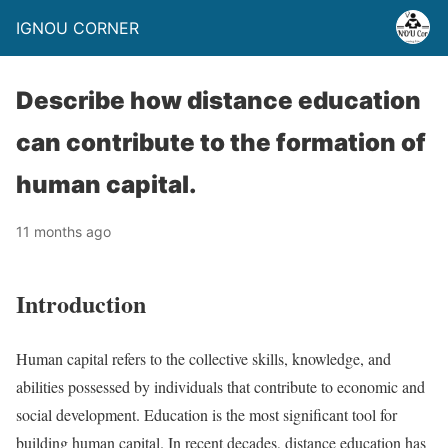
IGNOU CORNER
Describe how distance education
can contribute to the formation of
human capital.
11 months ago
Introduction
Human capital refers to the collective skills, knowledge, and
abilities possessed by individuals that contribute to economic and
social development. Education is the most significant tool for
building human capital. In recent decades, distance education has