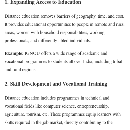
1. Expanding Access to Education
Distance education removes barriers of geography, time, and cost.
It provides educational opportunities to people in remote and rural
areas, women with household responsibilities, working
professionals, and differently-abled individuals.
Example:
IGNOU offers a wide range of academic and
vocational programmes to students all over India, including tribal
and rural regions.
2. Skill Development and Vocational Training
Distance education includes programmes in technical and
vocational fields like computer science, entrepreneurship,
agriculture, tourism, etc. These programmes equip learners with
skills required in the job market, directly contributing to the