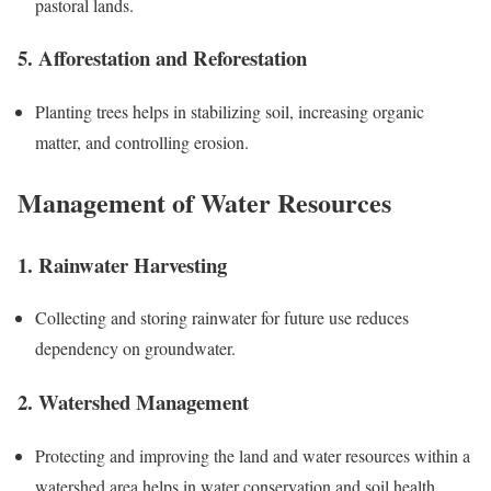
pastoral lands.
5. Afforestation and Reforestation
Planting trees helps in stabilizing soil, increasing organic
matter, and controlling erosion.
Management of Water Resources
1. Rainwater Harvesting
Collecting and storing rainwater for future use reduces
dependency on groundwater.
2. Watershed Management
Protecting and improving the land and water resources within a
watershed area helps in water conservation and soil health.