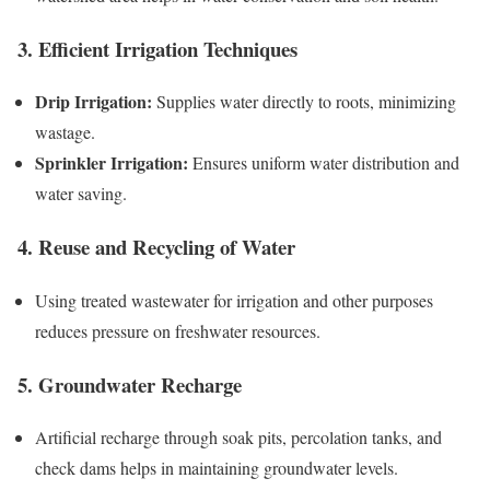
3. Efficient Irrigation Techniques
Drip Irrigation:
Supplies water directly to roots, minimizing
wastage.
Sprinkler Irrigation:
Ensures uniform water distribution and
water saving.
4. Reuse and Recycling of Water
Using treated wastewater for irrigation and other purposes
reduces pressure on freshwater resources.
5. Groundwater Recharge
Artificial recharge through soak pits, percolation tanks, and
check dams helps in maintaining groundwater levels.