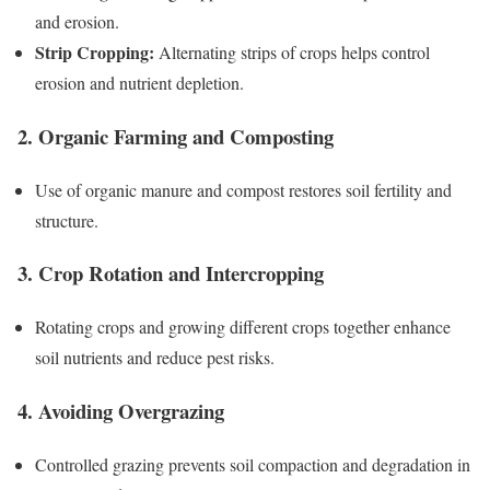
and erosion.
Strip Cropping:
Alternating strips of crops helps control
erosion and nutrient depletion.
2. Organic Farming and Composting
Use of organic manure and compost restores soil fertility and
structure.
3. Crop Rotation and Intercropping
Rotating crops and growing different crops together enhance
soil nutrients and reduce pest risks.
4. Avoiding Overgrazing
Controlled grazing prevents soil compaction and degradation in