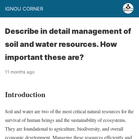
IGNOU CORNER
Describe in detail management of
soil and water resources. How
important these are?
11 months ago
Introduction
Soil and water are two of the most critical natural resources for the
survival of human beings and the sustainability of ecosystems.
They are foundational to agriculture, biodiversity, and overall
economic development. Managing these resources efficiently and