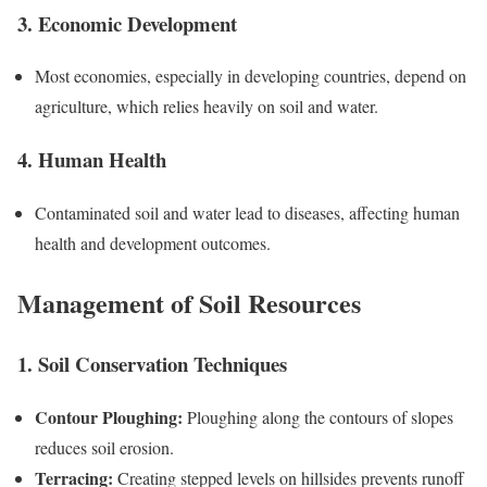
3. Economic Development
Most economies, especially in developing countries, depend on
agriculture, which relies heavily on soil and water.
4. Human Health
Contaminated soil and water lead to diseases, affecting human
health and development outcomes.
Management of Soil Resources
1. Soil Conservation Techniques
Contour Ploughing:
Ploughing along the contours of slopes
reduces soil erosion.
Terracing:
Creating stepped levels on hillsides prevents runoff