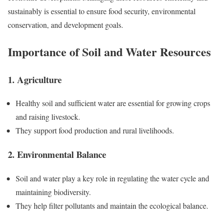
sustainably is essential to ensure food security, environmental
conservation, and development goals.
Importance of Soil and Water Resources
1. Agriculture
Healthy soil and sufficient water are essential for growing crops
and raising livestock.
They support food production and rural livelihoods.
2. Environmental Balance
Soil and water play a key role in regulating the water cycle and
maintaining biodiversity.
They help filter pollutants and maintain the ecological balance.