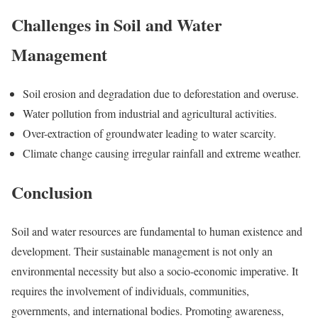
Challenges in Soil and Water
Management
Soil erosion and degradation due to deforestation and overuse.
Water pollution from industrial and agricultural activities.
Over-extraction of groundwater leading to water scarcity.
Climate change causing irregular rainfall and extreme weather.
Conclusion
Soil and water resources are fundamental to human existence and
development. Their sustainable management is not only an
environmental necessity but also a socio-economic imperative. It
requires the involvement of individuals, communities,
governments, and international bodies. Promoting awareness,