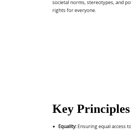
societal norms, stereotypes, and pow
rights for everyone.
Key Principle
Equality:
Ensuring equal access to