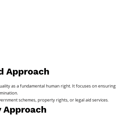
d Approach
ity as a fundamental human right. It focuses on ensuring t
imination.
nment schemes, property rights, or legal aid services.
ry Approach