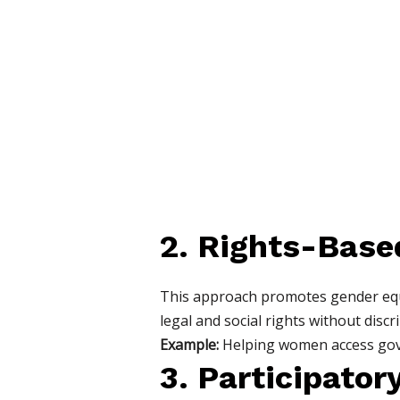
2. Rights-Base
This approach promotes gender equal
legal and social rights without discr
Example:
Helping women access gover
3. Participato