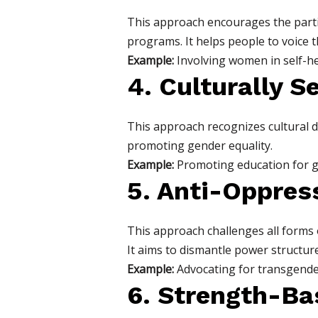
This approach encourages the parti
programs. It helps people to voice 
Example:
Involving women in self-h
4. Culturally S
This approach recognizes cultural di
promoting gender equality.
Example:
Promoting education for gir
5. Anti-Oppres
This approach challenges all forms o
It aims to dismantle power structure
Example:
Advocating for transgender
6. Strength-B