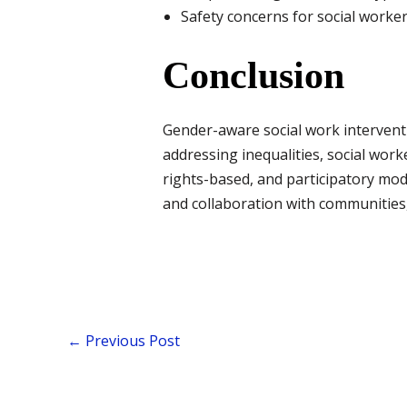
Safety concerns for social workers
Conclusion
Gender-aware social work interventio
addressing inequalities, social work
rights-based, and participatory mod
and collaboration with communities,
←
Previous Post