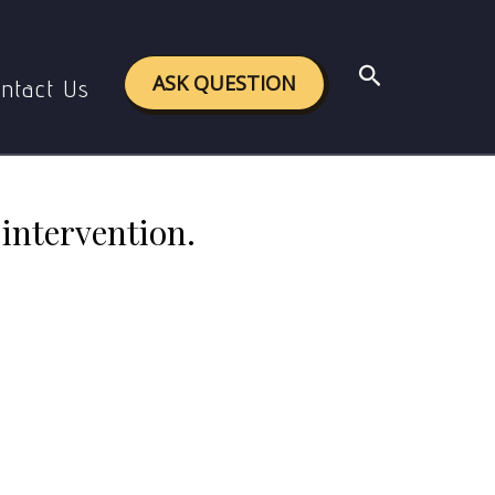
e social work intervention.
Search
ASK QUESTION
ntact Us
intervention.