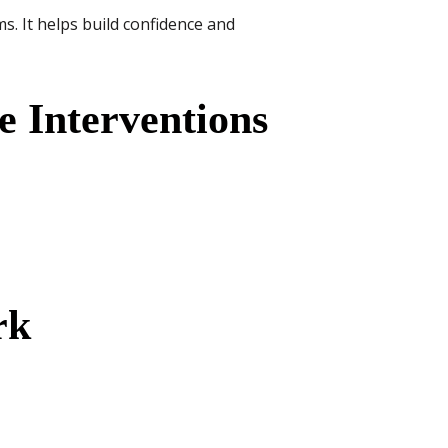
s. It helps build confidence and
e Interventions
rk