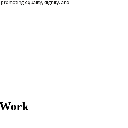
 promoting equality, dignity, and
l Work