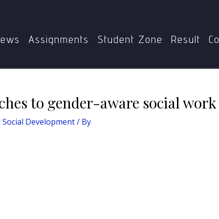
Social Development
Describe the approaches to gender-awar
ews
Assignments
Student Zone
Result
Co
ches to gender-aware social work 
nd Social Development
/ By