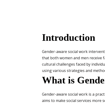
Introduction
Gender-aware social work interven
that both women and men receive fai
cultural challenges faced by individ
using various strategies and metho
What is Gende
Gender-aware social work is a practi
aims to make social services more s