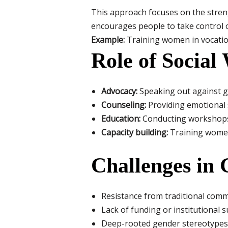
This approach focuses on the strengt
encourages people to take control of
Example:
Training women in vocation
Role of Social
Advocacy:
Speaking out against g
Counseling:
Providing emotional s
Education:
Conducting workshops
Capacity building:
Training women 
Challenges in
Resistance from traditional commu
Lack of funding or institutional
Deep-rooted gender stereotypes i