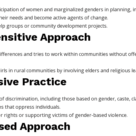
cipation of women and marginalized genders in planning, i
their needs and become active agents of change.
elp groups or community development projects.
ensitive Approach
fferences and tries to work within communities without offend
ls in rural communities by involving elders and religious le
sive Practice
f discrimination, including those based on gender, caste, cla
s that oppress individuals.
 rights or supporting victims of gender-based violence.
ased Approach