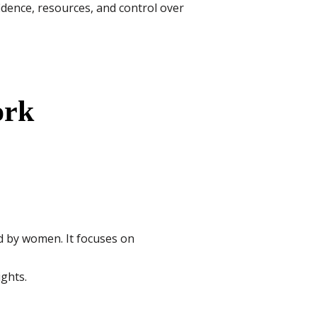
idence, resources, and control over
ork
ed by women. It focuses on
ghts.