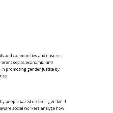
als and communities and ensures
ferent social, economic, and
le in promoting gender justice by
ies.
 by people based on their gender. It
r-aware social workers analyze how