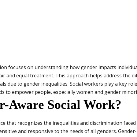
tion focuses on understanding how gender impacts individu
r and equal treatment. This approach helps address the dif
uals due to gender inequalities. Social workers play a key ro
ds to empower people, especially women and gender minorit
r-Aware Social Work?
ce that recognizes the inequalities and discrimination faced
ensitive and responsive to the needs of all genders. Gende