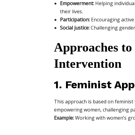
Empowerment:
Helping individua
their lives.
Participation:
Encouraging active 
Social justice:
Challenging gender-
Approaches to
Intervention
1. Feminist Ap
This approach is based on feminist 
empowering women, challenging pat
Example:
Working with women’s grou