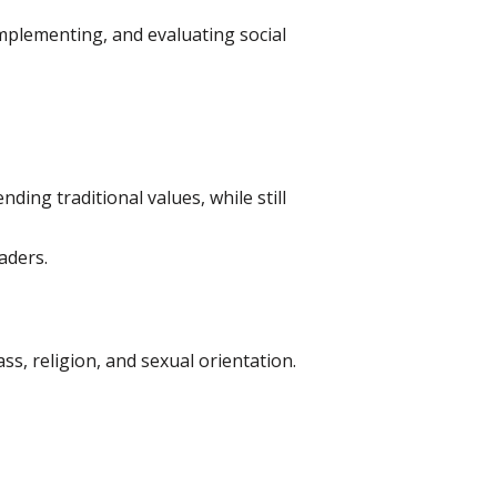
mplementing, and evaluating social
ing traditional values, while still
aders.
ss, religion, and sexual orientation.