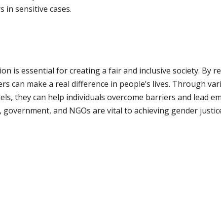
 in sensitive cases.
n is essential for creating a fair and inclusive society. By 
ers can make a real difference in people’s lives. Through va
els, they can help individuals overcome barriers and lead e
 government, and NGOs are vital to achieving gender justice 