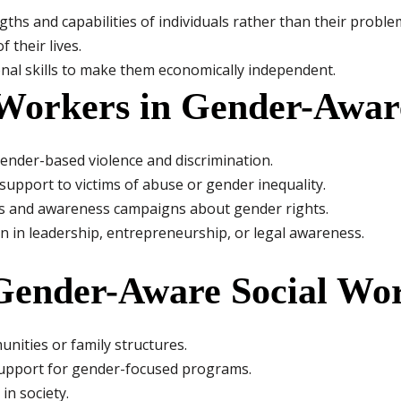
hs and capabilities of individuals rather than their problem
 their lives.
al skills to make them economically independent.
 Workers in Gender-Awar
ender-based violence and discrimination.
upport to victims of abuse or gender inequality.
 and awareness campaigns about gender rights.
in leadership, entrepreneurship, or legal awareness.
 Gender-Aware Social Wo
nities or family structures.
 support for gender-focused programs.
n society.