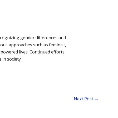
recognizing gender differences and
rious approaches such as feminist,
mpowered lives. Continued efforts
in society.
Next Post
→