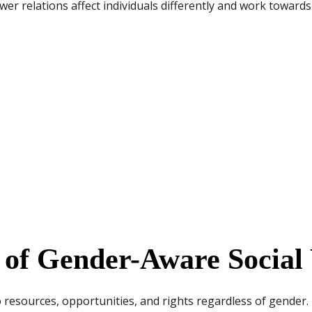
er relations affect individuals differently and work towards
s of Gender-Aware Socia
 resources, opportunities, and rights regardless of gender.