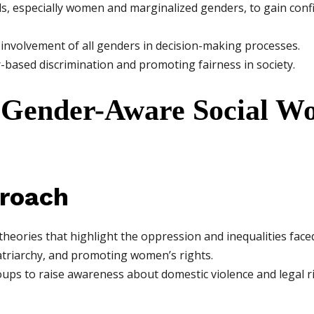
ls, especially women and marginalized genders, to gain conf
involvement of all genders in decision-making processes.
based discrimination and promoting fairness in society.
 Gender-Aware Social W
proach
theories that highlight the oppression and inequalities fac
riarchy, and promoting women’s rights.
ps to raise awareness about domestic violence and legal ri