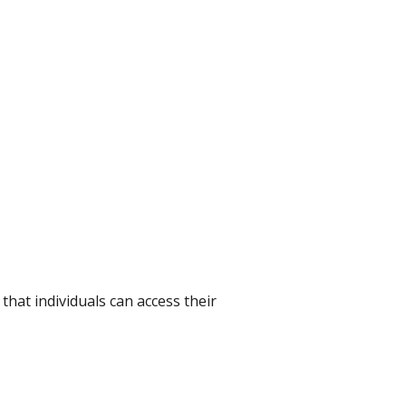
hat individuals can access their