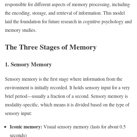
responsible for different aspects of memory processing, including
the encoding, storage, and retrieval of information. This model
laid the foundation for future research in cognitive psychology and
memory studies.
The Three Stages of Memory
1. Sensory Memory
Sensory memory is the first stage where information from the
environment is initially recorded. It holds sensory input for a very
brief period—usually a fraction of a second. Sensory memory is
modality-specific, which means it is divided based on the type of
sensory input:
Iconic memory:
Visual sensory memory (lasts for about 0.5
seconds)