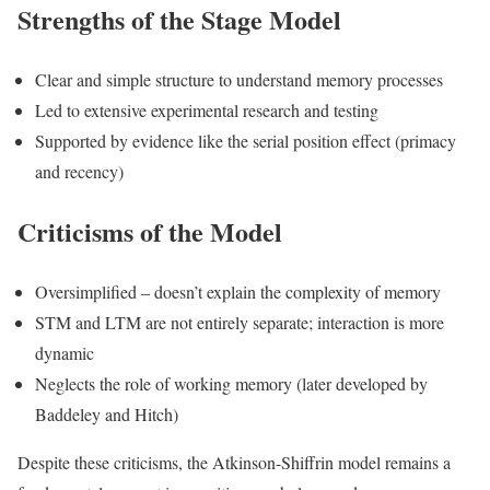
Strengths of the Stage Model
Clear and simple structure to understand memory processes
Led to extensive experimental research and testing
Supported by evidence like the serial position effect (primacy
and recency)
Criticisms of the Model
Oversimplified – doesn’t explain the complexity of memory
STM and LTM are not entirely separate; interaction is more
dynamic
Neglects the role of working memory (later developed by
Baddeley and Hitch)
Despite these criticisms, the Atkinson-Shiffrin model remains a