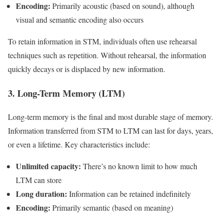
Encoding:
Primarily acoustic (based on sound), although
visual and semantic encoding also occurs
To retain information in STM, individuals often use rehearsal
techniques such as repetition. Without rehearsal, the information
quickly decays or is displaced by new information.
3. Long-Term Memory (LTM)
Long-term memory is the final and most durable stage of memory.
Information transferred from STM to LTM can last for days, years,
or even a lifetime. Key characteristics include:
Unlimited capacity:
There’s no known limit to how much
LTM can store
Long duration:
Information can be retained indefinitely
Encoding:
Primarily semantic (based on meaning)