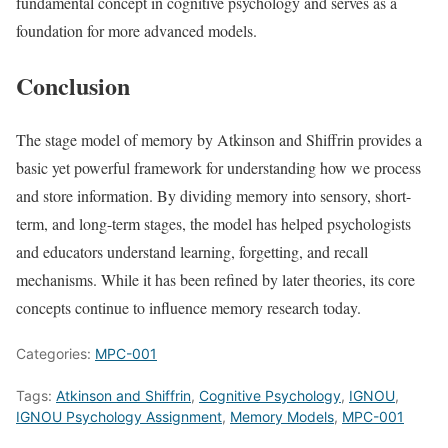
fundamental concept in cognitive psychology and serves as a
foundation for more advanced models.
Conclusion
The stage model of memory by Atkinson and Shiffrin provides a
basic yet powerful framework for understanding how we process
and store information. By dividing memory into sensory, short-
term, and long-term stages, the model has helped psychologists
and educators understand learning, forgetting, and recall
mechanisms. While it has been refined by later theories, its core
concepts continue to influence memory research today.
Categories:
MPC-001
Tags:
Atkinson and Shiffrin
,
Cognitive Psychology
,
IGNOU
,
IGNOU Psychology Assignment
,
Memory Models
,
MPC-001