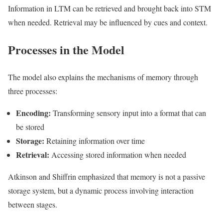
Information in LTM can be retrieved and brought back into STM
when needed. Retrieval may be influenced by cues and context.
Processes in the Model
The model also explains the mechanisms of memory through
three processes:
Encoding:
Transforming sensory input into a format that can
be stored
Storage:
Retaining information over time
Retrieval:
Accessing stored information when needed
Atkinson and Shiffrin emphasized that memory is not a passive
storage system, but a dynamic process involving interaction
between stages.