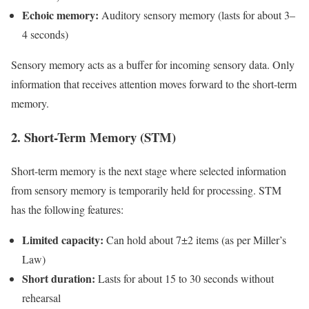
Echoic memory:
Auditory sensory memory (lasts for about 3–
4 seconds)
Sensory memory acts as a buffer for incoming sensory data. Only
information that receives attention moves forward to the short-term
memory.
2. Short-Term Memory (STM)
Short-term memory is the next stage where selected information
from sensory memory is temporarily held for processing. STM
has the following features:
Limited capacity:
Can hold about 7±2 items (as per Miller’s
Law)
Short duration:
Lasts for about 15 to 30 seconds without
rehearsal