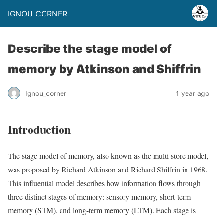
IGNOU CORNER
Describe the stage model of
memory by Atkinson and Shiffrin
Ignou_corner
1 year ago
Introduction
The stage model of memory, also known as the multi-store model,
was proposed by Richard Atkinson and Richard Shiffrin in 1968.
This influential model describes how information flows through
three distinct stages of memory: sensory memory, short-term
memory (STM), and long-term memory (LTM). Each stage is